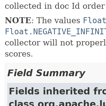
collected in doc Id order
NOTE
: The values
Floa
Float.NEGATIVE_INFINI
collector will not proper
scores.
Field Summary
Fields inherited f
class org.apache.l