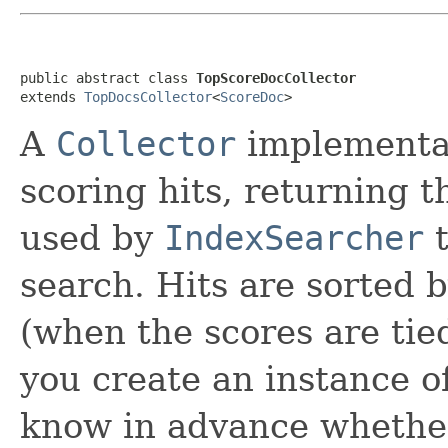
public abstract class 
TopScoreDocCollector
extends 
TopDocsCollector
<
ScoreDoc
>
A
Collector
implementati
scoring hits, returning 
used by
IndexSearcher
t
search. Hits are sorted 
(when the scores are ti
you create an instance of
know in advance whethe