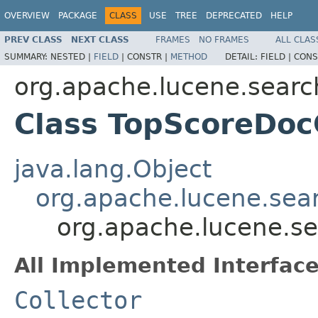
OVERVIEW
PACKAGE
CLASS
USE
TREE
DEPRECATED
HELP
PREV CLASS
NEXT CLASS
FRAMES
NO FRAMES
ALL CLAS
SUMMARY:
NESTED |
FIELD
|
CONSTR |
METHOD
DETAIL:
FIELD |
CONS
org.apache.lucene.searc
Class TopScoreDoc
java.lang.Object
org.apache.lucene.sea
org.apache.lucene.se
All Implemented Interface
Collector