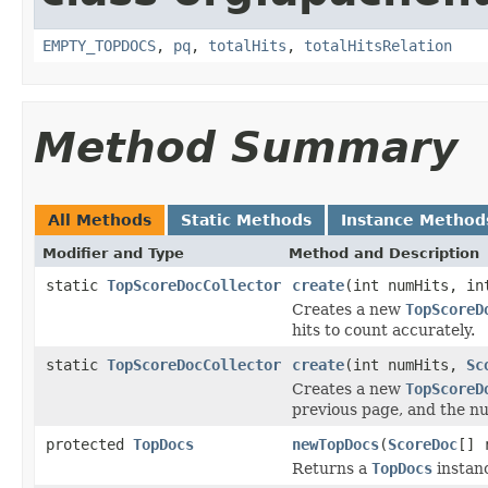
EMPTY_TOPDOCS
,
pq
,
totalHits
,
totalHitsRelation
Method Summary
All Methods
Static Methods
Instance Method
Modifier and Type
Method and Description
static
TopScoreDocCollector
create
(int numHits, in
Creates a new
TopScoreD
hits to count accurately.
static
TopScoreDocCollector
create
(int numHits,
Sc
Creates a new
TopScoreD
previous page, and the nu
protected
TopDocs
newTopDocs
(
ScoreDoc
[] 
Returns a
TopDocs
instanc