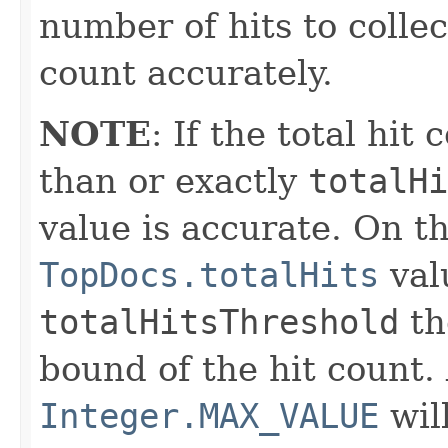
number of hits to colle
count accurately.
NOTE
: If the total hit
than or exactly
totalHi
value is accurate. On th
TopDocs.totalHits
val
totalHitsThreshold
th
bound of the hit count. 
Integer.MAX_VALUE
wil