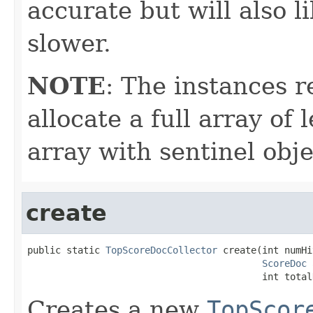
accurate but will also 
slower.
NOTE
: The instances 
allocate a full array of
array with sentinel obje
create
public static 
TopScoreDocCollector
 create(int numHi
ScoreDoc
 
                                          int total
Creates a new
TopScor