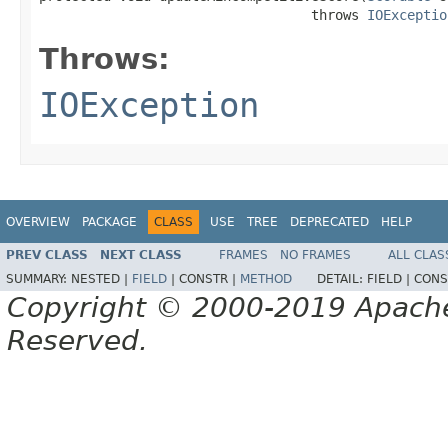
                                  throws 
IOExceptio
Throws:
IOException
OVERVIEW
PACKAGE
CLASS
USE
TREE
DEPRECATED
HELP
PREV CLASS
NEXT CLASS
FRAMES
NO FRAMES
ALL CLAS
SUMMARY:
NESTED |
FIELD
|
CONSTR |
METHOD
DETAIL:
FIELD |
CONS
Copyright © 2000-2019 Apache 
Reserved.