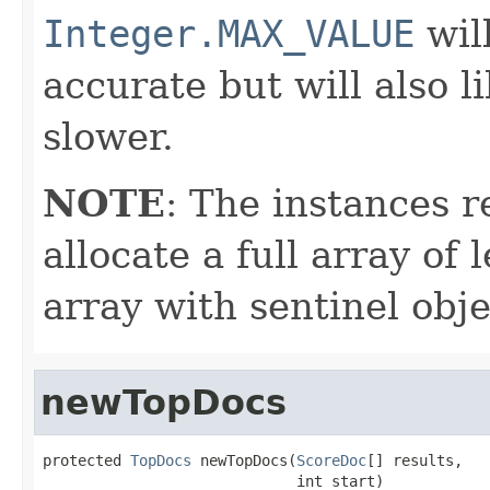
Integer.MAX_VALUE
wil
accurate but will also 
slower.
NOTE
: The instances 
allocate a full array of
array with sentinel obje
newTopDocs
protected 
TopDocs
 newTopDocs(
ScoreDoc
[] results,

                             int start)