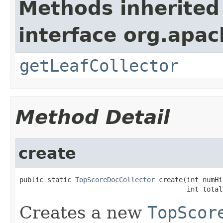
Methods inherited
interface org.apac
getLeafCollector
Method Detail
create
public static 
TopScoreDocCollector
 create(int numHi
                                          int total
Creates a new
TopScor