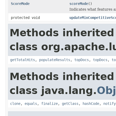
ScoreMode
scoreMode
()
Indicates what features a
protected void
updateMinCompetitiveSc
Methods inherited
class org.apache.l
getTotalHits
,
populateResults
,
topDocs
,
topDocs
,
to
Methods inherited
class java.lang.
Obj
clone
,
equals
,
finalize
,
getClass
,
hashCode
,
notify