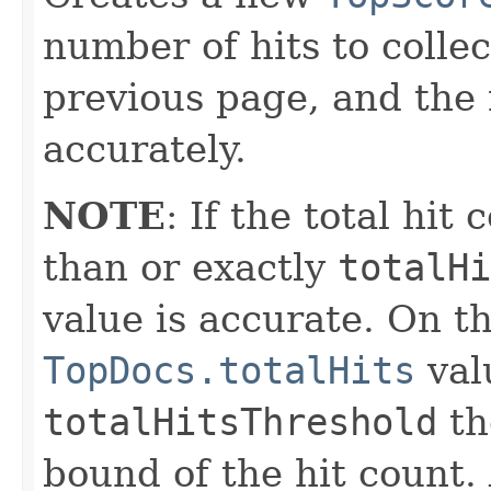
number of hits to collec
previous page, and the 
accurately.
NOTE
: If the total hit
than or exactly
totalHi
value is accurate. On th
TopDocs.totalHits
val
totalHitsThreshold
th
bound of the hit count. 