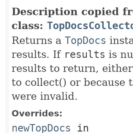
Description copied f
class:
TopDocsCollect
Returns a
TopDocs
insta
results. If
results
is nu
results to return, eithe
to collect() or because
were invalid.
Overrides:
newTopDocs
in