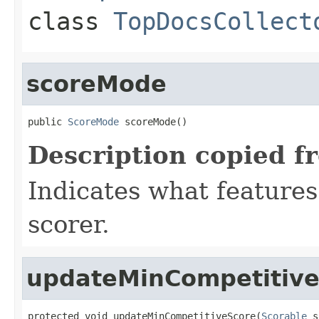
class
TopDocsCollect
scoreMode
public 
ScoreMode
 scoreMode()
Description copied f
Indicates what features
scorer.
updateMinCompetitiv
protected void updateMinCompetitiveScore(
Scorable
 s