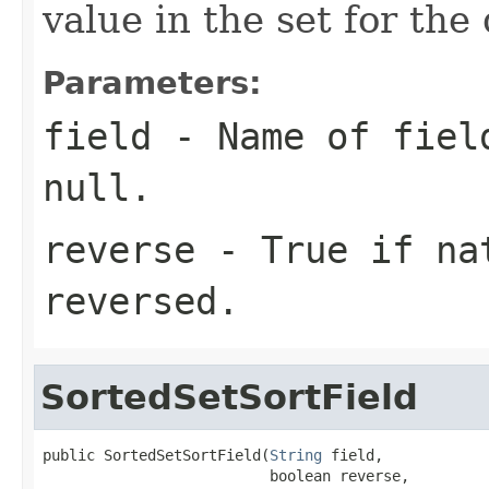
value in the set for th
Parameters:
field
- Name of field
null.
reverse
- True if nat
reversed.
SortedSetSortField
public SortedSetSortField(
String
 field,

                          boolean reverse,
