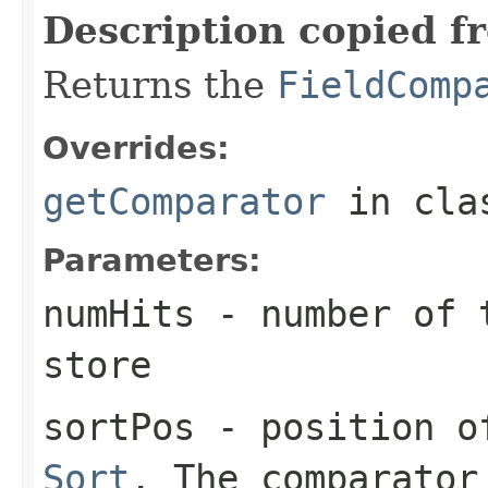
Description copied f
Returns the
FieldComp
Overrides:
getComparator
in cl
Parameters:
numHits
- number of t
store
sortPos
- position of
Sort
. The comparator