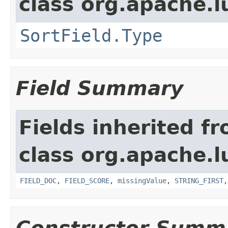
class org.apache.l
SortField.Type
Field Summary
Fields inherited f
class org.apache.l
FIELD_DOC
,
FIELD_SCORE
,
missingValue
,
STRING_FIRST