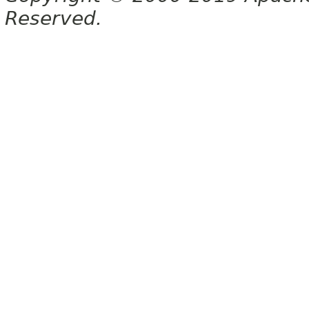
Reserved.