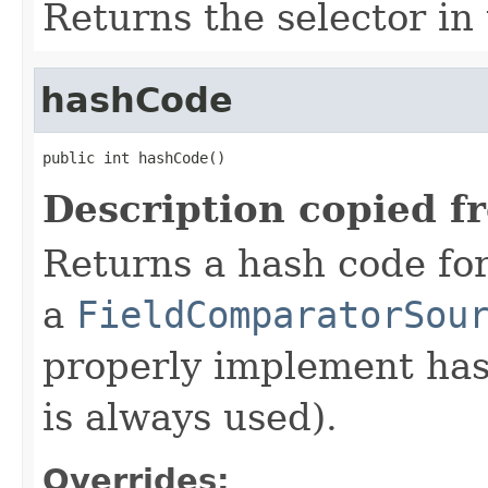
Returns the selector in 
hashCode
public int hashCode()
Description copied f
Returns a hash code fo
a
FieldComparatorSou
properly implement has
is always used).
Overrides: