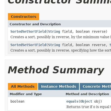
Constructor Summ
Constructors
Constructor and Description
SortedSetSortField
(
String
field, boolean reverse)
Creates a sort, possibly in reverse, by the minimum value 
SortedSetSortField
(
String
field, boolean reverse,
Creates a sort, possibly in reverse, specifying how the sor
Method Summary
All Methods
Instance Methods
Concrete Met
Modifier and Type
Method and Description
boolean
equals
(
Object
obj)
Returns true if
o
is equal 