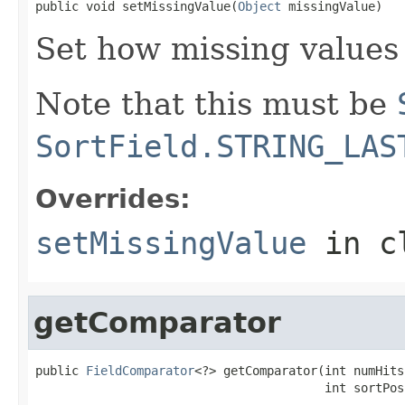
public void setMissingValue(
Object
 missingValue)
Set how missing values 
Note that this must be
SortField.STRING_LAS
Overrides:
setMissingValue
in c
getComparator
public 
FieldComparator
<?> getComparator(int numHits,
                                        int sortPos