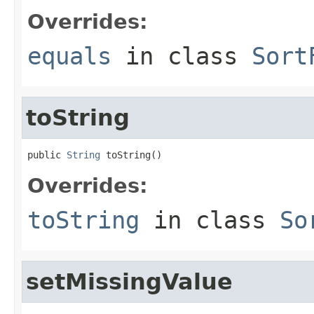
Overrides:
equals
in class
Sort
toString
public 
String
 toString()
Overrides:
toString
in class
So
setMissingValue