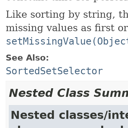
Like sorting by string, t
missing values as first or
setMissingValue(Objec
See Also:
SortedSetSelector
Nested Class Sum
Nested classes/int