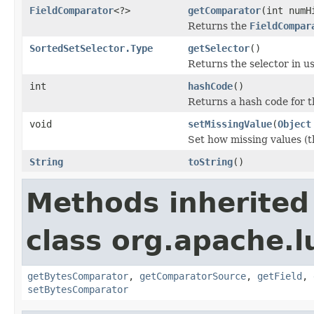
FieldComparator
<?>
getComparator
(int numH
Returns the
FieldCompar
SortedSetSelector.Type
getSelector
()
Returns the selector in us
int
hashCode
()
Returns a hash code for t
void
setMissingValue
(
Object
Set how missing values (t
String
toString
()
Methods inherited
class org.apache.l
getBytesComparator
,
getComparatorSource
,
getField
,
setBytesComparator