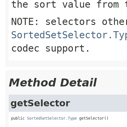
the sort value from 
NOTE: selectors othe
SortedSetSelector.Ty
codec support.
Method Detail
getSelector
public 
SortedSetSelector.Type
 getSelector()