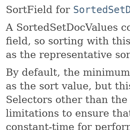
SortField for
SortedSet
A SortedSetDocValues con
field, so sorting with th
as the representative so
By default, the minimum 
as the sort value, but th
Selectors other than the
limitations to ensure tha
constant-time for perfo