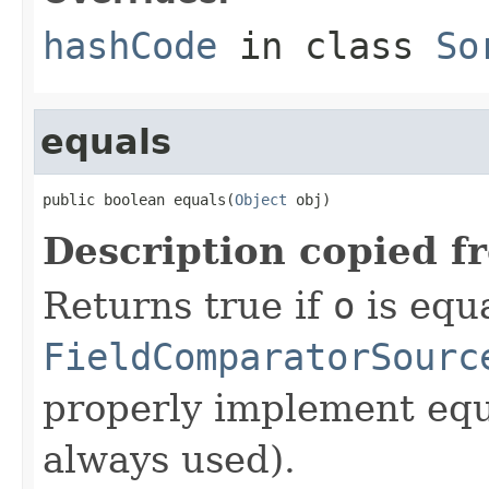
hashCode
in class
So
equals
public boolean equals(
Object
 obj)
Description copied f
Returns true if
o
is equa
FieldComparatorSourc
properly implement equa
always used).