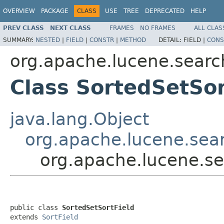
OVERVIEW
PACKAGE
CLASS
USE
TREE
DEPRECATED
HELP
PREV CLASS
NEXT CLASS
FRAMES
NO FRAMES
ALL CLAS
SUMMARY:
NESTED
|
FIELD
|
CONSTR
|
METHOD
DETAIL:
FIELD |
CONS
org.apache.lucene.searc
Class SortedSetSor
java.lang.Object
org.apache.lucene.sear
org.apache.lucene.se
public class 
SortedSetSortField
extends 
SortField