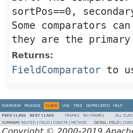
sortPos==0, secondar
Some comparators can
they are the primary
Returns:
FieldComparator
to us
OVERVIEW
PACKAGE
CLASS
USE
TREE
DEPRECATED
HELP
PREV CLASS
NEXT CLASS
FRAMES
NO FRAMES
ALL CLAS
SUMMARY:
NESTED
|
FIELD
|
CONSTR
|
METHOD
DETAIL:
FIELD |
CONS
Copyright © 2000-2019 Apache 