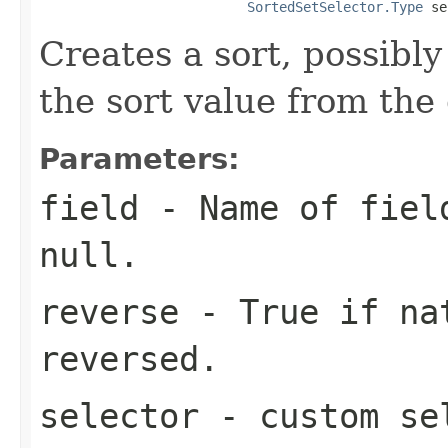
SortedSetSelector.Type
 se
Creates a sort, possibly
the sort value from the
Parameters:
field
- Name of field
null.
reverse
- True if nat
reversed.
selector
- custom sel