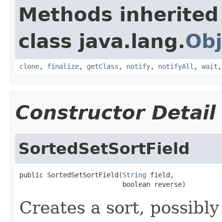
Methods inherited
class java.lang.
Obj
clone
,
finalize
,
getClass
,
notify
,
notifyAll
,
wait
Constructor Detail
SortedSetSortField
public SortedSetSortField(
String
 field,

                          boolean reverse)
Creates a sort, possibl