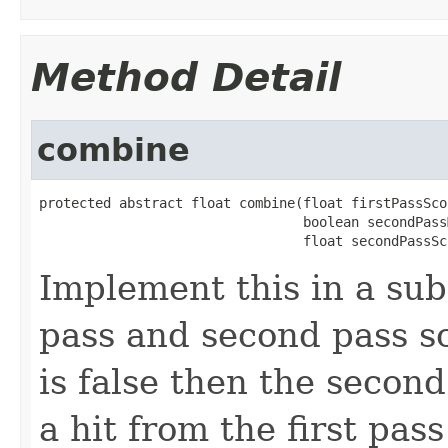
Method Detail
combine
protected abstract float combine(float firstPassScor
                                 boolean secondPass
                                 float secondPassSc
Implement this in a sub
pass and second pass s
is false then the secon
a hit from the first pas