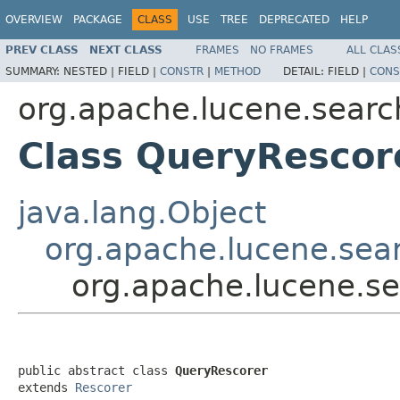
OVERVIEW
PACKAGE
CLASS
USE
TREE
DEPRECATED
HELP
PREV CLASS
NEXT CLASS
FRAMES
NO FRAMES
ALL CLAS
SUMMARY:
NESTED |
FIELD |
CONSTR
|
METHOD
DETAIL:
FIELD |
CONS
org.apache.lucene.searc
Class QueryRescor
java.lang.Object
org.apache.lucene.sea
org.apache.lucene.s
public abstract class 
QueryRescorer
extends 
Rescorer