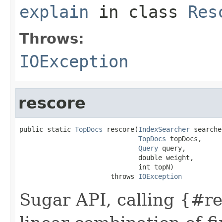
explain
in class
Res
Throws:
IOException
rescore
public static 
TopDocs
 rescore(
IndexSearcher
 searche
TopDocs
 topDocs,

Query
 query,

                              double weight,

                              int topN)

                       throws 
IOException
Sugar API, calling {#r