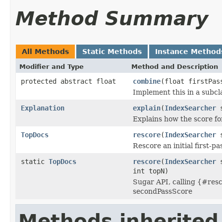
Method Summary
All Methods
Static Methods
Instance Method
Modifier and Type
Method and Description
protected abstract float
combine
(float firstPas
Implement this in a subcl
Explanation
explain
(
IndexSearcher
s
Explains how the score f
TopDocs
rescore
(
IndexSearcher
s
Rescore an initial first-p
static
TopDocs
rescore
(
IndexSearcher
s
int topN)
Sugar API, calling {#resc
secondPassScore
Methods inherited