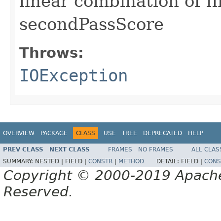
linear combination of f
secondPassScore
Throws:
IOException
OVERVIEW
PACKAGE
CLASS
USE
TREE
DEPRECATED
HELP
PREV CLASS
NEXT CLASS
FRAMES
NO FRAMES
ALL CLAS
SUMMARY:
NESTED |
FIELD |
CONSTR
|
METHOD
DETAIL:
FIELD |
CONS
Copyright © 2000-2019 Apache 
Reserved.