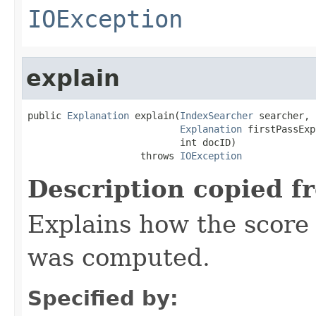
IOException
explain
public 
Explanation
 explain(
IndexSearcher
 searcher,

Explanation
 firstPassExp
                           int docID)

                    throws 
IOException
Description copied f
Explains how the score
was computed.
Specified by: