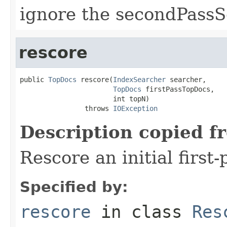
ignore the secondPassS
rescore
public 
TopDocs
 rescore(
IndexSearcher
 searcher,

TopDocs
 firstPassTopDocs,

                       int topN)

                throws 
IOException
Description copied f
Rescore an initial first
Specified by:
rescore
in class
Res