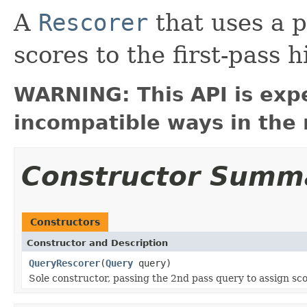
A
Rescorer
that uses a 
scores to the first-pass hi
WARNING: This API is exp
incompatible ways in the 
Constructor Summ
Constructors
Constructor and Description
QueryRescorer
(
Query
query)
Sole constructor, passing the 2nd pass query to assign scor