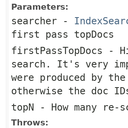
Parameters:
searcher
-
IndexSear
first pass topDocs
firstPassTopDocs
- Hi
search. It's very im
were produced by the
otherwise the doc ID
topN
- How many re-s
Throws: