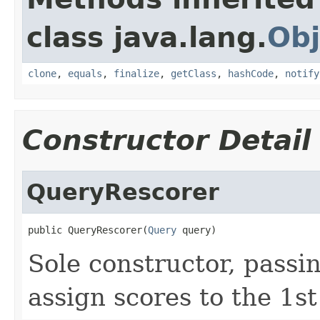
class java.lang.
Obj
clone
,
equals
,
finalize
,
getClass
,
hashCode
,
notify
Constructor Detail
QueryRescorer
public QueryRescorer(
Query
 query)
Sole constructor, passi
assign scores to the 1st