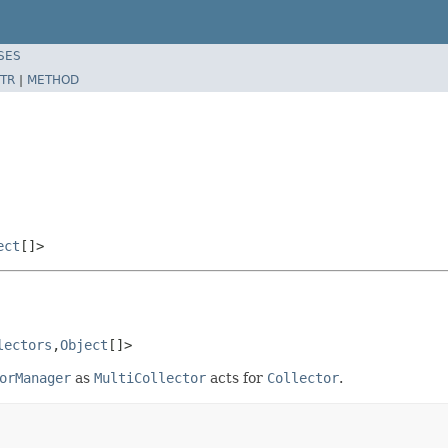
SES
TR
|
METHOD
ect
[]>
lectors
,
Object
[]>
orManager
as
MultiCollector
acts for
Collector
.