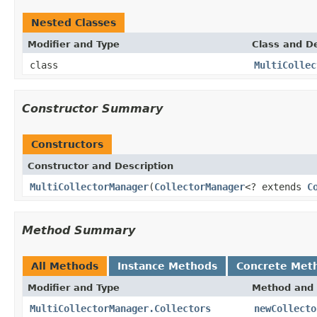
Nested Classes
Modifier and Type
Class and De
class
MultiCollec
Constructor Summary
Constructors
Constructor and Description
MultiCollectorManager
(
CollectorManager
<? extends
C
Method Summary
All Methods
Instance Methods
Concrete Met
Modifier and Type
Method and 
MultiCollectorManager.Collectors
newCollecto