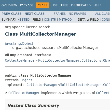
OVERVIEW
PACKAGE
CLASS
USE
TREE
DEPRECATED
HELP
PREV CLASS
NEXT CLASS
FRAMES
NO FRAMES
ALL CLAS
SUMMARY:
NESTED
|
FIELD |
CONSTR
|
METHOD
DETAIL:
FIELD |
CONS
org.apache.lucene.search
Class MultiCollectorManager
java.lang.Object
org.apache.lucene.search.MultiCollectorManager
All Implemented Interfaces:
CollectorManager
<
MultiCollectorManager.Collectors
,
Obj
public class 
MultiCollectorManager
extends 
Object
implements 
CollectorManager
<
MultiCollectorManager.Col
A
CollectorManager
implements which wrap a set of
Collect
Nested Class Summary