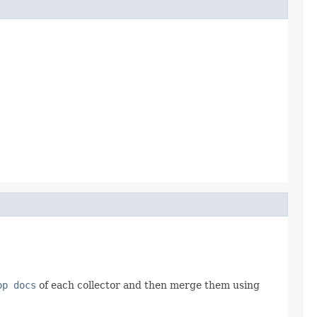
op docs
of each collector and then merge them using