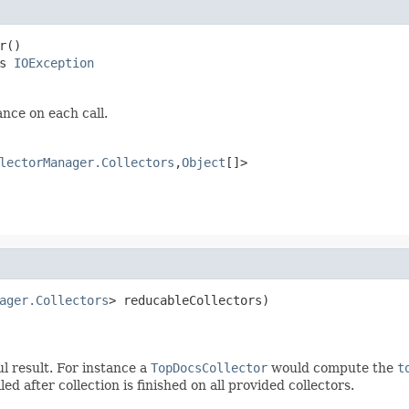
r()

s 
IOException
ance on each call.
lectorManager.Collectors
,
Object
[]>
ager.Collectors
> reducableCollectors)

ul result. For instance a
TopDocsCollector
would compute the
t
ed after collection is finished on all provided collectors.