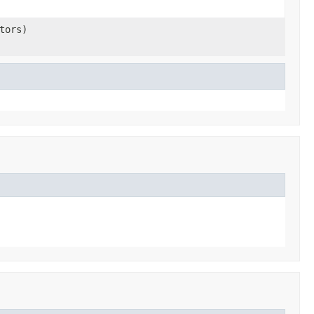
tors)