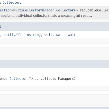
ew
Collector
.
ection
<
MultiCollectorManager.Collectors
> reducableCollec
sults of individual collectors into a meaningful result.
t
,
notifyAll
,
toString
,
wait
,
wait
,
wait
ends 
Collector
,?>... collectorManagers)