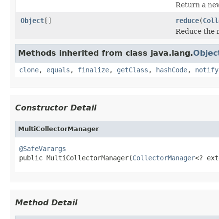
Return a n
Object
[]
reduce
(
Coll
Reduce the re
Methods inherited from class java.lang.
Objec
clone
,
equals
,
finalize
,
getClass
,
hashCode
,
notify
Constructor Detail
MultiCollectorManager
@SafeVarargs

public MultiCollectorManager(
CollectorManager
<? ext
Method Detail