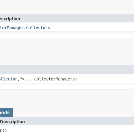
scription
torManager.Collectors
ollector
,?>... collectorManagers)
hods
Description
r
()