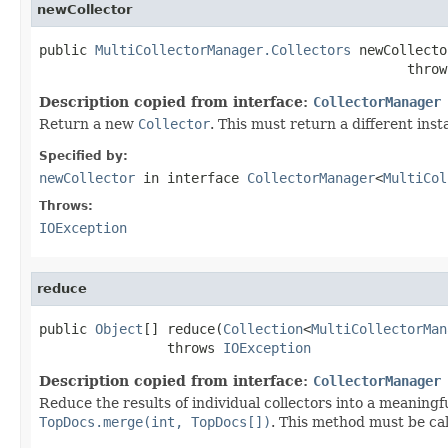
newCollector
public 
MultiCollectorManager.Collectors
 newCollecto
                                              throw
Description copied from interface:
CollectorManager
Return a new
Collector
. This must return a different inst
Specified by:
newCollector
in interface
CollectorManager
<
MultiCol
Throws:
IOException
reduce
public 
Object
[] reduce(
Collection
<
MultiCollectorMan
                throws 
IOException
Description copied from interface:
CollectorManager
Reduce the results of individual collectors into a meaningf
TopDocs.merge(int, TopDocs[])
. This method must be call