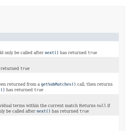
ld only be called after
next()
has returned
true
 returned
true
een returned from a
getSubMatches()
call, then returns
t()
has returned
true
dividual terms within the current match Returns
null
if
nly be called after
next()
has returned
true