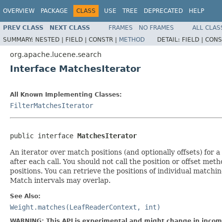
OVERVIEW
PACKAGE
CLASS
USE
TREE
DEPRECATED
HELP
PREV CLASS
NEXT CLASS
FRAMES
NO FRAMES
ALL CLAS
SUMMARY:
NESTED |
FIELD |
CONSTR |
METHOD
DETAIL:
FIELD |
CONS
org.apache.lucene.search
Interface MatchesIterator
All Known Implementing Classes:
FilterMatchesIterator
public interface 
MatchesIterator
An iterator over match positions (and optionally offsets) for 
after each call. You should not call the position or offset met
positions. You can retrieve the positions of individual match
Match intervals may overlap.
See Also:
Weight.matches(LeafReaderContext, int)
WARNING: This API is experimental and might change in incomp