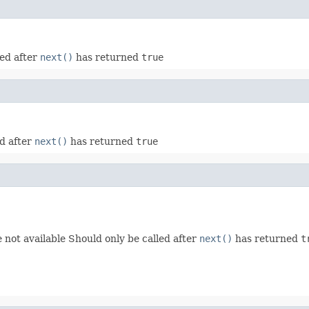
led after
next()
has returned
true
ed after
next()
has returned
true
re not available Should only be called after
next()
has returned
t