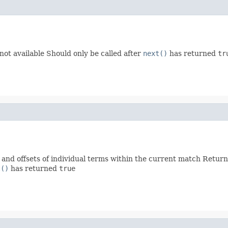
 not available Should only be called after
next()
has returned
tr
s and offsets of individual terms within the current match Retur
t()
has returned
true