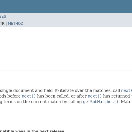
SES
TR |
METHOD
a single document and field To iterate over the matches, call
next
hods before
next()
has been called, or after
next()
has returned
ing terms on the current match by calling
getSubMatches()
. Matc
atible ways in the next release.