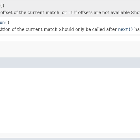
()
 offset of the current match, or
-1
if offsets are not available Sho
on
()
sition of the current match Should only be called after
next()
ha