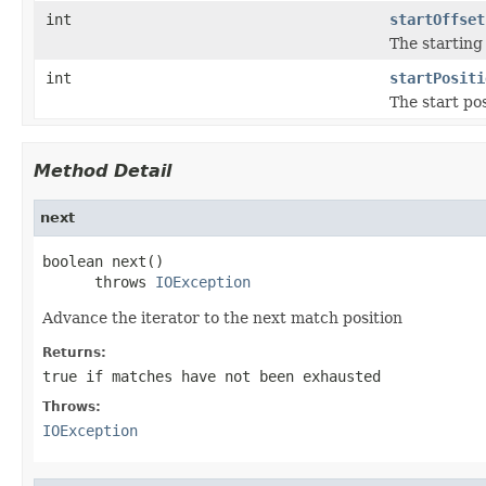
int
startOffset
The starting
int
startPositi
The start po
Method Detail
next
boolean next()

      throws 
IOException
Advance the iterator to the next match position
Returns:
true
if matches have not been exhausted
Throws:
IOException