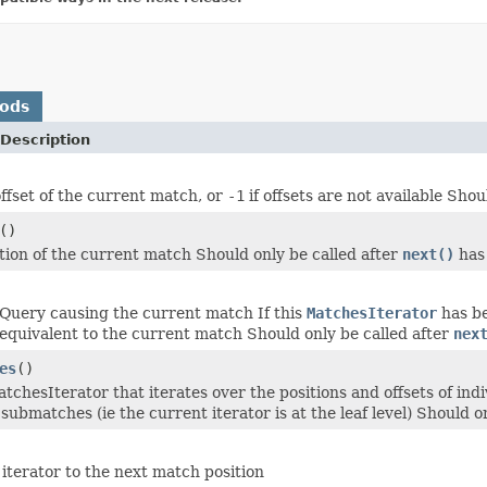
hods
Description
ffset of the current match, or
-1
if offsets are not available Shou
()
tion of the current match Should only be called after
next()
has
Query causing the current match If this
MatchesIterator
has b
equivalent to the current match Should only be called after
nex
es
()
tchesIterator that iterates over the positions and offsets of in
submatches (ie the current iterator is at the leaf level) Should o
iterator to the next match position