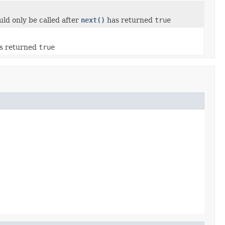
uld only be called after
next()
has returned
true
s returned
true