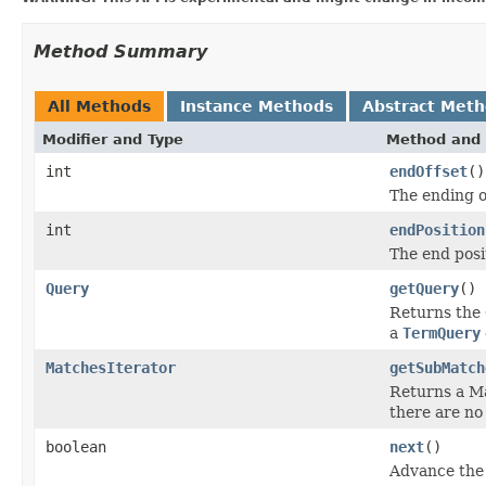
Method Summary
All Methods
Instance Methods
Abstract Met
Modifier and Type
Method and 
int
endOffset
()
The ending o
int
endPosition
The end posi
Query
getQuery
()
Returns the 
a
TermQuery
MatchesIterator
getSubMatch
Returns a Ma
there are no 
boolean
next
()
Advance the 