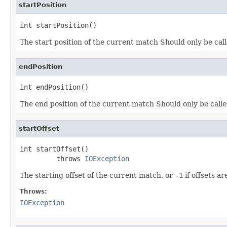
startPosition
int startPosition()
The start position of the current match Should only be cal
endPosition
int endPosition()
The end position of the current match Should only be call
startOffset
int startOffset()

         throws 
IOException
The starting offset of the current match, or
-1
if offsets a
Throws:
IOException