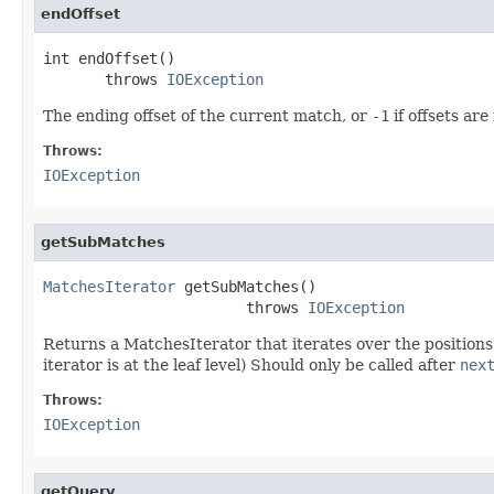
endOffset
int endOffset()

       throws 
IOException
The ending offset of the current match, or
-1
if offsets are
Throws:
IOException
getSubMatches
MatchesIterator
 getSubMatches()

                       throws 
IOException
Returns a MatchesIterator that iterates over the position
iterator is at the leaf level) Should only be called after
nex
Throws:
IOException
getQuery