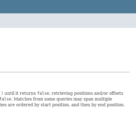
()
until it returns
false
, retrieving positions and/or offsets
false
. Matches from some queries may span multiple
hes are ordered by start position, and then by end position.