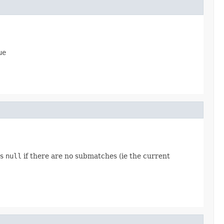
ue
ns
null
if there are no submatches (ie the current