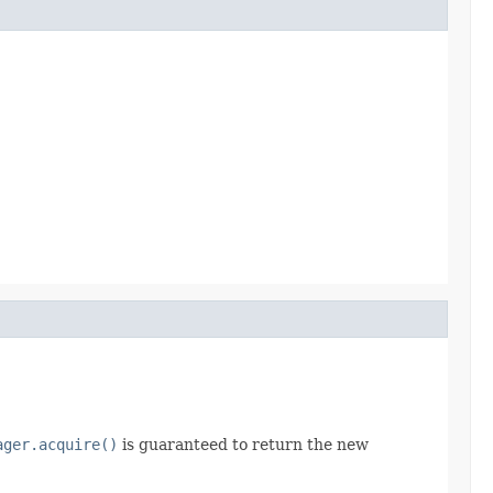
ager.acquire()
is guaranteed to return the new