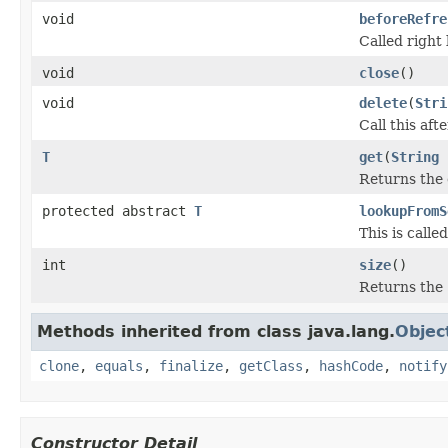
void
beforeRefre
Called right 
void
close
()
void
delete
(
Stri
Call this af
T
get
(
String
Returns the c
protected abstract
T
lookupFromS
This is call
int
size
()
Returns the 
Methods inherited from class java.lang.
Objec
clone
,
equals
,
finalize
,
getClass
,
hashCode
,
notify
Constructor Detail