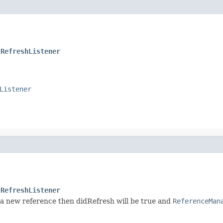
.RefreshListener
Listener
.RefreshListener
n a new reference then didRefresh will be true and
ReferenceMan