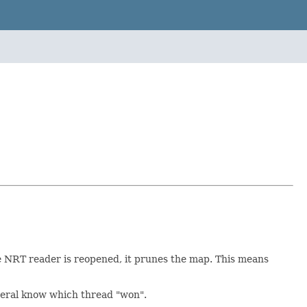
he NRT reader is reopened, it prunes the map. This means
neral know which thread "won".