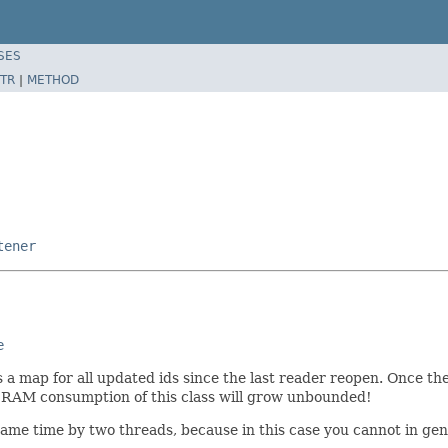
SES
TR
|
METHOD
tener
e
s a map for all updated ids since the last reader reopen. Once t
 RAM consumption of this class will grow unbounded!
ame time by two threads, because in this case you cannot in ge