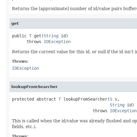
Returns the [approximate] number of id/value pairs buffe
get
public 
T
 get(
String
 id)

      throws 
IOException
Returns the current value for this id, or null if the id isn't
Throws:
IOException
lookupFromSearcher
protected abstract 
T
 lookupFromSearcher(
S
 s,

String
 id)

                                 throws 
IOException
This is called when the id/value was already flushed and o
fields, etc.).
Throws: