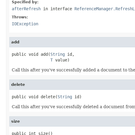
Specified by:
afterRefresh
in interface
ReferenceManager.RefreshL
Throws:
IOException
add
public void add(
String
 id,

T
 value)
Call this after you've successfully added a document to the 
delete
public void delete(
String
 id)
Call this after you've successfully deleted a document from
size
public int size()