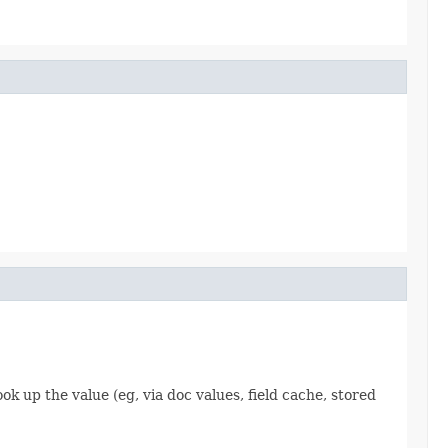
 up the value (eg, via doc values, field cache, stored