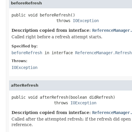
beforeRefresh
public void beforeRefresh()

                   throws 
IOException
Description copied from interface:
ReferenceManager
Called right before a refresh attempt starts.
Specified by:
beforeRefresh
in interface
ReferenceManager.Refresh
Throws:
IOException
afterRefresh
public void afterRefresh(boolean didRefresh)

                  throws 
IOException
Description copied from interface:
ReferenceManager
Called after the attempted refresh; if the refresh did ope
reference.