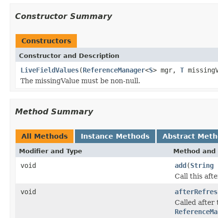
Constructor Summary
Constructors
Constructor and Description
LiveFieldValues
(
ReferenceManager
<
S
> mgr,
T
missingV
The missingValue must be non-null.
Method Summary
All Methods
Instance Methods
Abstract Met
Modifier and Type
Method and 
void
add
(
String
Call this aft
void
afterRefres
Called after
ReferenceMa