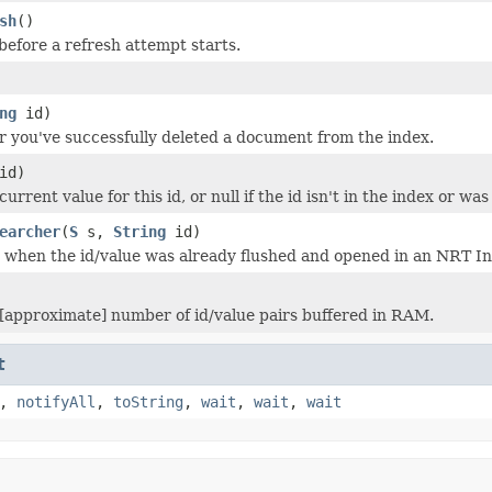
sh
()
before a refresh attempt starts.
ng
id)
ter you've successfully deleted a document from the index.
id)
urrent value for this id, or null if the id isn't in the index or was
earcher
(
S
s,
String
id)
ed when the id/value was already flushed and opened in an NRT I
[approximate] number of id/value pairs buffered in RAM.
t
,
notifyAll
,
toString
,
wait
,
wait
,
wait