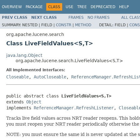
OVERVIEW
PACKAGE
CLASS
USE
TREE
DEPRECATED
HELP
PREV CLASS
NEXT CLASS
FRAMES
NO FRAMES
ALL CLAS
SUMMARY:
NESTED |
FIELD |
CONSTR
|
METHOD
DETAIL:
FIELD |
CONS
org.apache.lucene.search
Class LiveFieldValues<S,T>
java.lang.Object
org.apache.lucene.search.LiveFieldValues<S,T>
All Implemented Interfaces:
Closeable
,
AutoCloseable
,
ReferenceManager.RefreshLis
public abstract class 
LiveFieldValues<S,T>
extends 
Object
implements 
ReferenceManager.RefreshListener
, 
Closeabl
Tracks live field values across NRT reader reopens. This hold
you must reopen your NRT reader periodically otherwise the
NOTE: you must ensure the same id is never updated at the s