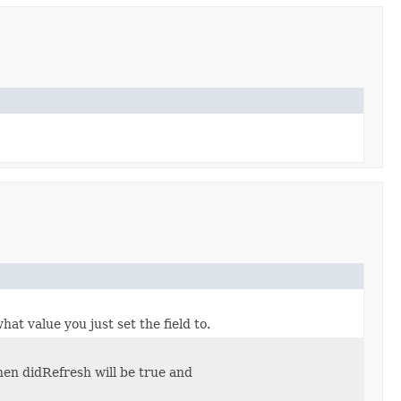
at value you just set the field to.
hen didRefresh will be true and