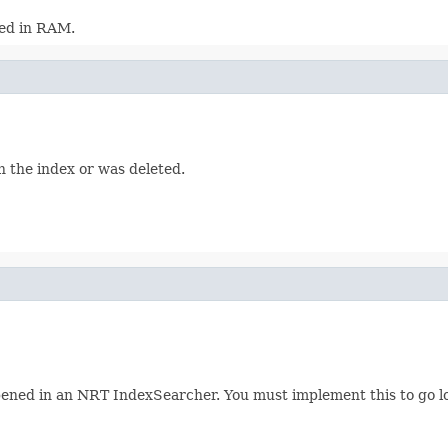
red in RAM.
 in the index or was deleted.
pened in an NRT IndexSearcher. You must implement this to go look