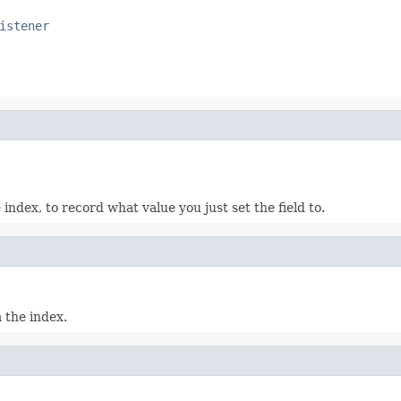
istener
index, to record what value you just set the field to.
 the index.