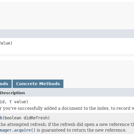
alue)
hods
Concrete Methods
Description
id,
T
value)
er you've successfully added a document to the index, to record wh
h
(boolean didRefresh)
 the attempted refresh; if the refresh did open a new reference t
nager.acquire()
is guaranteed to return the new reference.