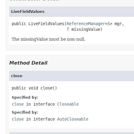
LiveFieldValues
public LiveFieldValues(
ReferenceManager
<
S
> mgr,

T
 missingValue)
The missingValue must be non-null.
Method Detail
close
public void close()
Specified by:
close
in interface
Closeable
Specified by:
close
in interface
AutoCloseable