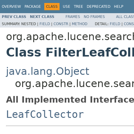
OVERVIEW
PACKAGE
CLASS
USE
TREE
DEPRECATED
HELP
PREV CLASS
NEXT CLASS
FRAMES
NO FRAMES
ALL CLAS
SUMMARY:
NESTED |
FIELD
|
CONSTR
|
METHOD
DETAIL:
FIELD
|
CONS
org.apache.lucene.searc
Class FilterLeafCol
java.lang.Object
org.apache.lucene.searc
All Implemented Interface
LeafCollector