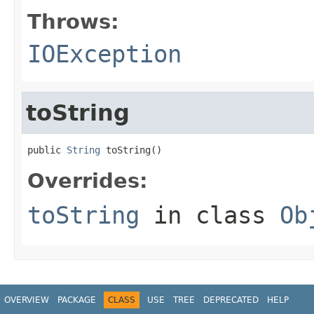
Throws:
IOException
toString
public 
String
 toString()
Overrides:
toString
in class
Ob
OVERVIEW
PACKAGE
CLASS
USE
TREE
DEPRECATED
HELP