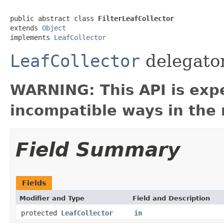
public abstract class 
FilterLeafCollector
extends 
Object
implements 
LeafCollector
LeafCollector
delegator
WARNING: This API is exp
incompatible ways in the 
Field Summary
Fields
Modifier and Type
Field and Description
protected
LeafCollector
in