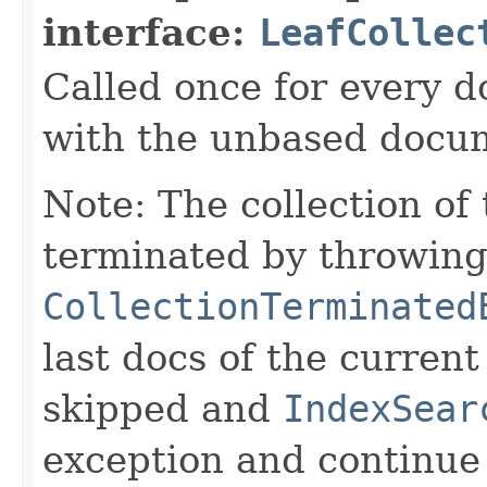
interface:
LeafCollec
Called once for every 
with the unbased docu
Note: The collection of
terminated by throwing
CollectionTerminated
last docs of the curren
skipped and
IndexSear
exception and continue 