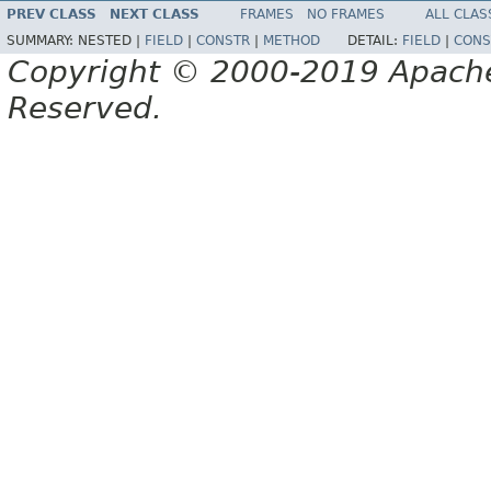
PREV CLASS
NEXT CLASS
FRAMES
NO FRAMES
ALL CLAS
SUMMARY:
NESTED |
FIELD
|
CONSTR
|
METHOD
DETAIL:
FIELD
|
CONS
Copyright © 2000-2019 Apache 
Reserved.