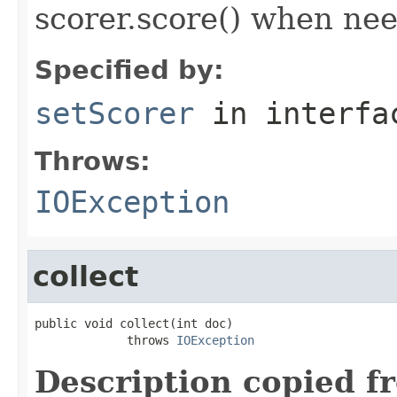
scorer.score() when ne
Specified by:
setScorer
in interf
Throws:
IOException
collect
public void collect(int doc)

             throws 
IOException
Description copied f