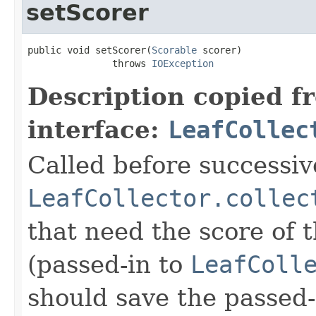
setScorer
public void setScorer(
Scorable
 scorer)

               throws 
IOException
Description copied f
interface:
LeafCollec
Called before successive
LeafCollector.collec
that need the score of
(passed-in to
LeafColl
should save the passed-