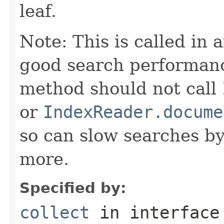
leaf.
Note: This is called in 
good search performanc
method should not call
or
IndexReader.docume
so can slow searches b
more.
Specified by:
collect
in interfac