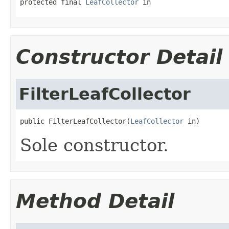
protected final 
LeafCollector
 in
Constructor Detail
FilterLeafCollector
public FilterLeafCollector(
LeafCollector
 in)
Sole constructor.
Method Detail