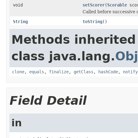
void
setScorer
(
Scorable
sco
Called before successive c
String
toString
()
Methods inherited
class java.lang.
Obj
clone
,
equals
,
finalize
,
getClass
,
hashCode
,
notify
Field Detail
in