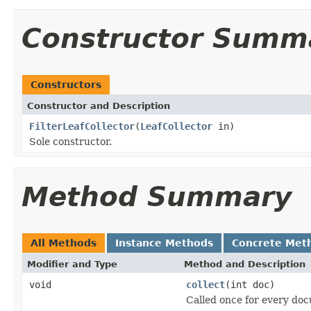
Constructor Summ
Constructors
Constructor and Description
FilterLeafCollector
(
LeafCollector
in)
Sole constructor.
Method Summary
All Methods
Instance Methods
Concrete Met
Modifier and Type
Method and Description
void
collect
(int doc)
Called once for every do