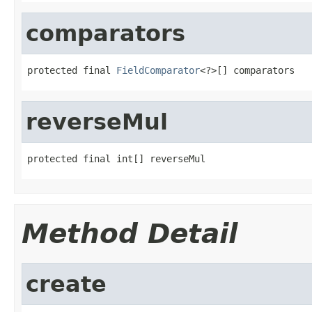
comparators
protected final 
FieldComparator
<?>[] comparators
reverseMul
protected final int[] reverseMul
Method Detail
create