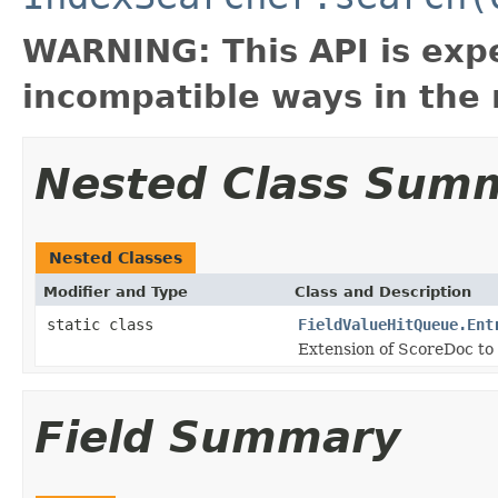
WARNING: This API is exp
incompatible ways in the 
Nested Class Sum
Nested Classes
Modifier and Type
Class and Description
static class
FieldValueHitQueue.Ent
Extension of ScoreDoc to 
Field Summary