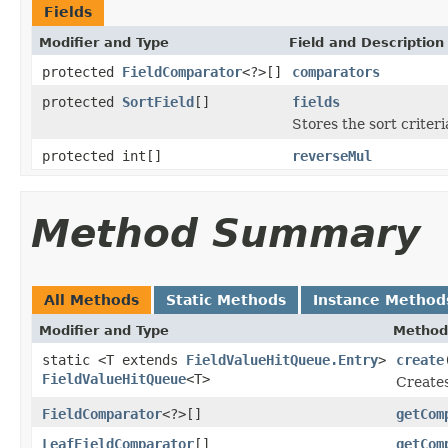
Fields
Modifier and Type
Field and Description
protected
FieldComparator
<?>[]
comparators
protected
SortField
[]
fields
Stores the sort criter
protected int[]
reverseMul
Method Summary
All Methods
Static Methods
Instance Method
Modifier and Type
Method
static <T extends
FieldValueHitQueue.Entry
>
create
FieldValueHitQueue
<T>
Creates
FieldComparator
<?>[]
getCom
LeafFieldComparator
[]
getCom