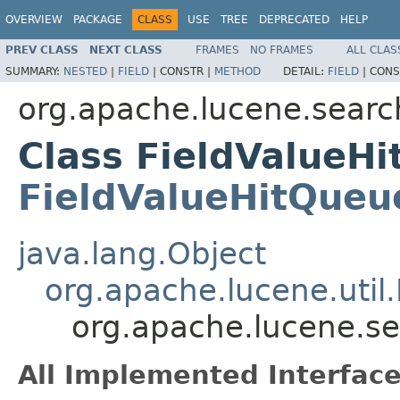
OVERVIEW
PACKAGE
CLASS
USE
TREE
DEPRECATED
HELP
PREV CLASS
NEXT CLASS
FRAMES
NO FRAMES
ALL CLAS
SUMMARY:
NESTED
|
FIELD
|
CONSTR |
METHOD
DETAIL:
FIELD
|
CONS
org.apache.lucene.searc
Class FieldValueH
FieldValueHitQueu
java.lang.Object
org.apache.lucene.util
org.apache.lucene.s
All Implemented Interface