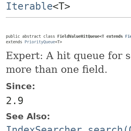
Iterable
<T>
public abstract class 
FieldValueHitQueue<T extends 
Fi
extends 
PriorityQueue
<T>
Expert: A hit queue for s
more than one field.
Since:
2.9
See Also:
IndexSearcher.search(