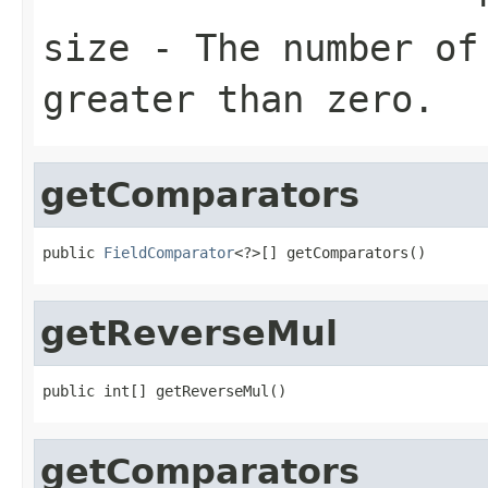
size
- The number of 
greater than zero.
getComparators
public 
FieldComparator
<?>[] getComparators()
getReverseMul
public int[] getReverseMul()
getComparators