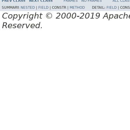
PREV CLASS
NEXT CLASS
FRAMES
NO FRAMES
ALL CLAS
SUMMARY:
NESTED
|
FIELD
|
CONSTR |
METHOD
DETAIL:
FIELD
|
CONS
Copyright © 2000-2019 Apache 
Reserved.