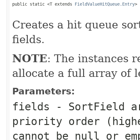
public static <T extends 
FieldValueHitQueue.Entry
> 
                                                   
Creates a hit queue sort
fields.
NOTE
: The instances 
allocate a full array of
Parameters:
fields
- SortField ar
priority order (high
cannot be
null
or em