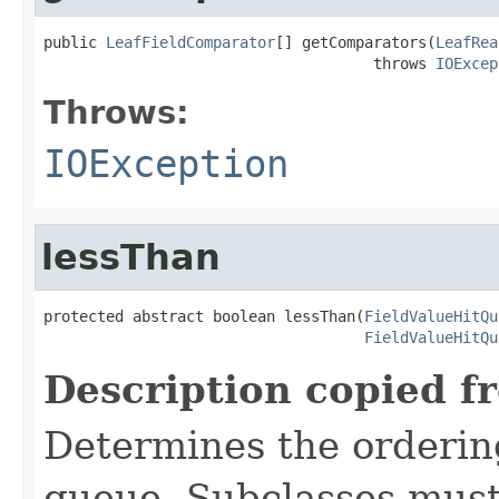
public 
LeafFieldComparator
[] getComparators(
LeafRea
                                     throws 
IOExcep
Throws:
IOException
lessThan
protected abstract boolean lessThan(
FieldValueHitQu
FieldValueHitQu
Description copied f
Determines the ordering 
queue. Subclasses must