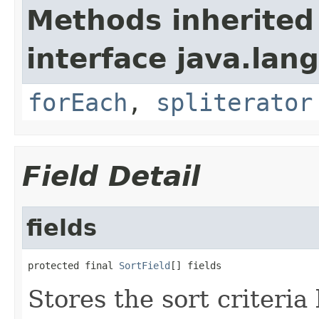
Methods inherited
interface java.lang
forEach
,
spliterator
Field Detail
fields
protected final 
SortField
[] fields
Stores the sort criteria