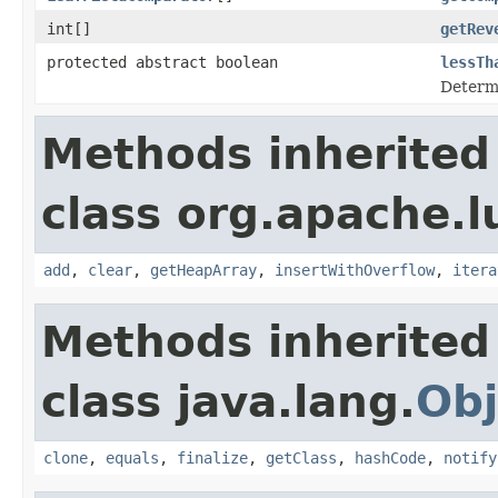
int[]
getRev
protected abstract boolean
lessTh
Determi
Methods inherited
class org.apache.l
add
,
clear
,
getHeapArray
,
insertWithOverflow
,
itera
Methods inherited
class java.lang.
Obj
clone
,
equals
,
finalize
,
getClass
,
hashCode
,
notify