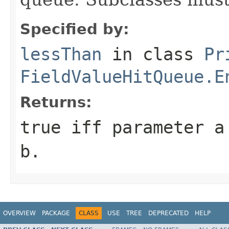
Specified by:
lessThan
in class
Pr
FieldValueHitQueue.E
Returns:
true
iff parameter
a
b
.
OVERVIEW
PACKAGE
CLASS
USE
TREE
DEPRECATED
HELP