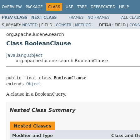
OVERVIEW
PACKAGE
CLASS
USE
TREE
DEPRECATED
HELP
PREV CLASS
NEXT CLASS
FRAMES
NO FRAMES
ALL CLAS
SUMMARY:
NESTED
|
FIELD |
CONSTR
|
METHOD
DETAIL:
FIELD |
CONS
org.apache.lucene.search
Class BooleanClause
java.lang.Object
org.apache.lucene.search.BooleanClause
public final class 
BooleanClause
extends 
Object
A clause in a BooleanQuery.
Nested Class Summary
Nested Classes
Modifier and Type
Class and De