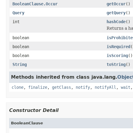
BooleanClause.Occur
getOccur
()
Query
getQuery
()
int
hashCode
()
Returns a ha
boolean
isProhibite
boolean
isRequired
(
boolean
isScoring
()
String
toString
()
Methods inherited from class java.lang.
Objec
clone
,
finalize
,
getClass
,
notify
,
notifyAll
,
wait
Constructor Detail
BooleanClause