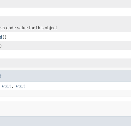
sh code value for this object.
d
()
)
t
,
wait
,
wait