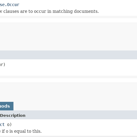
se.Occur
w clauses are to occur in matching documents.
r)
hods
Description
ct
o)
 if
o
is equal to this.