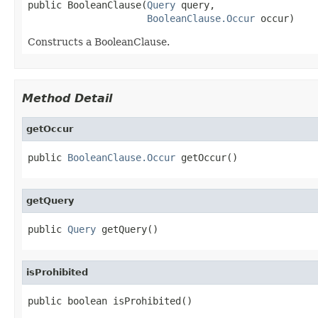
public BooleanClause(
Query
 query,

BooleanClause.Occur
 occur)
Constructs a BooleanClause.
Method Detail
getOccur
public 
BooleanClause.Occur
 getOccur()
getQuery
public 
Query
 getQuery()
isProhibited
public boolean isProhibited()