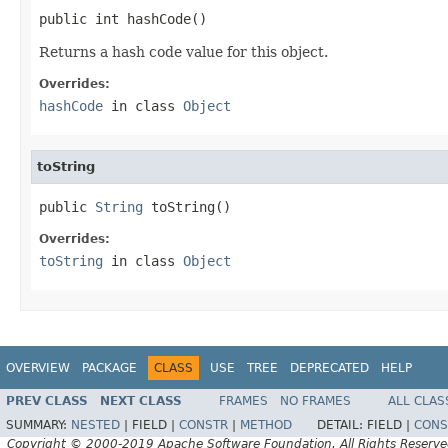
public int hashCode()
Returns a hash code value for this object.
Overrides:
hashCode
in class
Object
toString
public 
String
 toString()
Overrides:
toString
in class
Object
OVERVIEW
PACKAGE
CLASS
USE
TREE
DEPRECATED
HELP
PREV CLASS
NEXT CLASS
FRAMES
NO FRAMES
ALL CLAS
SUMMARY:
NESTED
|
FIELD |
CONSTR
|
METHOD
DETAIL:
FIELD |
CONS
Copyright © 2000-2019 Apache Software Foundation. All Rights Reserve