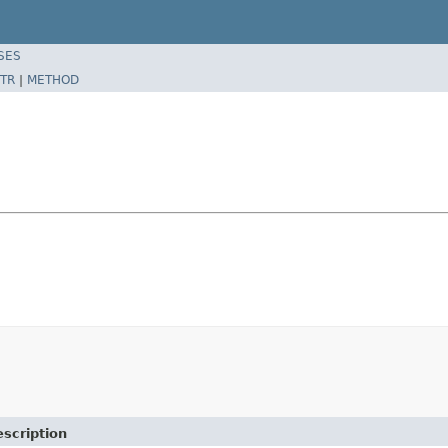
SES
TR
|
METHOD
scription