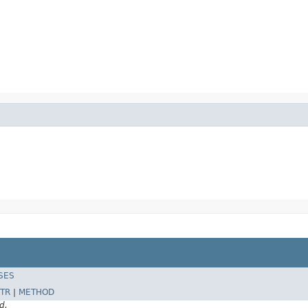
SES
TR
|
METHOD
d.