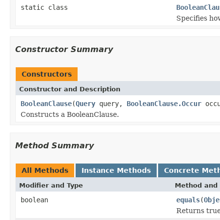
static class
BooleanClau
Specifies ho
Constructor Summary
Constructors
Constructor and Description
BooleanClause
(
Query
query,
BooleanClause.Occur
occu
Constructs a BooleanClause.
Method Summary
All Methods
Instance Methods
Concrete Met
Modifier and Type
Method and 
boolean
equals
(
Obje
Returns true