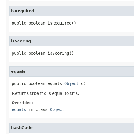
isRequired
public boolean isRequired()
isScoring
public boolean isScoring()
equals
public boolean equals(
Object
 o)
Returns true if
o
is equal to this.
Overrides:
equals
in class
Object
hashCode