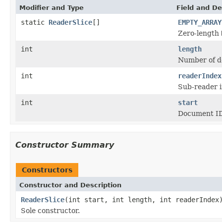
Modifier and Type
Field and De
static
ReaderSlice
[]
EMPTY_ARRAY
Zero-length
int
length
Number of do
int
readerIndex
Sub-reader in
int
start
Document ID 
Constructor Summary
Constructors
Constructor and Description
ReaderSlice
(int start, int length, int readerIndex
Sole constructor.