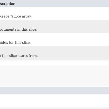
scription
ReaderSlice
array.
cuments in this slice.
dex for this slice.
this slice starts from.
)