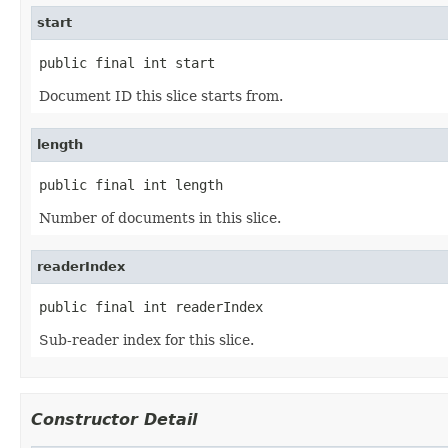
start
public final int start
Document ID this slice starts from.
length
public final int length
Number of documents in this slice.
readerIndex
public final int readerIndex
Sub-reader index for this slice.
Constructor Detail