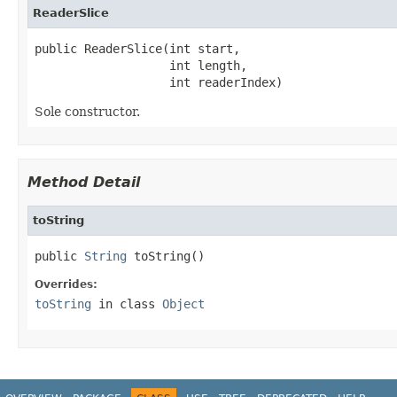
ReaderSlice
public ReaderSlice(int start,

                   int length,

                   int readerIndex)
Sole constructor.
Method Detail
toString
public 
String
 toString()
Overrides:
toString
in class
Object