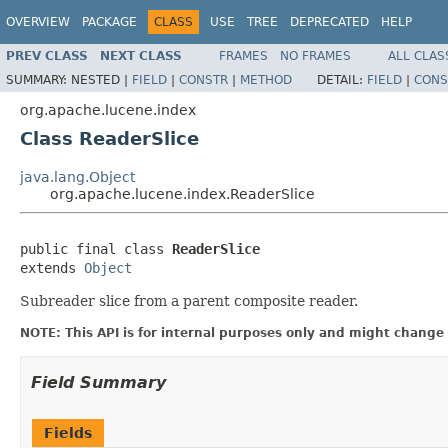
OVERVIEW
PACKAGE
CLASS
USE
TREE
DEPRECATED
HELP
PREV CLASS
NEXT CLASS
FRAMES
NO FRAMES
ALL CLAS
SUMMARY:
NESTED |
FIELD
|
CONSTR
|
METHOD
DETAIL:
FIELD
|
CONS
org.apache.lucene.index
Class ReaderSlice
java.lang.Object
org.apache.lucene.index.ReaderSlice
public final class 
ReaderSlice
extends 
Object
Subreader slice from a parent composite reader.
NOTE: This API is for internal purposes only and might change 
Field Summary
Fields