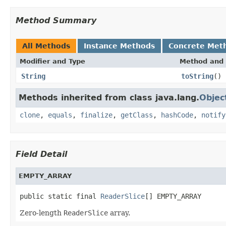
Method Summary
All Methods
Instance Methods
Concrete Met
Modifier and Type
Method and 
String
toString
()
Methods inherited from class java.lang.
Objec
clone
,
equals
,
finalize
,
getClass
,
hashCode
,
notify
Field Detail
EMPTY_ARRAY
public static final 
ReaderSlice
[] EMPTY_ARRAY
Zero-length
ReaderSlice
array.