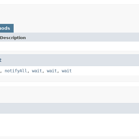
hods
Description
t
,
notifyAll
,
wait
,
wait
,
wait