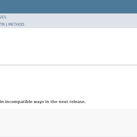
SES
TR
|
METHOD
in incompatible ways in the next release.