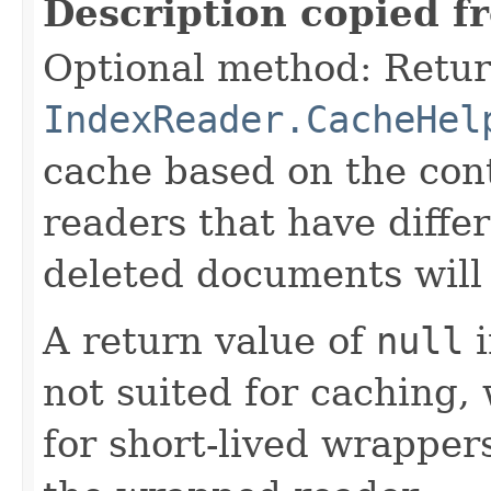
Description copied f
Optional method: Retur
IndexReader.CacheHel
cache based on the cont
readers that have differ
deleted documents will 
A return value of
null
i
not suited for caching, 
for short-lived wrappers