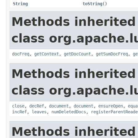
String
toString
()
Methods inherited
class org.apache.l
docFreq
,
getContext
,
getDocCount
,
getSumDocFreq
,
ge
Methods inherited
class org.apache.l
close
,
decRef
,
document
,
document
,
ensureOpen
,
equa
incRef
,
leaves
,
numDeletedDocs
,
registerParentReade
Methods inherited