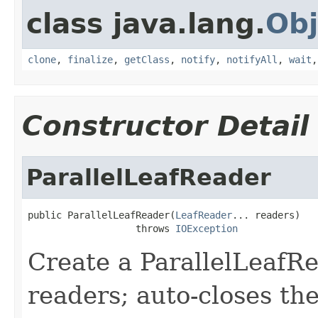
class java.lang.
Obj
clone
,
finalize
,
getClass
,
notify
,
notifyAll
,
wait
Constructor Detail
ParallelLeafReader
public ParallelLeafReader(
LeafReader
... readers)

                   throws 
IOException
Create a ParallelLeafR
readers; auto-closes th