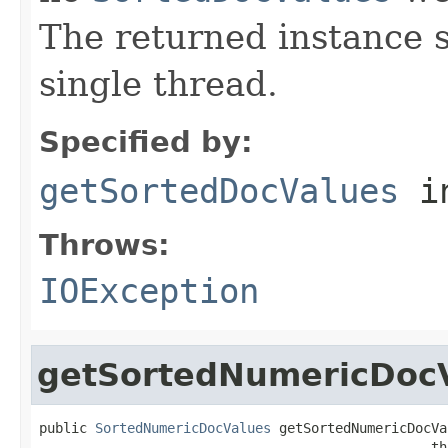
The returned instance 
single thread.
Specified by:
getSortedDocValues
i
Throws:
IOException
getSortedNumericDoc
public 
SortedNumericDocValues
 getSortedNumericDocVa
                                                 th