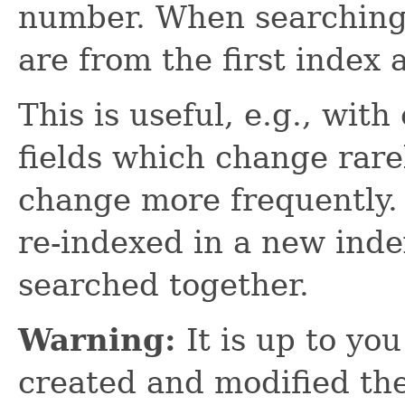
number. When searching,
are from the first index 
This is useful, e.g., with
fields which change rarel
change more frequently. 
re-indexed in a new ind
searched together.
Warning:
It is up to yo
created and modified the