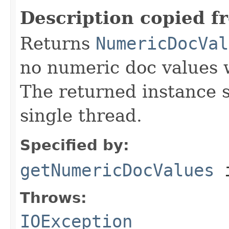
Description copied f
Returns
NumericDocVal
no numeric doc values w
The returned instance 
single thread.
Specified by:
getNumericDocValues
i
Throws:
IOException