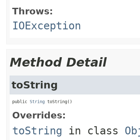
Throws:
IOException
Method Detail
toString
public 
String
 toString()
Overrides:
toString
in class
Ob