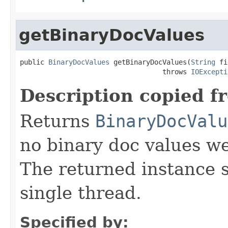
getBinaryDocValues
public 
BinaryDocValues
 getBinaryDocValues(
String
 fi
                                   throws 
IOExcepti
Description copied f
Returns
BinaryDocValu
no binary doc values wer
The returned instance 
single thread.
Specified by: