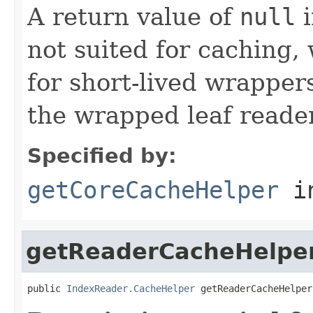
A return value of
null
i
not suited for caching, 
for short-lived wrappers
the wrapped leaf reader
Specified by:
getCoreCacheHelper
i
getReaderCacheHelpe
public 
IndexReader.CacheHelper
 getReaderCacheHelper