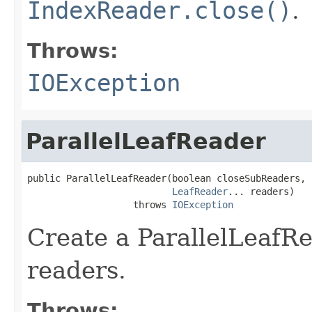
IndexReader.close()
.
Throws:
IOException
ParallelLeafReader
public ParallelLeafReader(boolean closeSubReaders,

LeafReader
... readers)

                   throws 
IOException
Create a ParallelLeafR
readers.
Throws: