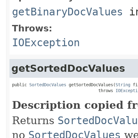
getBinaryDocValues
i
Throws:
IOException
getSortedDocValues
public 
SortedDocValues
 getSortedDocValues(
String
 fi
                                   throws 
IOExcepti
Description copied f
Returns
SortedDocValu
no
SortedDocValues
wer