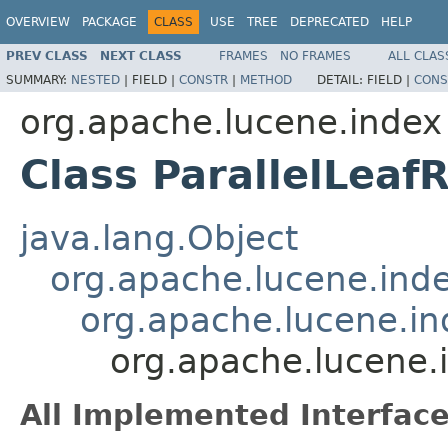
OVERVIEW
PACKAGE
CLASS
USE
TREE
DEPRECATED
HELP
PREV CLASS
NEXT CLASS
FRAMES
NO FRAMES
ALL CLAS
SUMMARY:
NESTED
|
FIELD |
CONSTR
|
METHOD
DETAIL:
FIELD |
CONS
org.apache.lucene.index
Class ParallelLeaf
java.lang.Object
org.apache.lucene.ind
org.apache.lucene.i
org.apache.lucene.
All Implemented Interface