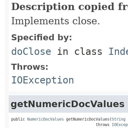
Description copied f
Implements close.
Specified by:
doClose
in class
Ind
Throws:
IOException
getNumericDocValues
public 
NumericDocValues
 getNumericDocValues(
String
 
                                     throws 
IOExcep