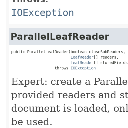
IOException
ParallelLeafReader
public ParallelLeafReader(boolean closeSubReaders,

LeafReader
[] readers,

LeafReader
[] storedFields
                   throws 
IOException
Expert: create a Parall
provided readers and s
document is loaded, onl
be used.