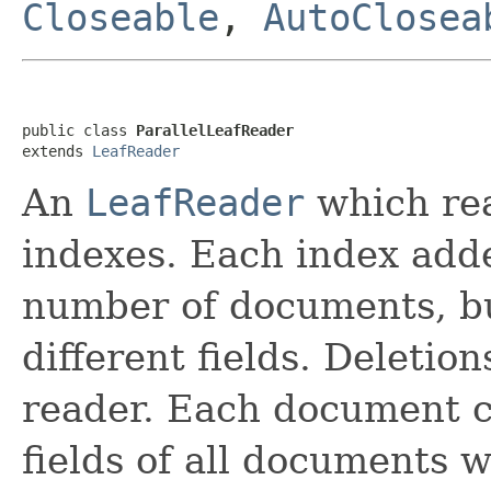
Closeable
,
AutoClosea
public class 
ParallelLeafReader
extends 
LeafReader
An
LeafReader
which rea
indexes. Each index add
number of documents, bu
different fields. Deletion
reader. Each document c
fields of all documents