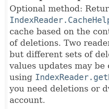
Optional method: Retur
IndexReader.CacheHel
cache based on the cont
of deletions. Two reade
but different sets of d
values updates may be 
using
IndexReader.get
you need deletions or d
account.