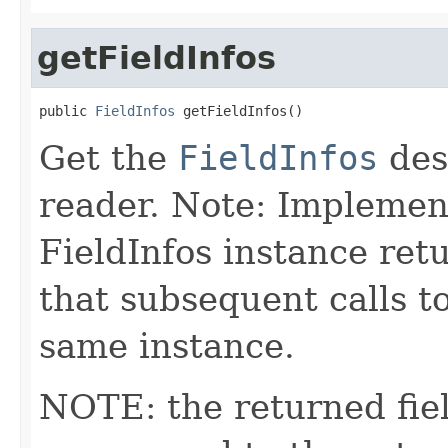
getFieldInfos
public 
FieldInfos
 getFieldInfos()
Get the
FieldInfos
desc
reader. Note: Implemen
FieldInfos instance ret
that subsequent calls t
same instance.
NOTE: the returned fiel