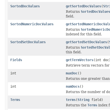
SortedDocValues
getSortedDocValues
(
Str
Returns
SortedDocValue
field.
SortedNumericDocValues
getSortedNumericDocVal
Returns
SortedNumericD
indexed for this field.
SortedSetDocValues
getSortedSetDocValues
(
Returns
SortedSetDocVa
this field.
Fields
getTermVectors
(int doc
Retrieve term vectors for
int
maxDoc
()
Returns one greater than
int
numDocs
()
Returns the number of do
Terms
terms
(
String
field)
Returns the
Terms
index fo