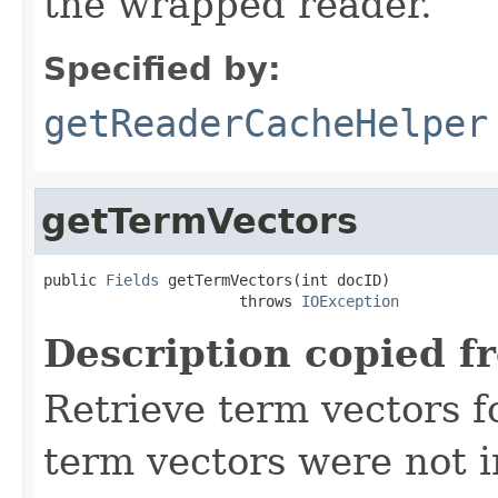
the wrapped reader.
Specified by:
getReaderCacheHelper
getTermVectors
public 
Fields
 getTermVectors(int docID)

                      throws 
IOException
Description copied f
Retrieve term vectors fo
term vectors were not 