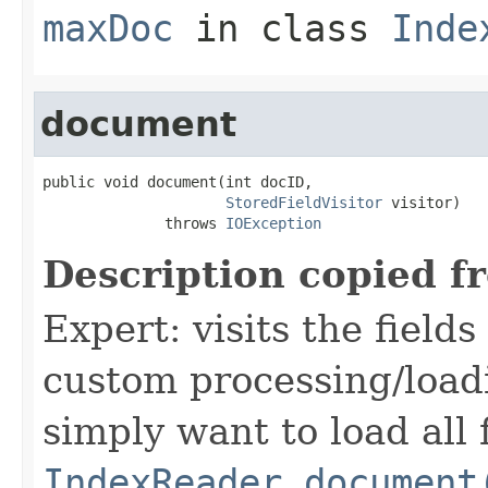
maxDoc
in class
Inde
document
public void document(int docID,

StoredFieldVisitor
 visitor)

              throws 
IOException
Description copied f
Expert: visits the field
custom processing/loadi
simply want to load all 
IndexReader.document