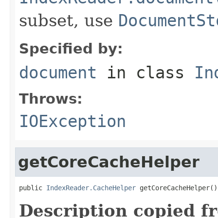
subset, use
DocumentSt
Specified by:
document
in class
In
Throws:
IOException
getCoreCacheHelper
public 
IndexReader.CacheHelper
 getCoreCacheHelper()
Description copied f