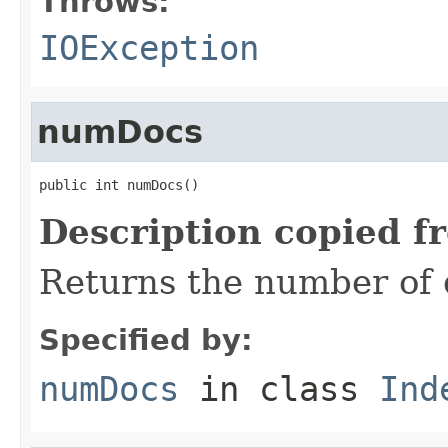
Throws:
IOException
numDocs
public int numDocs()
Description copied f
Returns the number of 
Specified by:
numDocs
in class
Ind