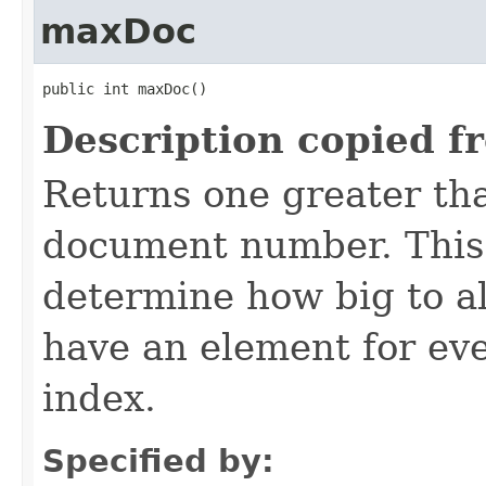
maxDoc
public int maxDoc()
Description copied f
Returns one greater tha
document number. This 
determine how big to al
have an element for ev
index.
Specified by: