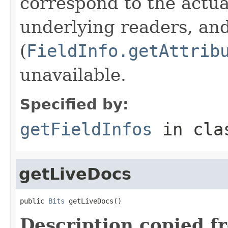
correspond to the actua
underlying readers, an
(
FieldInfo.getAttrib
unavailable.
Specified by:
getFieldInfos
in cl
getLiveDocs
public 
Bits
 getLiveDocs()
Description copied f