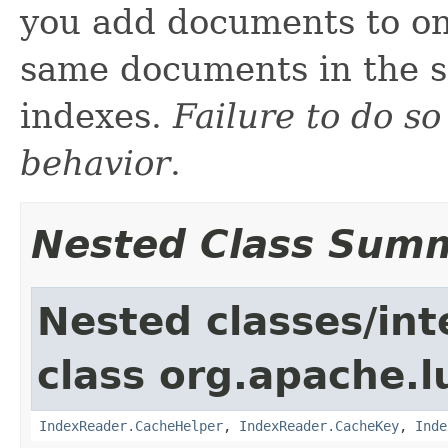
you add documents to on
same documents in the s
indexes.
Failure to do so
behavior
.
Nested Class Sum
Nested classes/int
class org.apache.l
IndexReader.CacheHelper
,
IndexReader.CacheKey
,
Inde