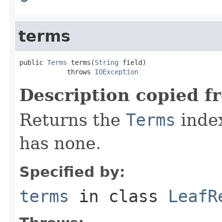
terms
public 
Terms
 terms(
String
 field)

            throws 
IOException
Description copied f
Returns the
Terms
index 
has none.
Specified by:
terms
in class
LeafR