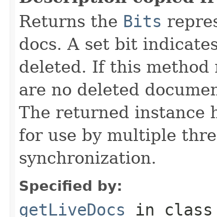
Returns the
Bits
repres
docs. A set bit indicate
deleted. If this method 
are no deleted document
The returned instance 
for use by multiple thr
synchronization.
Specified by:
getLiveDocs
in clas