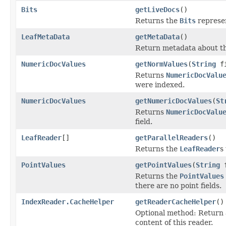
Bits
getLiveDocs
()
Returns the
Bits
represen
LeafMetaData
getMetaData
()
Return metadata about thi
NumericDocValues
getNormValues
(
String
fi
Returns
NumericDocValu
were indexed.
NumericDocValues
getNumericDocValues
(
St
Returns
NumericDocValu
field.
LeafReader
[]
getParallelReaders
()
Returns the
LeafReader
s
PointValues
getPointValues
(
String
f
Returns the
PointValues
there are no point fields.
IndexReader.CacheHelper
getReaderCacheHelper
()
Optional method: Return
content of this reader.