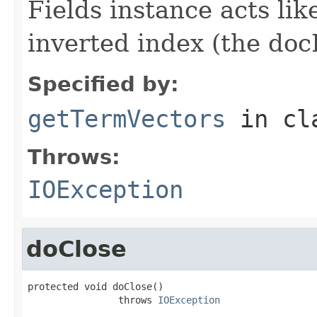
Fields instance acts li
inverted index (the docI
Specified by:
getTermVectors
in cl
Throws:
IOException
doClose
protected void doClose()

                throws 
IOException