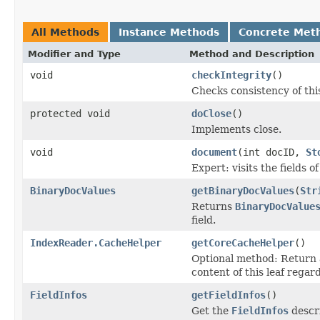
All Methods
Instance Methods
Concrete Met
Modifier and Type
Method and Description
void
checkIntegrity
()
Checks consistency of thi
protected void
doClose
()
Implements close.
void
document
(int docID,
St
Expert: visits the fields 
BinaryDocValues
getBinaryDocValues
(
Str
Returns
BinaryDocValue
field.
IndexReader.CacheHelper
getCoreCacheHelper
()
Optional method: Return
content of this leaf regard
FieldInfos
getFieldInfos
()
Get the
FieldInfos
descri