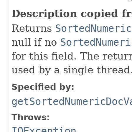
Description copied f
Returns
SortedNumeric
null if no
SortedNumeri
for this field. The retu
used by a single thread
Specified by:
getSortedNumericDocV
Throws:
IOException