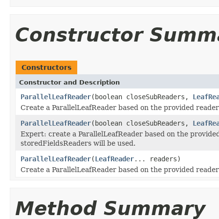
Constructor Summ
Constructors
Constructor and Description
ParallelLeafReader
(boolean closeSubReaders,
LeafRe
Create a ParallelLeafReader based on the provided reader
ParallelLeafReader
(boolean closeSubReaders,
LeafRe
Expert: create a ParallelLeafReader based on the provide
storedFieldsReaders will be used.
ParallelLeafReader
(
LeafReader
... readers)
Create a ParallelLeafReader based on the provided reader
Method Summary