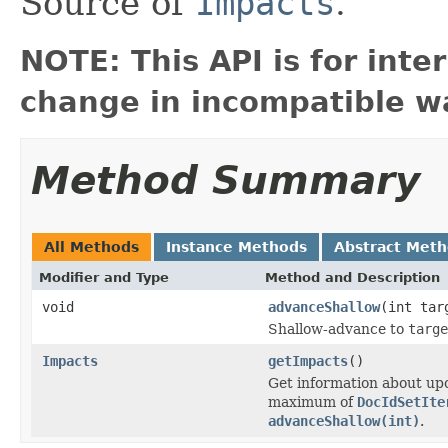
Source of
Impacts
.
NOTE: This API is for int
change in incompatible wa
Method Summary
All Methods
Instance Methods
Abstract Met
Modifier and Type
Method and Description
void
advanceShallow
(int tar
Shallow-advance to
targe
Impacts
getImpacts
()
Get information about upc
maximum of
DocIdSetIte
advanceShallow(int)
.