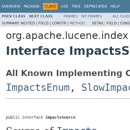
OVERVIEW
PACKAGE
CLASS
USE
TREE
DEPRECATED
HELP
PREV CLASS
NEXT CLASS
FRAMES
NO FRAMES
ALL CLAS
SUMMARY:
NESTED |
FIELD |
CONSTR |
METHOD
DETAIL:
FIELD |
CONS
org.apache.lucene.index
Interface Impacts
All Known Implementing C
ImpactsEnum
,
SlowImpa
public interface 
ImpactsSource