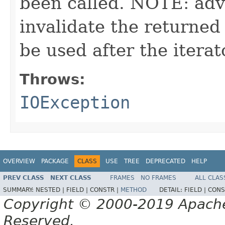
been called. NOTE: adv
invalidate the returned
be used after the itera
Throws:
IOException
OVERVIEW
PACKAGE
CLASS
USE
TREE
DEPRECATED
HELP
PREV CLASS
NEXT CLASS
FRAMES
NO FRAMES
ALL CLAS
SUMMARY:
NESTED |
FIELD |
CONSTR |
METHOD
DETAIL:
FIELD |
CONS
Copyright © 2000-2019 Apache 
Reserved.