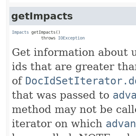
getImpacts
Impacts
 getImpacts()

            throws 
IOException
Get information about 
ids that are greater th
of
DocIdSetIterator.d
that was passed to
adv
method may not be call
iterator on which
advan