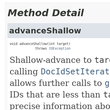
Method Detail
advanceShallow
void advanceShallow(int target)

             throws 
IOException
Shallow-advance to
tar
calling
DocIdSetIterat
allows further calls to
g
IDs that are less than
t
precise information ab