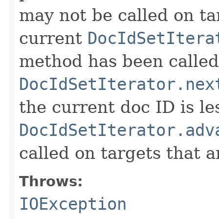
may not be called on ta
current
DocIdSetItera
method has been called
DocIdSetIterator.nex
the current doc ID is l
DocIdSetIterator.adv
called on targets that 
Throws:
IOException