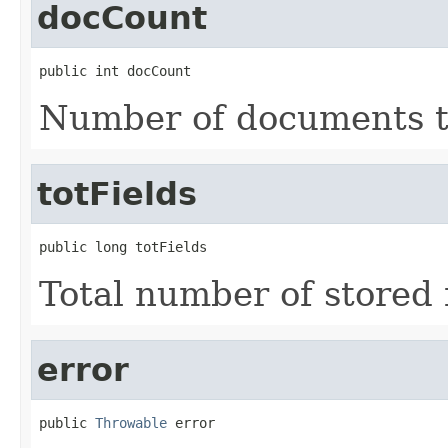
docCount
public int docCount
Number of documents t
totFields
public long totFields
Total number of stored f
error
public 
Throwable
 error