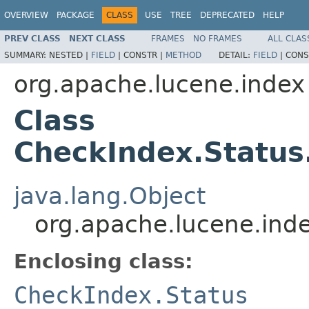
OVERVIEW
PACKAGE
CLASS
USE
TREE
DEPRECATED
HELP
PREV CLASS
NEXT CLASS
FRAMES
NO FRAMES
ALL CLAS
SUMMARY:
NESTED |
FIELD
|
CONSTR |
METHOD
DETAIL:
FIELD
|
CONS
org.apache.lucene.index
Class
CheckIndex.Status
java.lang.Object
org.apache.lucene.inde
Enclosing class:
CheckIndex.Status