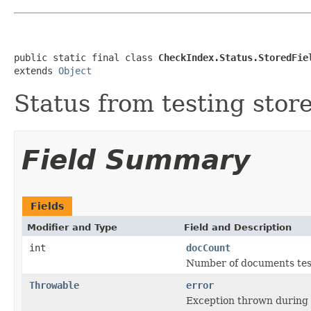
public static final class 
CheckIndex.Status.StoredFie
extends 
Object
Status from testing store
Field Summary
Fields
Modifier and Type
Field and Description
int
docCount
Number of documents tes
Throwable
error
Exception thrown during s