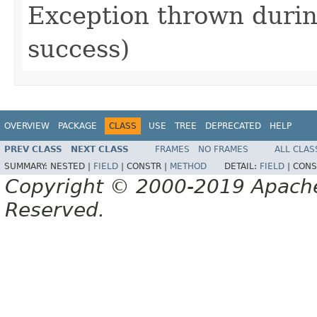
Exception thrown during
success)
OVERVIEW
PACKAGE
CLASS
USE
TREE
DEPRECATED
HELP
PREV CLASS
NEXT CLASS
FRAMES
NO FRAMES
ALL CLAS
SUMMARY:
NESTED |
FIELD
|
CONSTR |
METHOD
DETAIL:
FIELD
|
CONS
Copyright © 2000-2019 Apache 
Reserved.