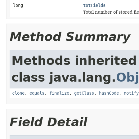
long
totFields
Total number of stored fie
Method Summary
Methods inherited
class java.lang.
Obj
clone
,
equals
,
finalize
,
getClass
,
hashCode
,
notify
Field Detail