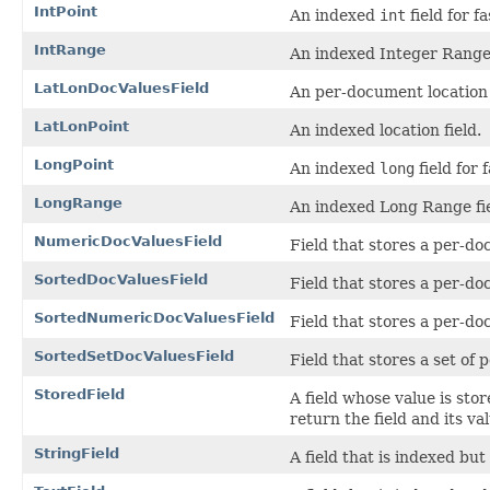
IntPoint
An indexed
int
field for fa
IntRange
An indexed Integer Range 
LatLonDocValuesField
An per-document location 
LatLonPoint
An indexed location field.
LongPoint
An indexed
long
field for 
LongRange
An indexed Long Range fie
NumericDocValuesField
Field that stores a per-d
SortedDocValuesField
Field that stores a per-d
SortedNumericDocValuesField
Field that stores a per-d
SortedSetDocValuesField
Field that stores a set o
StoredField
A field whose value is sto
return the field and its va
StringField
A field that is indexed but