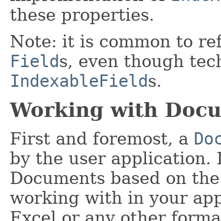
these properties.
Note: it is common to re
Field
s, even though tec
IndexableField
s.
Working with Doc
First and foremost, a
Do
by the user application. I
Documents based on the c
working with in your app
Excel or any other format