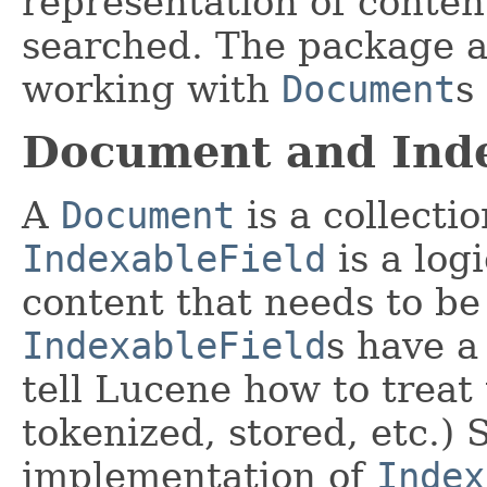
representation of conten
searched. The package als
working with
Document
s
Document and Inde
A
Document
is a collecti
IndexableField
is a log
content that needs to be
IndexableField
s have a
tell Lucene how to treat 
tokenized, stored, etc.)
implementation of
Index