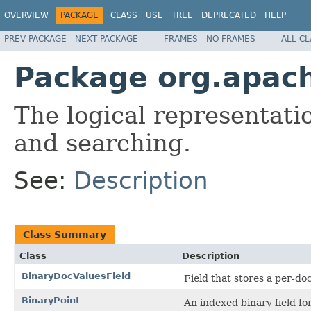
OVERVIEW
PACKAGE
CLASS
USE
TREE
DEPRECATED
HELP
PREV PACKAGE
NEXT PACKAGE
FRAMES
NO FRAMES
ALL C
Package org.apac
The logical representati
and searching.
See:
Description
Class Summary
Class
Description
BinaryDocValuesField
Field that stores a per-d
BinaryPoint
An indexed binary field for