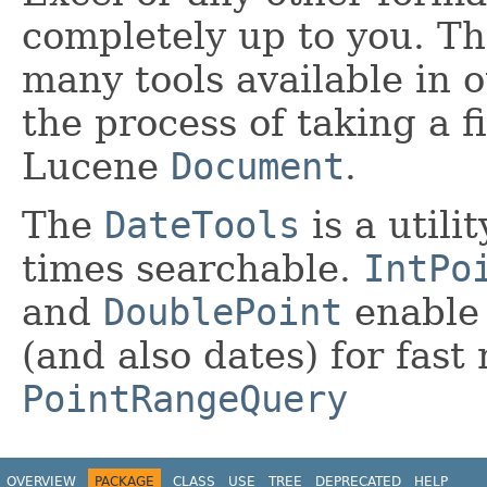
completely up to you. Th
many tools available in 
the process of taking a f
Lucene
Document
.
The
DateTools
is a utili
times searchable.
IntPo
and
DoublePoint
enable 
(and also dates) for fast
PointRangeQuery
OVERVIEW
PACKAGE
CLASS
USE
TREE
DEPRECATED
HELP