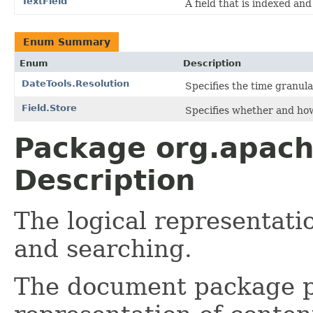
TextField
A field that is indexed an
Enum Summary
Enum
Description
DateTools.Resolution
Specifies the time granular
Field.Store
Specifies whether and how
Package org.apac
Description
The logical representati
and searching.
The document package pr