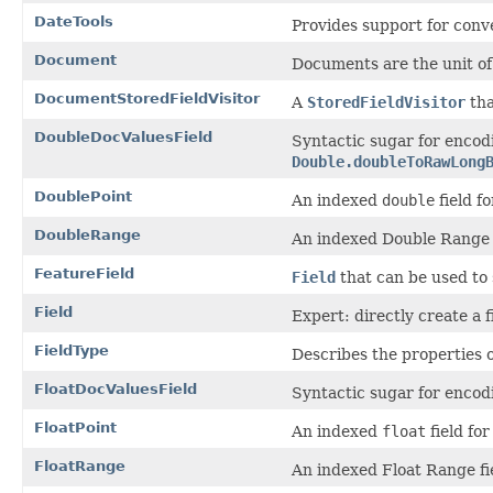
DateTools
Provides support for conve
Document
Documents are the unit of
DocumentStoredFieldVisitor
A
StoredFieldVisitor
tha
DoubleDocValuesField
Syntactic sugar for enco
Double.doubleToRawLong
DoublePoint
An indexed
double
field fo
DoubleRange
An indexed Double Range f
FeatureField
Field
that can be used to 
Field
Expert: directly create a 
FieldType
Describes the properties of
FloatDocValuesField
Syntactic sugar for encod
FloatPoint
An indexed
float
field for
FloatRange
An indexed Float Range fi