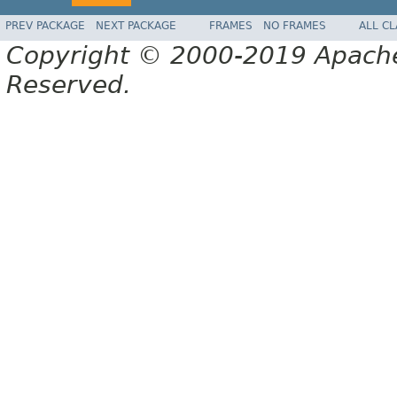
PREV PACKAGE
NEXT PACKAGE
FRAMES
NO FRAMES
ALL C
Copyright © 2000-2019 Apache 
Reserved.