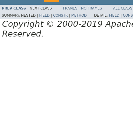
PREV CLASS
NEXT CLASS
FRAMES
NO FRAMES
ALL CLASS
SUMMARY:
NESTED |
FIELD
|
CONSTR
|
METHOD
DETAIL:
FIELD
|
CONS
Copyright © 2000-2019 Apache 
Reserved.