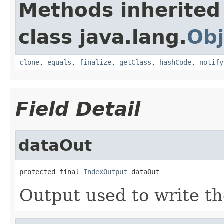
Methods inherited
class java.lang.
Obj
clone
,
equals
,
finalize
,
getClass
,
hashCode
,
notify
Field Detail
dataOut
protected final 
IndexOutput
 dataOut
Output used to write th