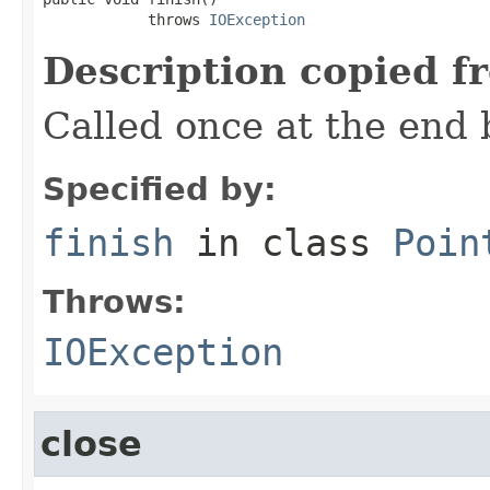
            throws 
IOException
Description copied f
Called once at the end 
Specified by:
finish
in class
Poin
Throws:
IOException
close