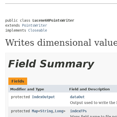
public class 
Lucene60PointsWriter
extends 
PointsWriter
implements 
Closeable
Writes dimensional valu
Field Summary
Fields
Modifier and Type
Field and Description
protected
IndexOutput
dataOut
Output used to write the 
protected
Map
<
String
,
Long
>
indexFPs
Maps field name to file po