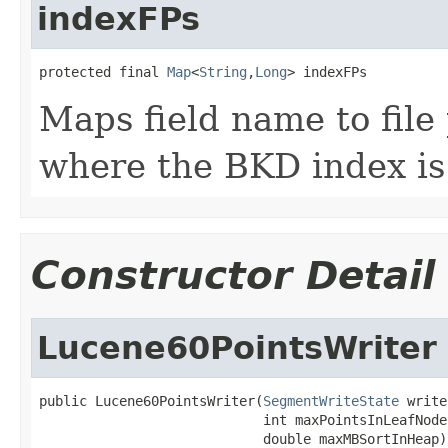
indexFPs
protected final 
Map
<
String
,
Long
> indexFPs
Maps field name to file 
where the BKD index is
Constructor Detail
Lucene60PointsWriter
public Lucene60PointsWriter(
SegmentWriteState
 write
                            int maxPointsInLeafNode,
                            double maxMBSortInHeap)
