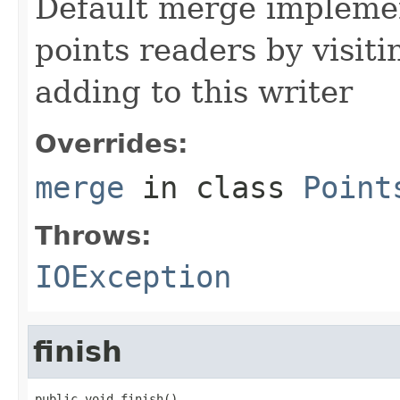
Default merge impleme
points readers by visiti
adding to this writer
Overrides:
merge
in class
Point
Throws:
IOException
finish
public void finish()
