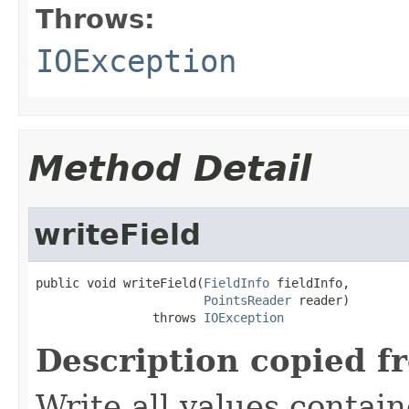
Throws:
IOException
Method Detail
writeField
public void writeField(
FieldInfo
 fieldInfo,

PointsReader
 reader)

                throws 
IOException
Description copied f
Write all values contai