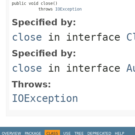
public void close()

           throws 
IOException
Specified by:
close
in interface
C
Specified by:
close
in interface
A
Throws:
IOException
OVERVIEW
PACKAGE
CLASS
USE
TREE
DEPRECATED
HELP