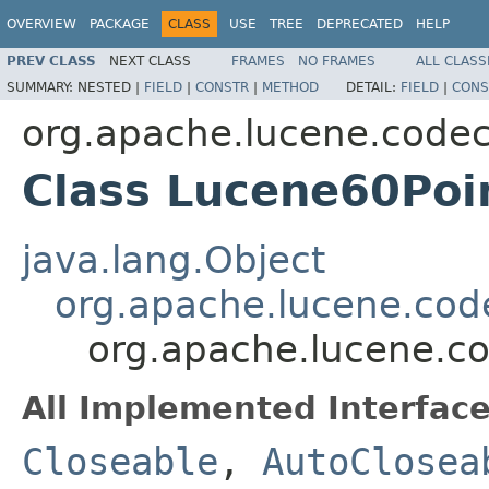
OVERVIEW
PACKAGE
CLASS
USE
TREE
DEPRECATED
HELP
PREV CLASS
NEXT CLASS
FRAMES
NO FRAMES
ALL CLASS
SUMMARY:
NESTED |
FIELD
|
CONSTR
|
METHOD
DETAIL:
FIELD
|
CONS
org.apache.lucene.code
Class Lucene60Poi
java.lang.Object
org.apache.lucene.code
org.apache.lucene.c
All Implemented Interface
Closeable
,
AutoClosea