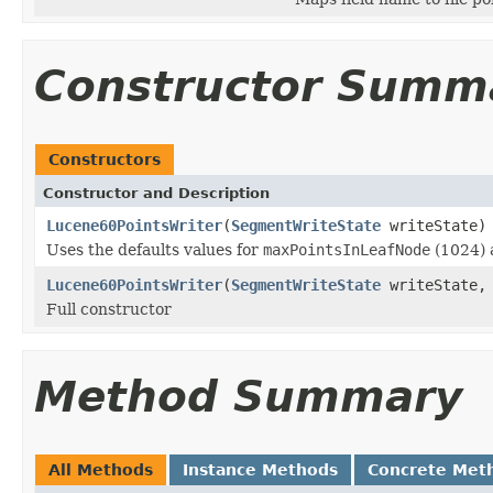
Constructor Summ
Constructors
Constructor and Description
Lucene60PointsWriter
(
SegmentWriteState
writeState)
Uses the defaults values for
maxPointsInLeafNode
(1024)
Lucene60PointsWriter
(
SegmentWriteState
writeState, 
Full constructor
Method Summary
All Methods
Instance Methods
Concrete Met