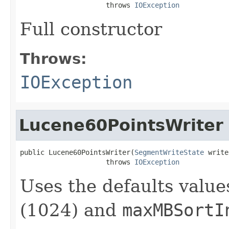
                     throws 
IOException
Full constructor
Throws:
IOException
Lucene60PointsWriter
public Lucene60PointsWriter(
SegmentWriteState
 write
                     throws 
IOException
Uses the defaults value
(1024) and
maxMBSortI