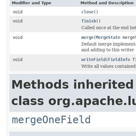
Modifier and Type
Method and Description
void
close
()
void
finish
()
Called once at the end be
void
merge
(
MergeState
merge
Default merge implementat
and adding to this writer
void
writeField
(
FieldInfo
fi
Write all values containe
Methods inherited
class org.apache.l
mergeOneField