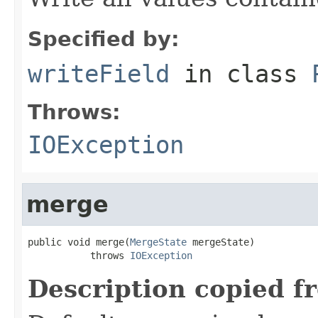
Specified by:
writeField
in class
Throws:
IOException
merge
public void merge(
MergeState
 mergeState)

           throws 
IOException
Description copied f