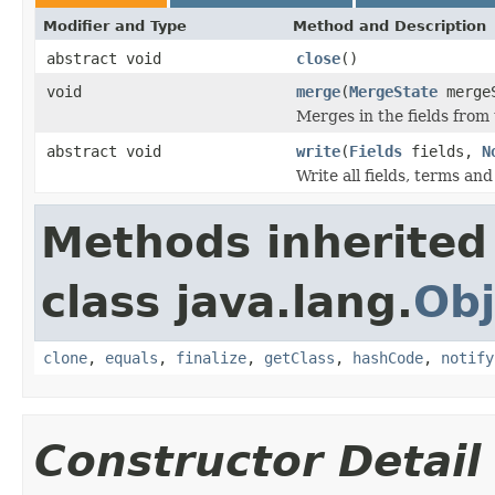
Modifier and Type
Method and Description
abstract void
close
()
void
merge
(
MergeState
merge
Merges in the fields from
abstract void
write
(
Fields
fields,
N
Write all fields, terms and
Methods inherited
class java.lang.
Obj
clone
,
equals
,
finalize
,
getClass
,
hashCode
,
notify
Constructor Detail