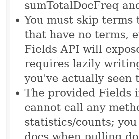
sumTotalDocFreq an
You must skip terms t
that have no terms, 
Fields API will expose
requires lazily writin
you've actually seen 
The provided Fields i
cannot call any meth
statistics/counts; you
docs when pulling do