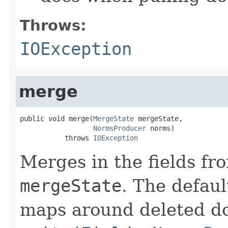
Throws:
IOException
merge
public void merge(
MergeState
 mergeState,

NormsProducer
 norms)

           throws 
IOException
Merges in the fields fr
mergeState
. The defau
maps around deleted do