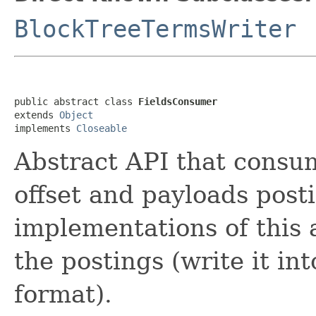
BlockTreeTermsWriter
public abstract class 
FieldsConsumer
extends 
Object
implements 
Closeable
Abstract API that consum
offset and payloads post
implementations of this 
the postings (write it int
format).