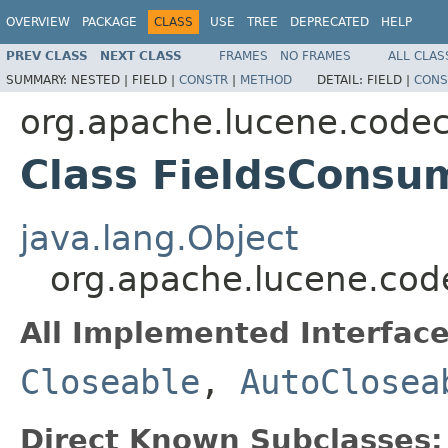
OVERVIEW
PACKAGE
CLASS
USE
TREE
DEPRECATED
HELP
PREV CLASS
NEXT CLASS
FRAMES
NO FRAMES
ALL CLAS
SUMMARY:
NESTED |
FIELD |
CONSTR
|
METHOD
DETAIL:
FIELD |
CONS
org.apache.lucene.code
Class FieldsConsu
java.lang.Object
org.apache.lucene.cod
All Implemented Interface
Closeable
,
AutoClosea
Direct Known Subclasses: