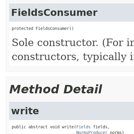
FieldsConsumer
protected FieldsConsumer()
Sole constructor. (For 
constructors, typically i
Method Detail
write
public abstract void write(
Fields
 fields,

NormsProducer
 norms)
