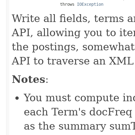
                    throws 
IOException
Write all fields, terms 
API, allowing you to it
the postings, somewha
API to traverse an XML 
Notes
:
You must compute inde
each Term's docFreq 
as the summary sumT