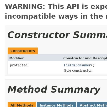
WARNING: This API is exp
incompatible ways in the 
Constructor Summ
Constructors
Modifier
Constructor and Descrip
protected
FieldsConsumer
()
Sole constructor.
Method Summary
All Methods
Instance Methods
Abstract Met