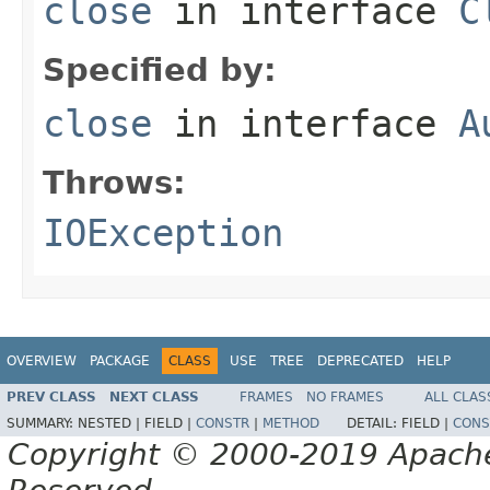
close
in interface
C
Specified by:
close
in interface
A
Throws:
IOException
OVERVIEW
PACKAGE
CLASS
USE
TREE
DEPRECATED
HELP
PREV CLASS
NEXT CLASS
FRAMES
NO FRAMES
ALL CLAS
SUMMARY:
NESTED |
FIELD |
CONSTR
|
METHOD
DETAIL:
FIELD |
CONS
Copyright © 2000-2019 Apache 