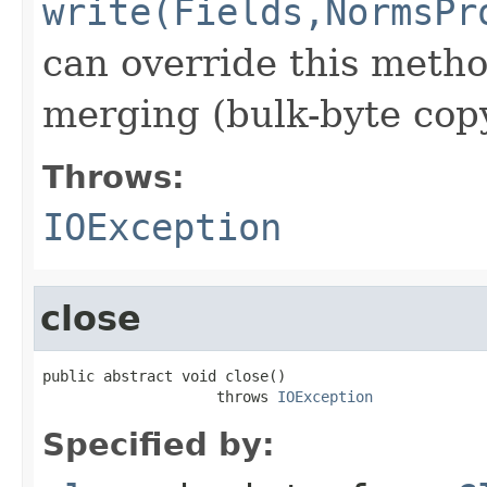
write(Fields,NormsPr
can override this metho
merging (bulk-byte copy
Throws:
IOException
close
public abstract void close()

                    throws 
IOException
Specified by: