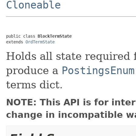
Cloneable
public class 
BlockTermState
extends 
OrdTermState
Holds all state required
produce a
PostingsEnum
terms dict.
NOTE: This API is for int
change in incompatible wa