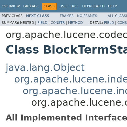
OVERVIEW
PACKAGE
CLASS
USE
TREE
DEPRECATED
HELP
PREV CLASS
NEXT CLASS
FRAMES
NO FRAMES
ALL CLASS
SUMMARY:
NESTED |
FIELD
|
CONSTR
|
METHOD
DETAIL:
FIELD
|
CONS
org.apache.lucene.code
Class BlockTermSt
java.lang.Object
org.apache.lucene.ind
org.apache.lucene.i
org.apache.lucene.
All Implemented Interface