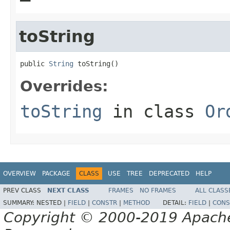
toString
public 
String
 toString()
Overrides:
toString
in class
Or
OVERVIEW
PACKAGE
CLASS
USE
TREE
DEPRECATED
HELP
PREV CLASS
NEXT CLASS
FRAMES
NO FRAMES
ALL CLASS
SUMMARY:
NESTED |
FIELD
|
CONSTR
|
METHOD
DETAIL:
FIELD
|
CONS
Copyright © 2000-2019 Apache 