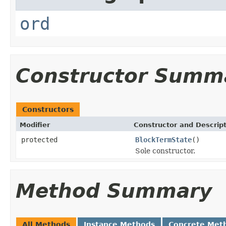
ord
Constructor Summ
Constructors
Modifier
Constructor and Descrip
protected
BlockTermState
()
Sole constructor.
Method Summary
All Methods
Instance Methods
Concrete Met