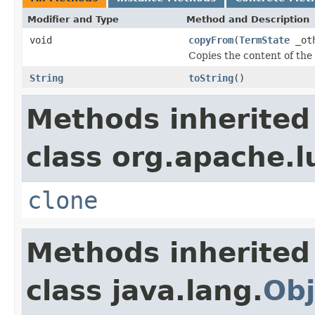
Modifier and Type
Method and Description
void
copyFrom
(
TermState
_ot
Copies the content of the
String
toString
()
Methods inherited
class org.apache.l
clone
Methods inherited
class java.lang.
Obj