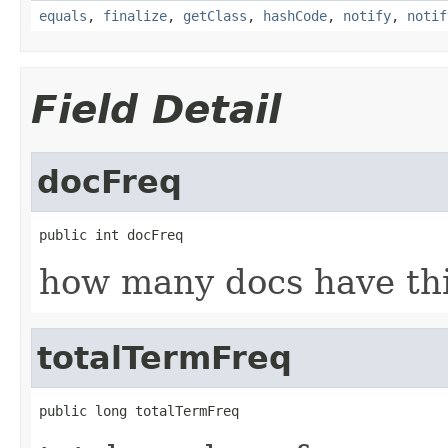
equals
,
finalize
,
getClass
,
hashCode
,
notify
,
notif
Field Detail
docFreq
public int docFreq
how many docs have th
totalTermFreq
public long totalTermFreq