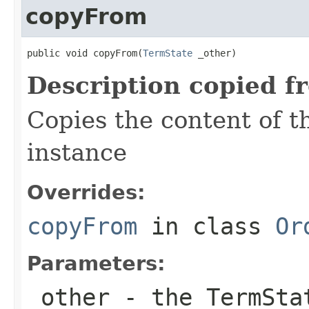
copyFrom
public void copyFrom(
TermState
 _other)
Description copied f
Copies the content of 
instance
Overrides:
copyFrom
in class
Or
Parameters:
_other
- the TermSta