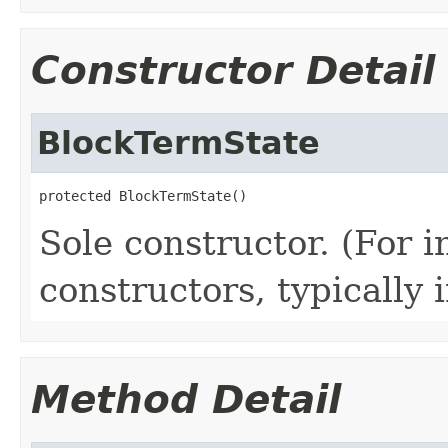
Constructor Detail
BlockTermState
protected BlockTermState()
Sole constructor. (For 
constructors, typically i
Method Detail