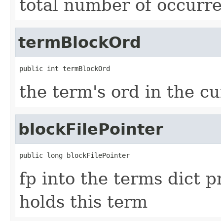
total number of occurre
termBlockOrd
public int termBlockOrd
the term's ord in the c
blockFilePointer
public long blockFilePointer
fp into the terms dict p
holds this term