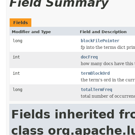
Field Summary
Fields
Modifier and Type
Field and Description
long
blockFilePointer
fp into the terms dict prim
int
docFreq
how many docs have this
int
termBlockOrd
the term's ord in the cur
long
totalTermFreq
total number of occurrenc
Fields inherited f
class org.apache.l