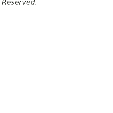
Reserved.