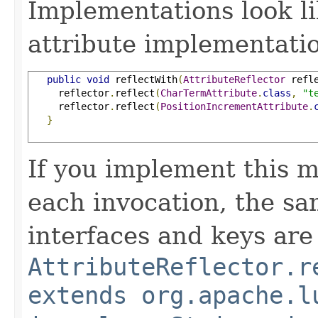
Implementations look li
attribute implementatio
public
void
 reflectWith
(
AttributeReflector
 refl
     reflector
.
reflect
(
CharTermAttribute
.
class
,
"t
     reflector
.
reflect
(
PositionIncrementAttribute
.
}
If you implement this m
each invocation, the sa
interfaces and keys are
AttributeReflector.r
extends org.apache.l