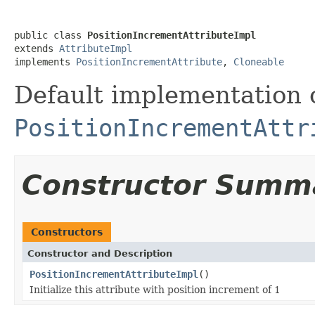
public class 
PositionIncrementAttributeImpl
extends 
AttributeImpl
implements 
PositionIncrementAttribute
, 
Cloneable
Default implementation 
PositionIncrementAttr
Constructor Summ
Constructors
Constructor and Description
PositionIncrementAttributeImpl
()
Initialize this attribute with position increment of 1