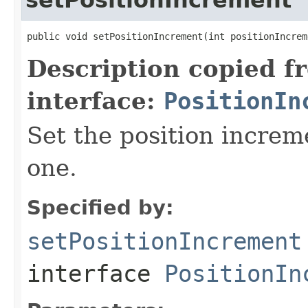
public void setPositionIncrement(int positionIncrem
Description copied f
interface:
PositionIn
Set the position increm
one.
Specified by:
setPositionIncrement
interface
PositionIn