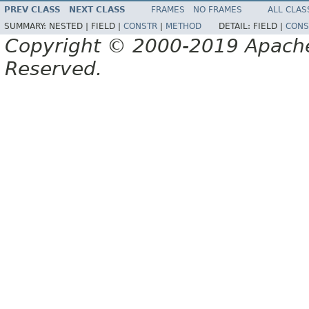
PREV CLASS
NEXT CLASS
FRAMES
NO FRAMES
ALL CLAS
SUMMARY:
NESTED |
FIELD |
CONSTR
|
METHOD
DETAIL:
FIELD |
CONS
Copyright © 2000-2019 Apache 
Reserved.