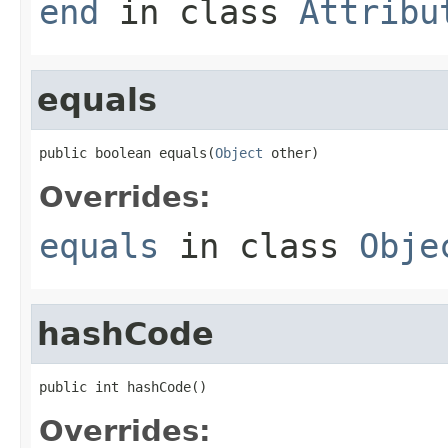
end
in class
Attribu
equals
public boolean equals(
Object
 other)
Overrides:
equals
in class
Obje
hashCode
public int hashCode()
Overrides: