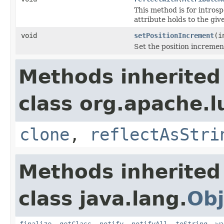
This method is for introsp
attribute holds to the gi
void
setPositionIncrement
(i
Set the position incremen
Methods inherited
class org.apache.l
clone
,
reflectAsStri
Methods inherited
class java.lang.
Obj
finalize
,
getClass
,
notify
,
notifyAll
,
toString
,
wa