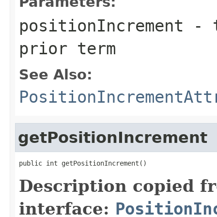
Parameters:
positionIncrement
- t
prior term
See Also:
PositionIncrementAtt
getPositionIncrement
public int getPositionIncrement()
Description copied f
interface:
PositionIn