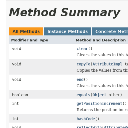
Method Summary
All Methods
Instance Methods
Concrete Met
Modifier and Type
Method and Description
void
clear
()
Clears the values in this A
void
copyTo
(
AttributeImpl
ta
Copies the values from thi
void
end
()
Clears the values in this A
boolean
equals
(
Object
other)
int
getPositionIncrement
()
Returns the position incr
int
hashCode
()
void
reflectWith
(
AttributeR