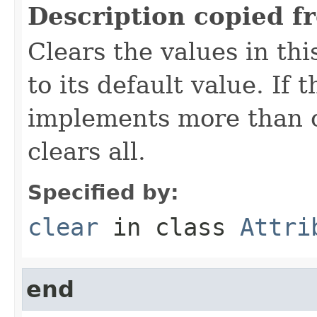
Description copied f
Clears the values in thi
to its default value. If
implements more than on
clears all.
Specified by:
clear
in class
Attri
end