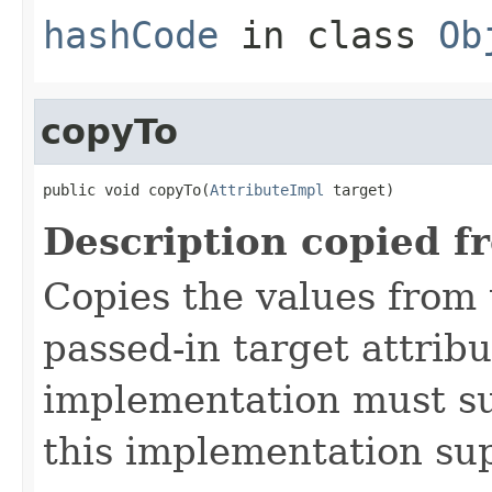
hashCode
in class
Ob
copyTo
public void copyTo(
AttributeImpl
 target)
Description copied f
Copies the values from t
passed-in target attribu
implementation must sup
this implementation su