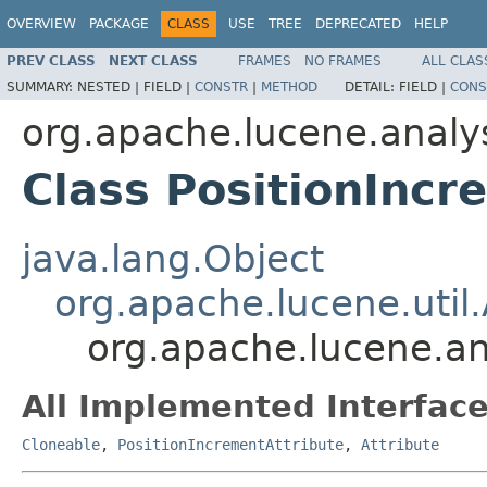
OVERVIEW
PACKAGE
CLASS
USE
TREE
DEPRECATED
HELP
PREV CLASS
NEXT CLASS
FRAMES
NO FRAMES
ALL CLAS
SUMMARY:
NESTED |
FIELD |
CONSTR
|
METHOD
DETAIL:
FIELD |
CONS
org.apache.lucene.analys
Class PositionIncr
java.lang.Object
org.apache.lucene.util.
org.apache.lucene.an
All Implemented Interface
Cloneable
,
PositionIncrementAttribute
,
Attribute