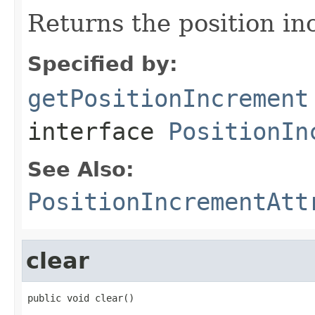
Returns the position in
Specified by:
getPositionIncrement
interface
PositionIn
See Also:
PositionIncrementAtt
clear
public void clear()