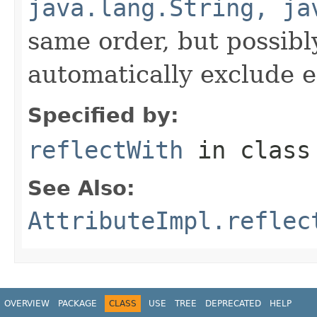
java.lang.String, ja
same order, but possibly
automatically exclude 
Specified by:
reflectWith
in clas
See Also:
AttributeImpl.reflec
OVERVIEW
PACKAGE
CLASS
USE
TREE
DEPRECATED
HELP