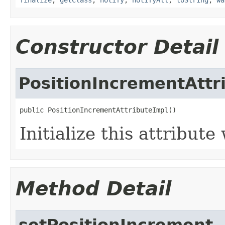
Constructor Detail
PositionIncrementAttr
public PositionIncrementAttributeImpl()
Initialize this attribut
Method Detail
setPositionIncrement