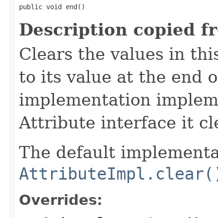
public void end()
Description copied f
Clears the values in thi
to its value at the end of
implementation implem
Attribute interface it cl
The default implementat
AttributeImpl.clear(
Overrides: