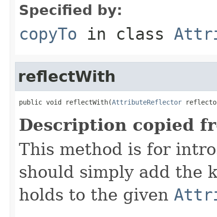
Specified by:
copyTo
in class
Attr
reflectWith
public void reflectWith(
AttributeReflector
 reflecto
Description copied f
This method is for intro
should simply add the k
holds to the given
Attr