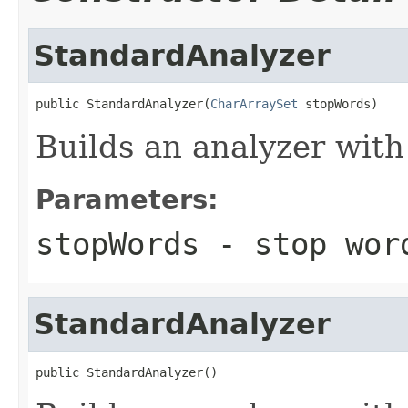
StandardAnalyzer
public StandardAnalyzer(
CharArraySet
 stopWords)
Builds an analyzer with
Parameters:
stopWords
- stop wor
StandardAnalyzer
public StandardAnalyzer()