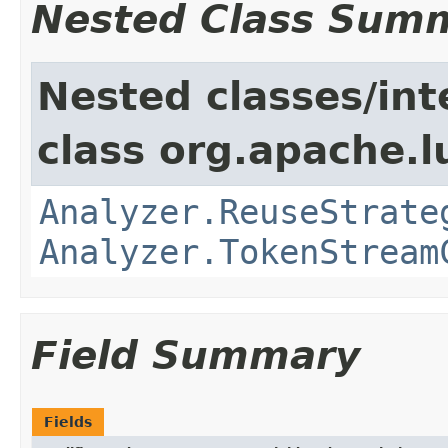
Nested Class Sum
Nested classes/int
class org.apache.l
Analyzer.ReuseStrate
Analyzer.TokenStream
Field Summary
Fields