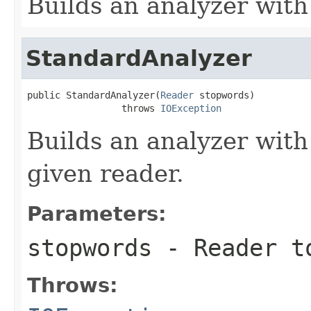
Builds an analyzer with
StandardAnalyzer
public StandardAnalyzer(
Reader
 stopwords)

                 throws 
IOException
Builds an analyzer with
given reader.
Parameters:
stopwords
- Reader to
Throws: