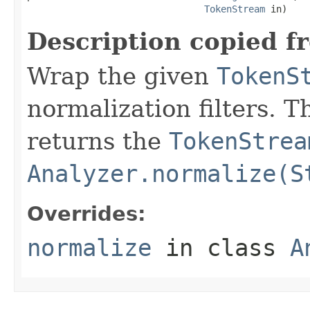
TokenStream
 in)
Description copied f
Wrap the given
TokenS
normalization filters. 
returns the
TokenStrea
Analyzer.normalize(S
Overrides:
normalize
in class
A