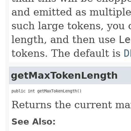
and emitted as multiple
such large tokens, you 
length, and then use
Le
tokens. The default is
D
getMaxTokenLength
public int getMaxTokenLength()
Returns the current m
See Also: