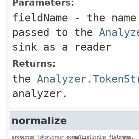
Parameters:
fieldName
- the name 
passed to the
Analyz
sink as a reader
Returns:
the
Analyzer.TokenSt
analyzer.
normalize
protected 
TokenStream
 normalize(
String
 fieldName,
