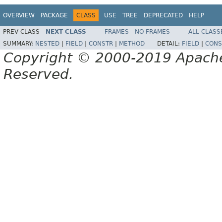
OVERVIEW
PACKAGE
CLASS
USE
TREE
DEPRECATED
HELP
PREV CLASS
NEXT CLASS
FRAMES
NO FRAMES
ALL CLASS
SUMMARY:
NESTED
|
FIELD
|
CONSTR
|
METHOD
DETAIL:
FIELD
|
CONS
Copyright © 2000-2019 Apache 
Reserved.