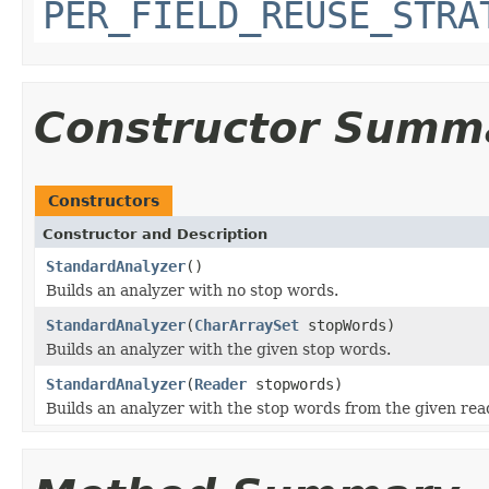
PER_FIELD_REUSE_STRA
Constructor Summ
Constructors
Constructor and Description
StandardAnalyzer
()
Builds an analyzer with no stop words.
StandardAnalyzer
(
CharArraySet
stopWords)
Builds an analyzer with the given stop words.
StandardAnalyzer
(
Reader
stopwords)
Builds an analyzer with the stop words from the given rea