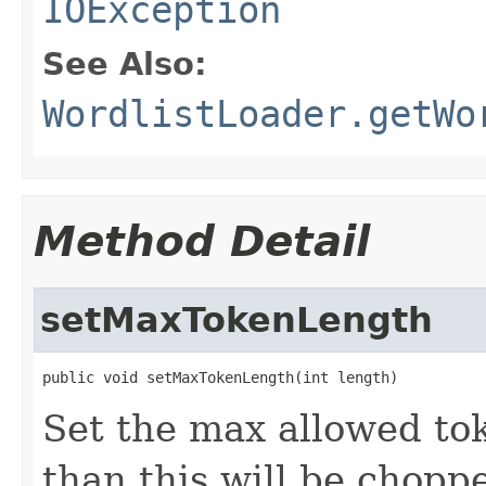
IOException
See Also:
WordlistLoader.getWo
Method Detail
setMaxTokenLength
public void setMaxTokenLength(int length)
Set the max allowed to
than this will be chopp