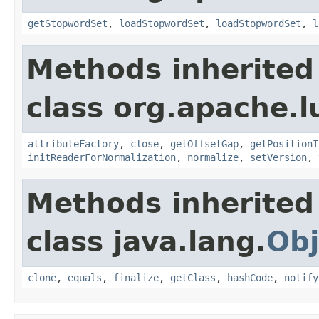
getStopwordSet
,
loadStopwordSet
,
loadStopwordSet
,
l
Methods inherited
class org.apache.l
attributeFactory
,
close
,
getOffsetGap
,
getPositionI
initReaderForNormalization
,
normalize
,
setVersion
,
Methods inherited
class java.lang.
Obj
clone
,
equals
,
finalize
,
getClass
,
hashCode
,
notify