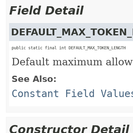
Field Detail
DEFAULT_MAX_TOKEN
public static final int DEFAULT_MAX_TOKEN_LENGTH
Default maximum allow
See Also:
Constant Field Value
Constructor Detail