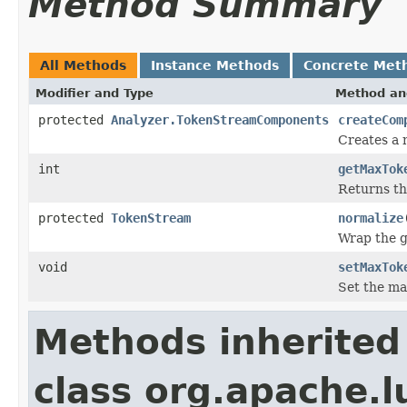
Method Summary
All Methods
Instance Methods
Concrete Met
Modifier and Type
Method an
protected
Analyzer.TokenStreamComponents
createCom
Creates a
int
getMaxTok
Returns t
protected
TokenStream
normalize
Wrap the 
void
setMaxTok
Set the ma
Methods inherited
class org.apache.l