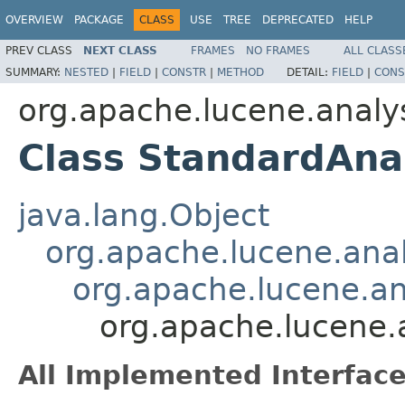
OVERVIEW
PACKAGE
CLASS
USE
TREE
DEPRECATED
HELP
PREV CLASS
NEXT CLASS
FRAMES
NO FRAMES
ALL CLASS
SUMMARY:
NESTED
|
FIELD
|
CONSTR
|
METHOD
DETAIL:
FIELD
|
CONS
org.apache.lucene.analy
Class StandardAna
java.lang.Object
org.apache.lucene.anal
org.apache.lucene.a
org.apache.lucene.
All Implemented Interface