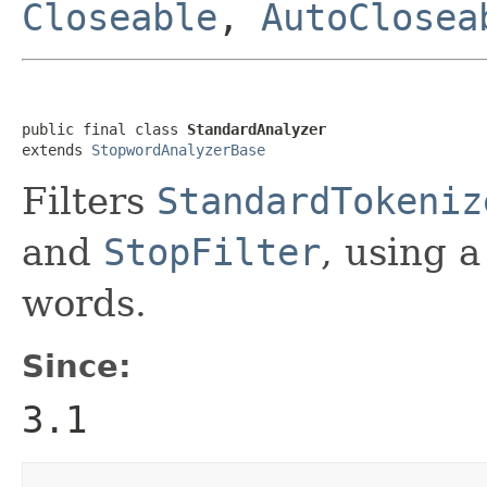
Closeable
,
AutoClosea
public final class 
StandardAnalyzer
extends 
StopwordAnalyzerBase
Filters
StandardTokeniz
and
StopFilter
, using a
words.
Since:
3.1