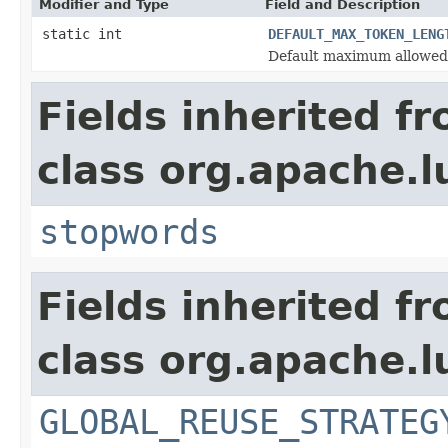
Modifier and Type
Field and Description
static int
DEFAULT_MAX_TOKEN_LENG
Default maximum allowed
Fields inherited f
class org.apache.l
stopwords
Fields inherited f
class org.apache.l
GLOBAL_REUSE_STRATEG