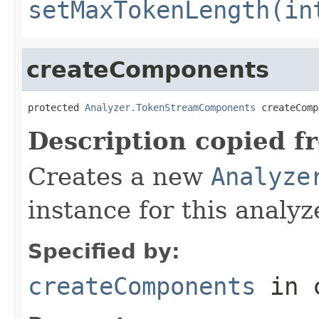
setMaxTokenLength(in
createComponents
protected 
Analyzer.TokenStreamComponents
 createComp
Description copied f
Creates a new
Analyze
instance for this analyz
Specified by:
createComponents
in 