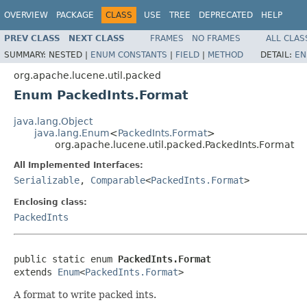
OVERVIEW
PACKAGE
CLASS
USE
TREE
DEPRECATED
HELP
PREV CLASS
NEXT CLASS
FRAMES
NO FRAMES
ALL CLAS
SUMMARY:
NESTED |
ENUM CONSTANTS
|
FIELD
|
METHOD
DETAIL:
EN
org.apache.lucene.util.packed
Enum PackedInts.Format
java.lang.Object
java.lang.Enum
<
PackedInts.Format
>
org.apache.lucene.util.packed.PackedInts.Format
All Implemented Interfaces:
Serializable
,
Comparable
<
PackedInts.Format
>
Enclosing class:
PackedInts
public static enum 
PackedInts.Format
extends 
Enum
<
PackedInts.Format
>
A format to write packed ints.