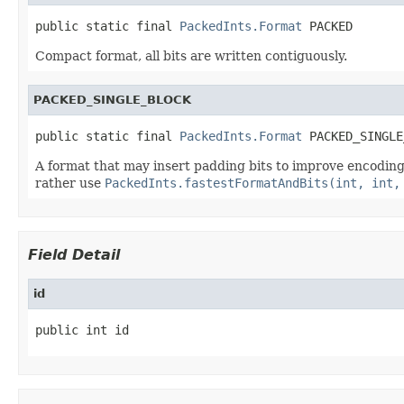
public static final 
PackedInts.Format
 PACKED
Compact format, all bits are written contiguously.
PACKED_SINGLE_BLOCK
public static final 
PackedInts.Format
 PACKED_SINGLE
A format that may insert padding bits to improve encoding a
rather use
PackedInts.fastestFormatAndBits(int, int,
Field Detail
id
public int id