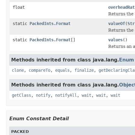
float
overheadRat
Returns the 
static
PackedInts.Format
valueOf
(
Str
Returns the 
static
PackedInts.Format
[]
values
()
Returns an a
Methods inherited from class java.lang.
Enum
clone
,
compareTo
,
equals
,
finalize
,
getDeclaringCla
Methods inherited from class java.lang.
Objec
getClass
,
notify
,
notifyAll
,
wait
,
wait
,
wait
Enum Constant Detail
PACKED