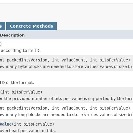
s
Concrete Methods
Description
)
 according to its ID.
nt packedIntsVersion, int valueCount, int bitsPerValue)
w many byte blocks are needed to store
values
values of size
bi
ID of the format.
(int bitsPerValue)
r the provided number of bits per value is supported by the for
nt packedIntsVersion, int valueCount, int bitsPerValue)
w many long blocks are needed to store
values
values of size
bi
Value
(int bitsPerValue)
overhead per value, in bits.