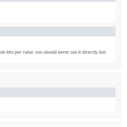
e bits per value, you should never use it directly, but