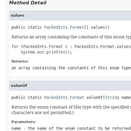
Method Detail
values
public static 
PackedInts.Format
[] values()
Returns an array containing the constants of this enum typ
for (PackedInts.Format c : PackedInts.Format.values(
Returns:
an array containing the constants of this enum type
valueOf
public static 
PackedInts.Format
 valueOf(
String
 name
Returns the enum constant of this type with the specifie
characters are not permitted.)
Parameters:
name
- the name of the enum constant to be returned