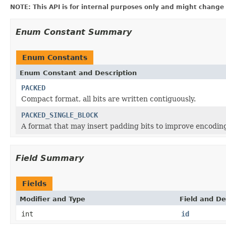
NOTE: This API is for internal purposes only and might change 
Enum Constant Summary
Enum Constants
Enum Constant and Description
PACKED
Compact format, all bits are written contiguously.
PACKED_SINGLE_BLOCK
A format that may insert padding bits to improve encodin
Field Summary
Fields
Modifier and Type
Field and De
int
id