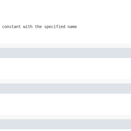
 constant with the specified name