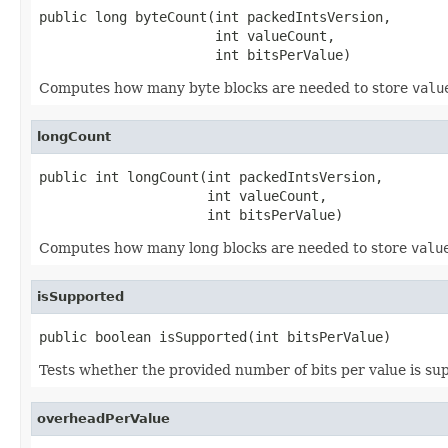
public long byteCount(int packedIntsVersion,

                      int valueCount,

                      int bitsPerValue)
Computes how many byte blocks are needed to store
valu
longCount
public int longCount(int packedIntsVersion,

                     int valueCount,

                     int bitsPerValue)
Computes how many long blocks are needed to store
valu
isSupported
public boolean isSupported(int bitsPerValue)
Tests whether the provided number of bits per value is su
overheadPerValue