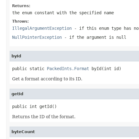
Returns:
the enum constant with the specified name
Throws:
IllegalArgumentException
- if this enum type has no
NullPointerException
- if the argument is null
byId
public static 
PackedInts.Format
 byId(int id)
Get a format according to its ID.
getId
public int getId()
Returns the ID of the format.
byteCount