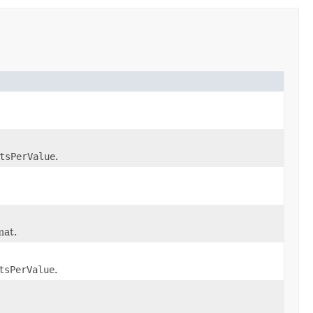
tsPerValue
.
mat.
tsPerValue
.