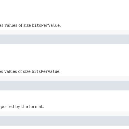
es
values of size
bitsPerValue
.
es
values of size
bitsPerValue
.
pported by the format.