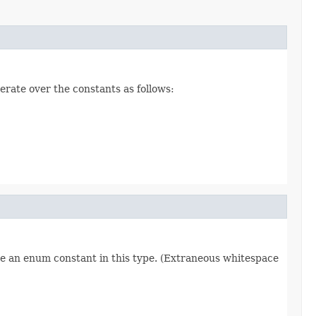
erate over the constants as follows:
re an enum constant in this type. (Extraneous whitespace