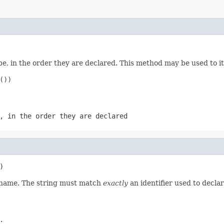
e, in the order they are declared. This method may be used to it
))

, in the order they are declared
)
d name. The string must match
exactly
an identifier used to decla
.