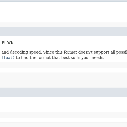
_BLOCK
nd decoding speed. Since this format doesn't support all possibl
 float)
to find the format that best suits your needs.