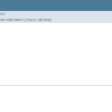
SES
UM CONSTANTS
|
FIELD
|
METHOD