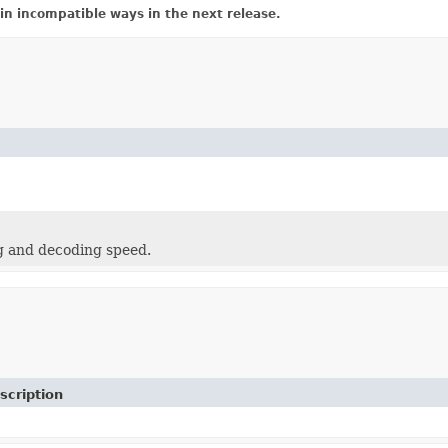
in incompatible ways in the next release.
g and decoding speed.
scription