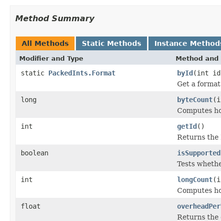
Method Summary
All Methods
Static Methods
Instance Method
Modifier and Type
Method and 
static
PackedInts.Format
byId
(int id
Get a format
long
byteCount
(i
Computes ho
int
getId
()
Returns the 
boolean
isSupported
Tests whethe
int
longCount
(i
Computes ho
float
overheadPer
Returns the 