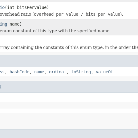
io
(int bitsPerValue)
overhead ratio (
overhead per value / bits per value
).
ing
name)
enum constant of this type with the specified name.
rray containing the constants of this enum type, in the order th
ss
,
hashCode
,
name
,
ordinal
,
toString
,
valueOf
t