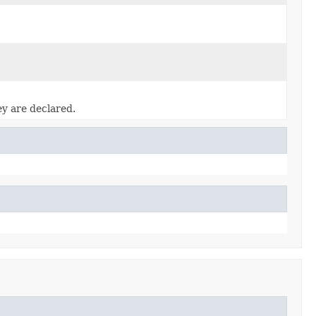
ey are declared.