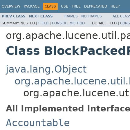
OVERVIEW
PACKAGE
CLASS
USE
TREE
DEPRECATED
HELP
PREV CLASS
NEXT CLASS
FRAMES
NO FRAMES
ALL CLAS
SUMMARY:
NESTED |
FIELD
|
CONSTR
|
METHOD
DETAIL:
FIELD |
CONS
org.apache.lucene.util.p
Class BlockPacked
java.lang.Object
org.apache.lucene.util
org.apache.lucene.ut
All Implemented Interface
Accountable