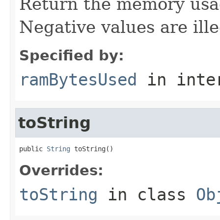
Return the memory usage
Negative values are ille
Specified by:
ramBytesUsed
in inte
toString
public 
String
 toString()
Overrides:
toString
in class
Ob