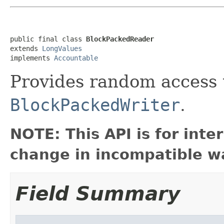
public final class 
BlockPackedReader
extends 
LongValues
implements 
Accountable
Provides random access 
BlockPackedWriter
.
NOTE: This API is for int
change in incompatible wa
Field Summary