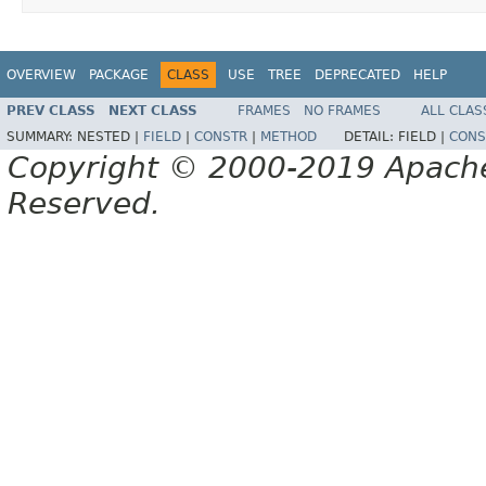
OVERVIEW
PACKAGE
CLASS
USE
TREE
DEPRECATED
HELP
PREV CLASS
NEXT CLASS
FRAMES
NO FRAMES
ALL CLAS
SUMMARY:
NESTED |
FIELD
|
CONSTR
|
METHOD
DETAIL:
FIELD |
CONS
Copyright © 2000-2019 Apache 
Reserved.