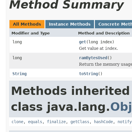
Method Summary
All Methods
Instance Methods
Concrete Met
Modifier and Type
Method and Description
long
get
(long index)
Get value at
index
.
long
ramBytesUsed
()
Return the memory usage o
String
toString
()
Methods inherited
class java.lang.
Obj
clone
,
equals
,
finalize
,
getClass
,
hashCode
,
notify