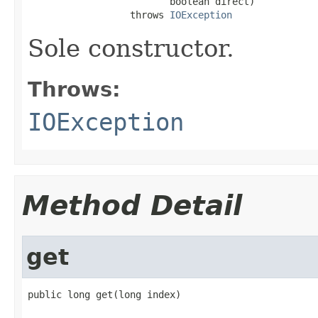
                         boolean direct)

                  throws 
IOException
Sole constructor.
Throws:
IOException
Method Detail
get
public long get(long index)