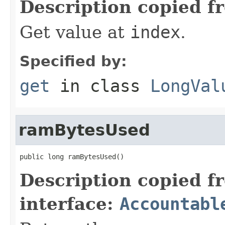
Description copied f
Get value at
index
.
Specified by:
get
in class
LongVal
ramBytesUsed
public long ramBytesUsed()
Description copied f
interface:
Accountabl