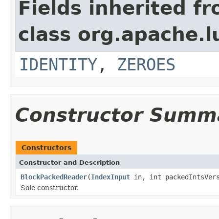
Fields inherited f
class org.apache.l
IDENTITY
,
ZEROES
Constructor Summ
Constructors
Constructor and Description
BlockPackedReader
(
IndexInput
in, int packedIntsVers
Sole constructor.