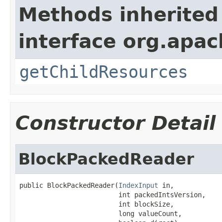
Methods inherited
interface org.apac
getChildResources
Constructor Detail
BlockPackedReader
public BlockPackedReader(
IndexInput
 in,

                         int packedIntsVersion,

                         int blockSize,

                         long valueCount,
