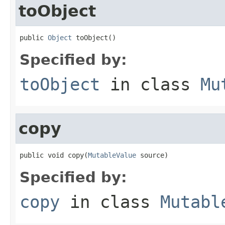
toObject
public 
Object
 toObject()
Specified by:
toObject
in class
Mu
copy
public void copy(
MutableValue
 source)
Specified by:
copy
in class
Mutabl