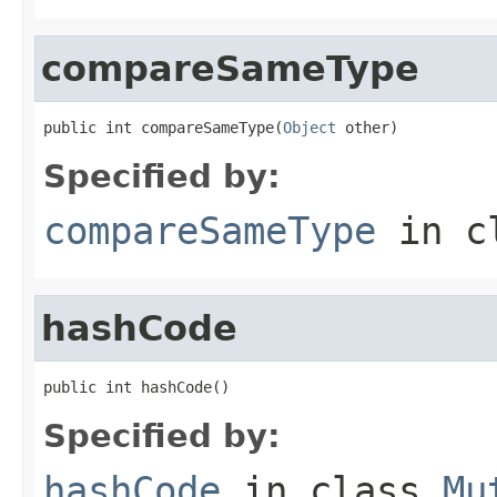
compareSameType
public int compareSameType(
Object
 other)
Specified by:
compareSameType
in c
hashCode
public int hashCode()
Specified by:
hashCode
in class
Mu