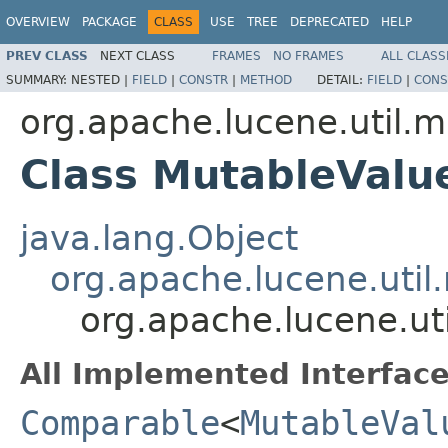
OVERVIEW
PACKAGE
CLASS
USE
TREE
DEPRECATED
HELP
PREV CLASS
NEXT CLASS
FRAMES
NO FRAMES
ALL CLASS
SUMMARY:
NESTED |
FIELD
|
CONSTR
|
METHOD
DETAIL:
FIELD
|
CONS
org.apache.lucene.util.m
Class MutableValu
java.lang.Object
org.apache.lucene.util
org.apache.lucene.ut
All Implemented Interface
Comparable
<
MutableVal