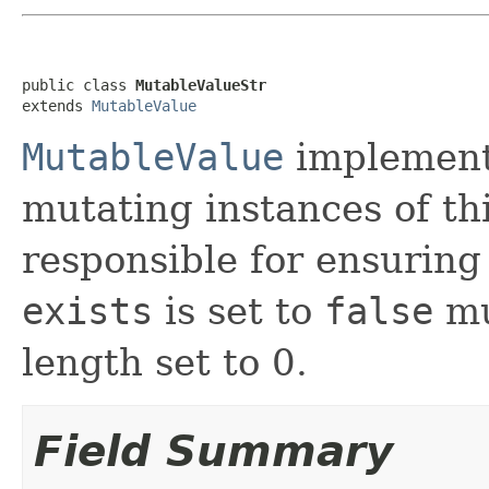
public class 
MutableValueStr
extends 
MutableValue
MutableValue
implement
mutating instances of thi
responsible for ensuring
exists
is set to
false
mu
length set to 0.
Field Summary