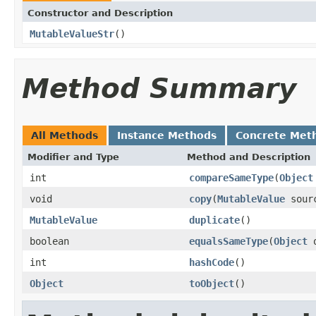
Constructor and Description
MutableValueStr
()
Method Summary
All Methods
Instance Methods
Concrete Met
Modifier and Type
Method and Description
int
compareSameType
(
Object
void
copy
(
MutableValue
sour
MutableValue
duplicate
()
boolean
equalsSameType
(
Object
o
int
hashCode
()
Object
toObject
()