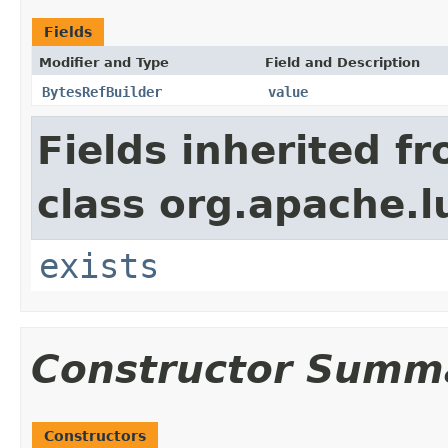
Fields
Modifier and Type
Field and Description
BytesRefBuilder
value
Fields inherited f
class org.apache.l
exists
Constructor Summ
Constructors