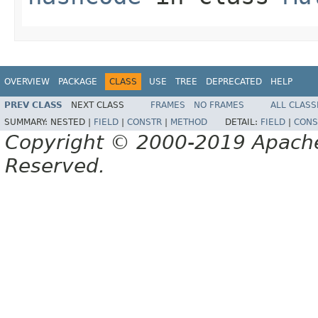
OVERVIEW
PACKAGE
CLASS
USE
TREE
DEPRECATED
HELP
PREV CLASS
NEXT CLASS
FRAMES
NO FRAMES
ALL CLASS
SUMMARY:
NESTED |
FIELD
|
CONSTR
|
METHOD
DETAIL:
FIELD
|
CONS
Copyright © 2000-2019 Apache 
Reserved.