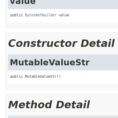
value
public 
BytesRefBuilder
 value
Constructor Detail
MutableValueStr
public MutableValueStr()
Method Detail