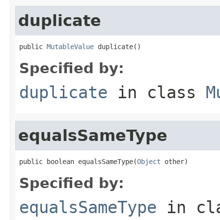
duplicate
public 
MutableValue
 duplicate()
Specified by:
duplicate
in class
M
equalsSameType
public boolean equalsSameType(
Object
 other)
Specified by:
equalsSameType
in cl