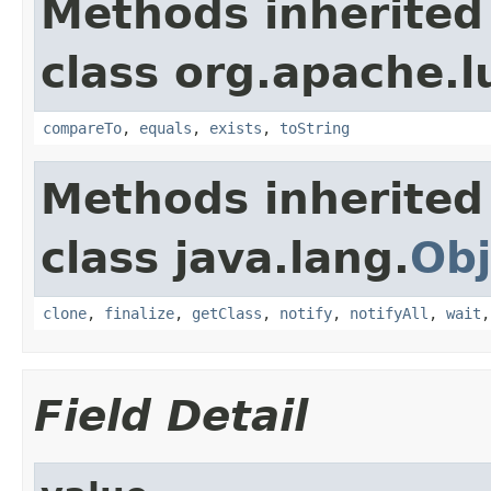
Methods inherited
class org.apache.l
compareTo
,
equals
,
exists
,
toString
Methods inherited
class java.lang.
Obj
clone
,
finalize
,
getClass
,
notify
,
notifyAll
,
wait
Field Detail