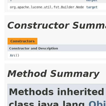
org.apache.lucene.util.fst.Builder.Node
target
Constructor Summ
Constructors
Constructor and Description
Arc
()
Method Summary
Methods inherited
class java.lang.
Obj