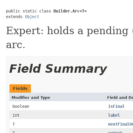
public static class 
Builder.Arc<T>
extends 
Object
Expert: holds a pending (
arc.
Field Summary
Fields
Modifier and Type
Field and D
boolean
isFinal
int
label
T
nextFinalO
T
output