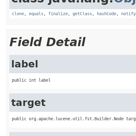
clone
,
equals
,
finalize
,
getClass
,
hashCode
,
notify
Field Detail
label
public int label
target
public org.apache.lucene.util.fst.Builder.Node targ