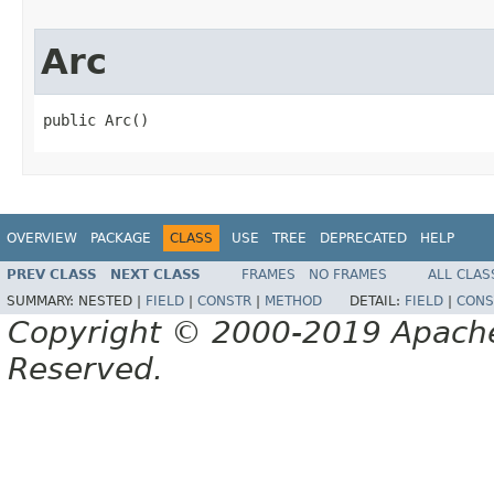
Arc
public Arc()
OVERVIEW
PACKAGE
CLASS
USE
TREE
DEPRECATED
HELP
PREV CLASS
NEXT CLASS
FRAMES
NO FRAMES
ALL CLAS
SUMMARY:
NESTED |
FIELD
|
CONSTR
|
METHOD
DETAIL:
FIELD
|
CONS
Copyright © 2000-2019 Apache 
Reserved.