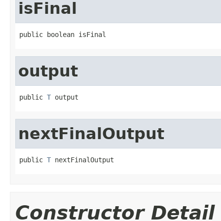
isFinal
public boolean isFinal
output
public 
T
 output
nextFinalOutput
public 
T
 nextFinalOutput
Constructor Detail