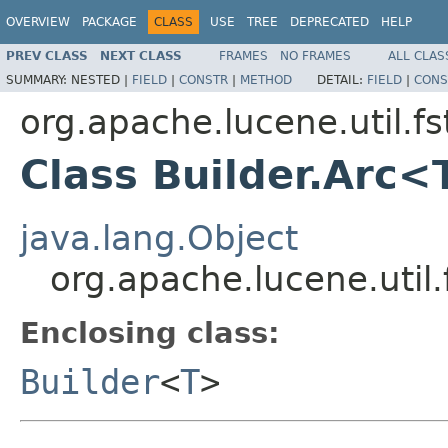
OVERVIEW
PACKAGE
CLASS
USE
TREE
DEPRECATED
HELP
PREV CLASS
NEXT CLASS
FRAMES
NO FRAMES
ALL CLAS
SUMMARY:
NESTED |
FIELD
|
CONSTR
|
METHOD
DETAIL:
FIELD
|
CONS
org.apache.lucene.util.fs
Class Builder.Arc<
java.lang.Object
org.apache.lucene.util.
Enclosing class:
Builder
<
T
>