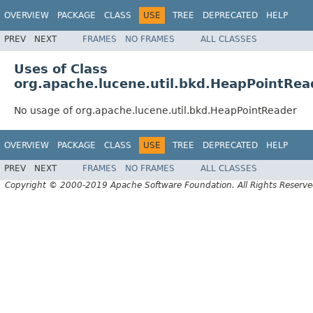
OVERVIEW
PACKAGE
CLASS
USE
TREE
DEPRECATED
HELP
PREV
NEXT
FRAMES
NO FRAMES
ALL CLASSES
Uses of Class
org.apache.lucene.util.bkd.HeapPointRea
No usage of org.apache.lucene.util.bkd.HeapPointReader
OVERVIEW
PACKAGE
CLASS
USE
TREE
DEPRECATED
HELP
PREV
NEXT
FRAMES
NO FRAMES
ALL CLASSES
Copyright © 2000-2019 Apache Software Foundation. All Rights Reserve