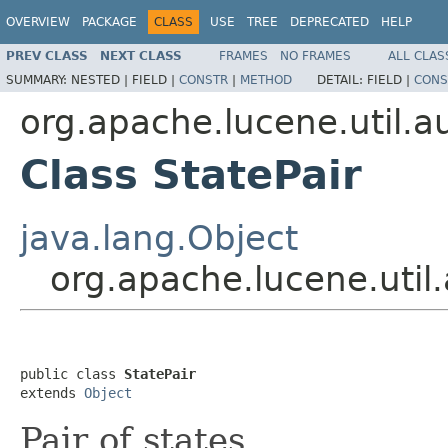
OVERVIEW
PACKAGE
CLASS
USE
TREE
DEPRECATED
HELP
PREV CLASS
NEXT CLASS
FRAMES
NO FRAMES
ALL CLAS
SUMMARY:
NESTED |
FIELD |
CONSTR
|
METHOD
DETAIL:
FIELD |
CONS
org.apache.lucene.util.
Class StatePair
java.lang.Object
org.apache.lucene.util
public class 
StatePair
extends 
Object
Pair of states.