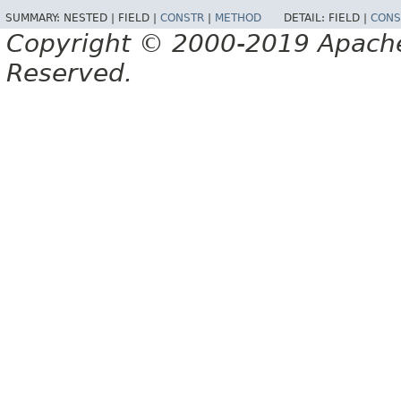
SUMMARY:
NESTED |
FIELD |
CONSTR
|
METHOD
DETAIL:
FIELD |
CONS
Copyright © 2000-2019 Apache 
Reserved.