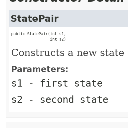
StatePair
public StatePair(int s1,

                 int s2)
Constructs a new state 
Parameters:
s1
- first state
s2
- second state