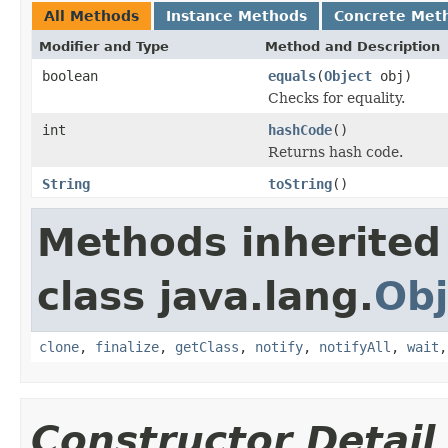
All Methods
Instance Methods
Concrete Met
Modifier and Type
Method and Description
boolean
equals
(
Object
obj)
Checks for equality.
int
hashCode
()
Returns hash code.
String
toString
()
Methods inherited
class java.lang.
Obj
clone
,
finalize
,
getClass
,
notify
,
notifyAll
,
wait
Constructor Detail