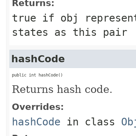
Returns:
true if
obj
represent
states as this pair
hashCode
public int hashCode()
Returns hash code.
Overrides:
hashCode
in class
Ob