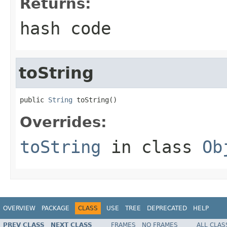
Returns:
hash code
toString
public 
String
 toString()
Overrides:
toString
in class
Ob
OVERVIEW
PACKAGE
CLASS
USE
TREE
DEPRECATED
HELP
PREV CLASS
NEXT CLASS
FRAMES
NO FRAMES
ALL CLAS