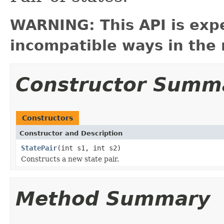
WARNING: This API is exp
incompatible ways in the 
Constructor Summ
Constructors
Constructor and Description
StatePair
(int s1, int s2)
Constructs a new state pair.
Method Summary