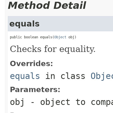
Method Detail
equals
public boolean equals(
Object
 obj)
Checks for equality.
Overrides:
equals
in class
Obje
Parameters:
obj
- object to comp