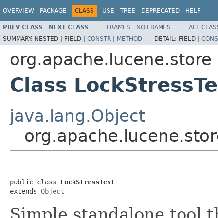
OVERVIEW
PACKAGE
CLASS
USE
TREE
DEPRECATED
HELP
PREV CLASS
NEXT CLASS
FRAMES
NO FRAMES
ALL CLAS
SUMMARY:
NESTED |
FIELD |
CONSTR
|
METHOD
DETAIL:
FIELD |
CONS
org.apache.lucene.store
Class LockStressTe
java.lang.Object
org.apache.lucene.stor
public class 
LockStressTest
extends 
Object
Simple standalone tool t