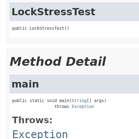
LockStressTest
public LockStressTest()
Method Detail
main
public static void main(
String
[] args)

                 throws 
Exception
Throws:
Exception