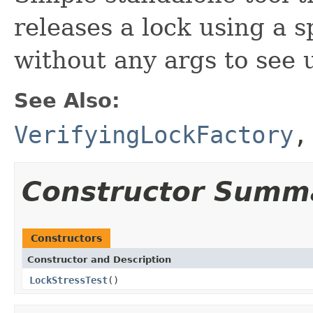
releases a lock using a 
without any args to see 
See Also:
VerifyingLockFactory
Constructor Summ
Constructors
Constructor and Description
LockStressTest
()