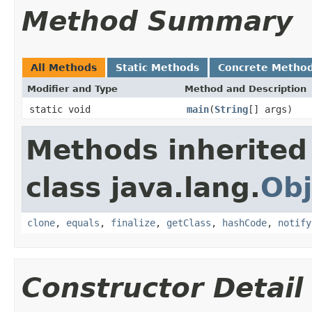
Method Summary
All Methods
Static Methods
Concrete Metho
Modifier and Type
Method and Description
static void
main
(
String
[] args)
Methods inherited
class java.lang.
Obj
clone
,
equals
,
finalize
,
getClass
,
hashCode
,
notify
Constructor Detail