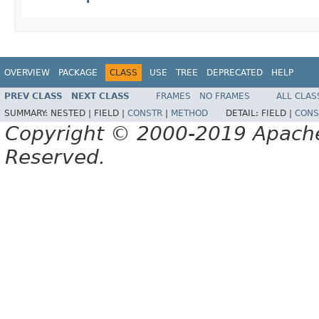
OVERVIEW
PACKAGE
CLASS
USE
TREE
DEPRECATED
HELP
PREV CLASS
NEXT CLASS
FRAMES
NO FRAMES
ALL CLAS
SUMMARY:
NESTED |
FIELD |
CONSTR
|
METHOD
DETAIL:
FIELD |
CONS
Copyright © 2000-2019 Apache 
Reserved.