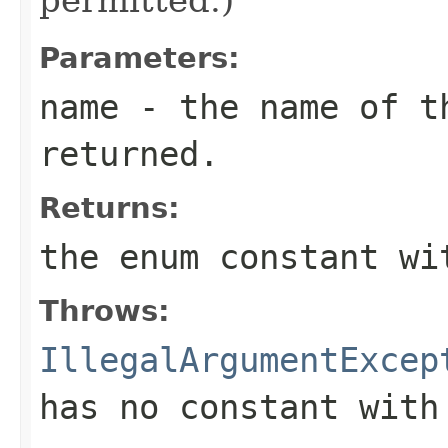
Parameters:
name
- the name of th
returned.
Returns:
the enum constant wi
Throws:
IllegalArgumentExcep
has no constant with