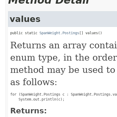
Method Detail
values
public static 
SpanWeight.Postings
[] values()
Returns an array contai
enum type, in the order
method may be used to 
as follows:
for (SpanWeight.Postings c : SpanWeight.Postings.val
Returns: