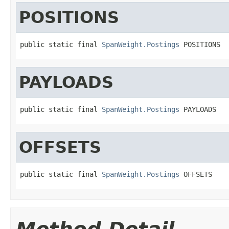
POSITIONS
public static final 
SpanWeight.Postings
 POSITIONS
PAYLOADS
public static final 
SpanWeight.Postings
 PAYLOADS
OFFSETS
public static final 
SpanWeight.Postings
 OFFSETS