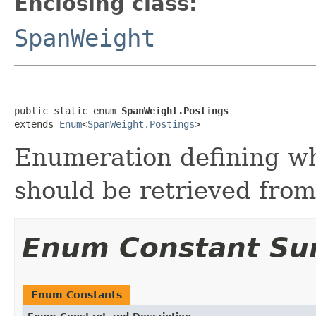
Enclosing class:
SpanWeight
public static enum 
SpanWeight.Postings
extends 
Enum
<
SpanWeight.Postings
>
Enumeration defining wh
should be retrieved from
Enum Constant S
Enum Constants