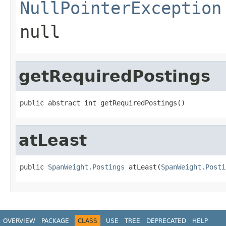
NullPointerException
null
getRequiredPostings
public abstract int getRequiredPostings()
atLeast
public 
SpanWeight.Postings
 atLeast(
SpanWeight.Posti
OVERVIEW
PACKAGE
CLASS
USE
TREE
DEPRECATED
HELP