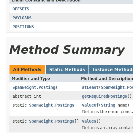
Enum Constant and Description
OFFSETS
PAYLOADS
POSITIONS
Method Summary
All Methods
Static Methods
Instance Method
Modifier and Type
Method and Description
SpanWeight.Postings
atLeast
(
SpanWeight.Po
abstract int
getRequiredPostings
()
static
SpanWeight.Postings
valueOf
(
String
name)
Returns the enum constan
static
SpanWeight.Postings
[]
values
()
Returns an array contain