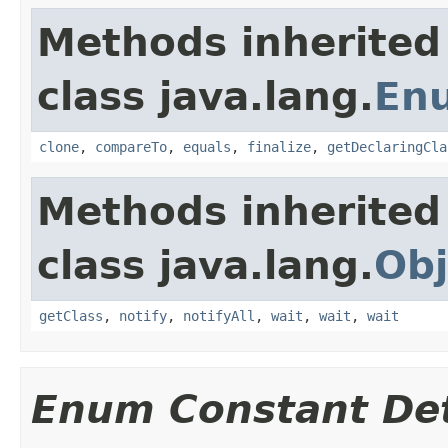
Methods inherited
class java.lang.
En
clone
,
compareTo
,
equals
,
finalize
,
getDeclaringCla
Methods inherited
class java.lang.
Obj
getClass
,
notify
,
notifyAll
,
wait
,
wait
,
wait
Enum Constant Det