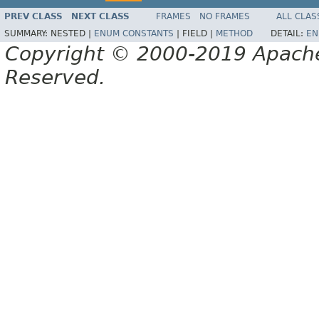
PREV CLASS
NEXT CLASS
FRAMES
NO FRAMES
ALL CLAS
SUMMARY:
NESTED |
ENUM CONSTANTS
|
FIELD |
METHOD
DETAIL:
EN
Copyright © 2000-2019 Apache 
Reserved.