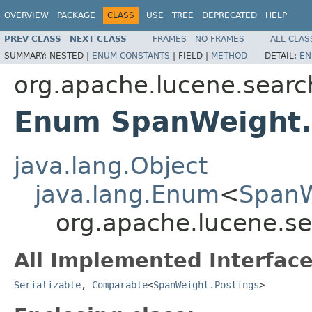
OVERVIEW
PACKAGE
CLASS
USE
TREE
DEPRECATED
HELP
PREV CLASS
NEXT CLASS
FRAMES
NO FRAMES
ALL CLAS
SUMMARY:
NESTED |
ENUM CONSTANTS
|
FIELD |
METHOD
DETAIL:
EN
org.apache.lucene.searc
Enum SpanWeight.
java.lang.Object
java.lang.Enum
<
SpanW
org.apache.lucene.s
All Implemented Interface
Serializable
,
Comparable
<
SpanWeight.Postings
>