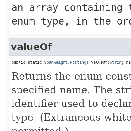
an array containing 
enum type, in the or
valueOf
public static 
SpanWeight.Postings
 valueOf(
String
 na
Returns the enum consta
specified name. The st
identifier used to decl
type. (Extraneous whit
permitted.)