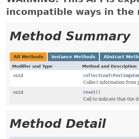
incompatible ways in the 
Method Summary
All Methods
Instance Methods
Abstract Met
Modifier and Type
Method and Description
void
collectLeaf
(
PostingsEn
Collect information from 
void
reset
()
Call to indicate that the
Method Detail