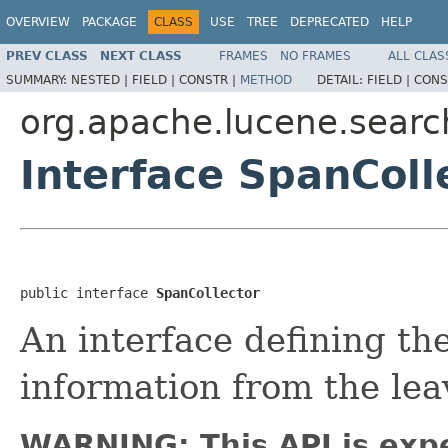
OVERVIEW
PACKAGE
CLASS
USE
TREE
DEPRECATED
HELP
PREV CLASS
NEXT CLASS
FRAMES
NO FRAMES
ALL CLAS
SUMMARY:
NESTED |
FIELD |
CONSTR |
METHOD
DETAIL:
FIELD |
CONS
org.apache.lucene.searc
Interface SpanColl
public interface 
SpanCollector
An interface defining the
information from the lea
WARNING: This API is exp