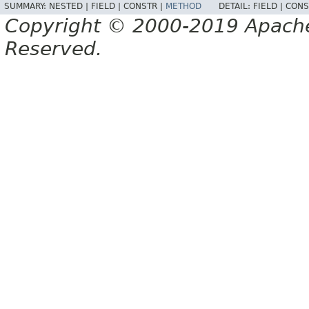
SUMMARY:
NESTED |
FIELD |
CONSTR |
METHOD
DETAIL:
FIELD |
CONS
Copyright © 2000-2019 Apache 
Reserved.