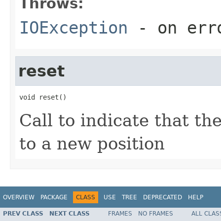
Throws:
IOException
- on err
reset
void reset()
Call to indicate that t
to a new position
OVERVIEW
PACKAGE
CLASS
USE
TREE
DEPRECATED
HELP
PREV CLASS
NEXT CLASS
FRAMES
NO FRAMES
ALL CLAS