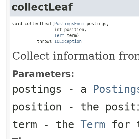
collectLeaf
void collectLeaf(
PostingsEnum
 postings,

                 int position,

Term
 term)

          throws 
IOException
Collect information fro
Parameters:
postings
- a
Posting
position
- the positi
term
- the
Term
for t