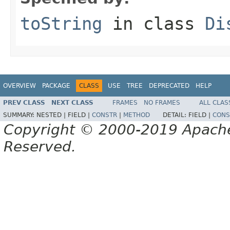
toString
in class
Di
OVERVIEW
PACKAGE
CLASS
USE
TREE
DEPRECATED
HELP
PREV CLASS
NEXT CLASS
FRAMES
NO FRAMES
ALL CLAS
SUMMARY:
NESTED |
FIELD |
CONSTR
|
METHOD
DETAIL:
FIELD |
CONS
Copyright © 2000-2019 Apache 
Reserved.