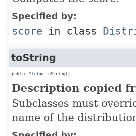
Specified by:
score
in class
Distr
toString
public 
String
 toString()
Description copied f
Subclasses must overrid
name of the distributio
Specified by: