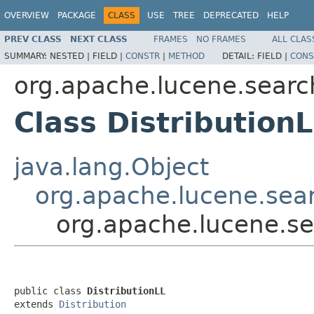
OVERVIEW
PACKAGE
CLASS
USE
TREE
DEPRECATED
HELP
PREV CLASS
NEXT CLASS
FRAMES
NO FRAMES
ALL CLAS
SUMMARY:
NESTED |
FIELD |
CONSTR
|
METHOD
DETAIL:
FIELD |
CONS
org.apache.lucene.search
Class Distribution
java.lang.Object
org.apache.lucene.searc
org.apache.lucene.sea
public class 
DistributionLL
extends 
Distribution