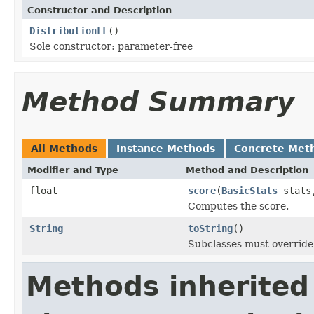
Constructor and Description
DistributionLL
()
Sole constructor: parameter-free
Method Summary
All Methods
Instance Methods
Concrete Met
Modifier and Type
Method and Description
float
score
(
BasicStats
stats,
Computes the score.
String
toString
()
Subclasses must override 
Methods inherited