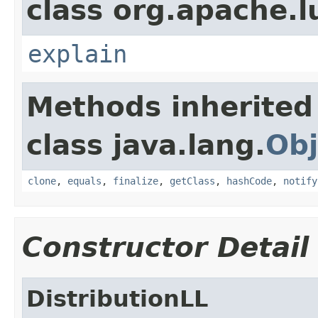
class org.apache.l
explain
Methods inherited
class java.lang.
Obj
clone
,
equals
,
finalize
,
getClass
,
hashCode
,
notify
Constructor Detail
DistributionLL