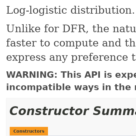
Log-logistic distribution.
Unlike for DFR, the natur
faster to compute and th
express any preference t
WARNING: This API is exp
incompatible ways in the 
Constructor Summ
Constructors