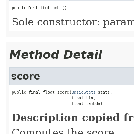
public DistributionLL()
Sole constructor: param
Method Detail
score
public final float score(
BasicStats
 stats,

                         float tfn,

                         float lambda)
Description copied f
Computes the score.