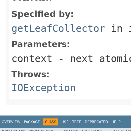
Specified by:
getLeafCollector
in 
Parameters:
context
- next atomi
Throws:
IOException
OVERVIEW
PACKAGE
CLASS
USE
TREE
DEPRECATED
HELP