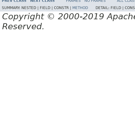
PREV CLASS
NEXT CLASS
FRAMES
NO FRAMES
ALL CLAS
SUMMARY:
NESTED |
FIELD |
CONSTR |
METHOD
DETAIL:
FIELD |
CONS
Copyright © 2000-2019 Apache 
Reserved.