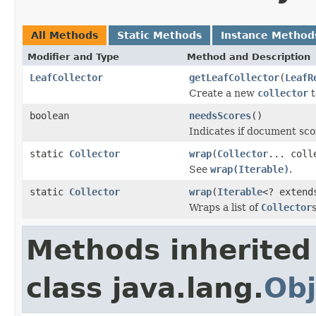
All Methods
Static Methods
Instance Method
Modifier and Type
Method and Description
LeafCollector
getLeafCollector
(
LeafR
Create a new
collector
t
boolean
needsScores
()
Indicates if document scor
static
Collector
wrap
(
Collector
... coll
See
wrap(Iterable)
.
static
Collector
wrap
(
Iterable
<? exten
Wraps a list of
Collector
Methods inherited
class java.lang.
Obj