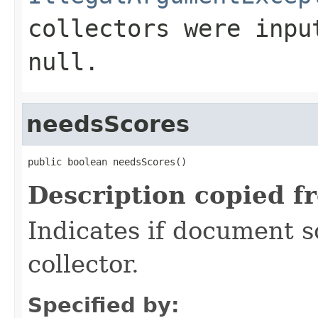
collectors were inpu
null
.
needsScores
public boolean needsScores()
Description copied f
Indicates if document s
collector.
Specified by: