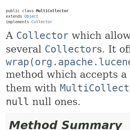
public class 
MultiCollector
extends 
Object
implements 
Collector
A
Collector
which allow
several
Collector
s. It o
wrap(org.apache.lucen
method which accepts a l
them with
MultiCollect
null
null ones.
Method Summary