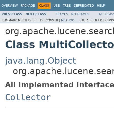
OVERVIEW
PACKAGE
CLASS
USE
TREE
DEPRECATED
HELP
PREV CLASS
NEXT CLASS
FRAMES
NO FRAMES
ALL CLAS
SUMMARY:
NESTED |
FIELD |
CONSTR |
METHOD
DETAIL:
FIELD |
CONS
org.apache.lucene.searc
Class MultiCollecto
java.lang.Object
org.apache.lucene.sear
All Implemented Interface
Collector