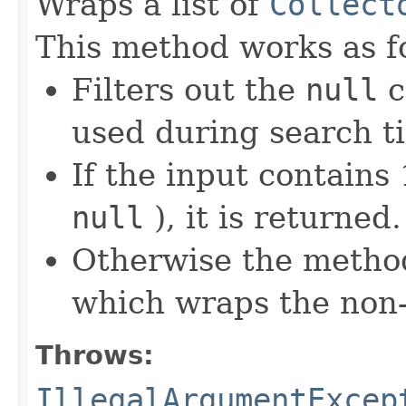
Wraps a list of
Collect
This method works as f
Filters out the
null
c
used during search t
If the input contains 1
null
), it is returned.
Otherwise the metho
which wraps the non
Throws:
IllegalArgumentExcep