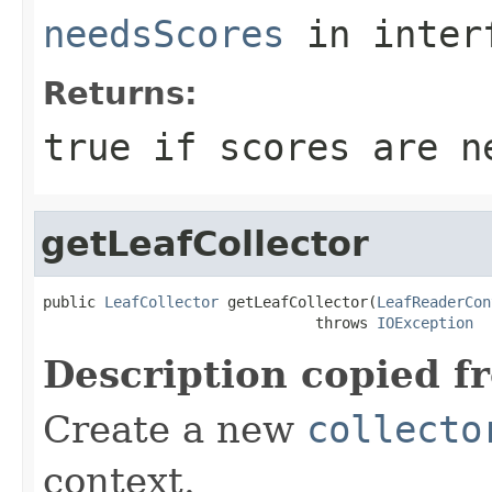
needsScores
in inter
Returns:
true
if scores are n
getLeafCollector
public 
LeafCollector
 getLeafCollector(
LeafReaderCon
                               throws 
IOException
Description copied f
Create a new
collecto
context.