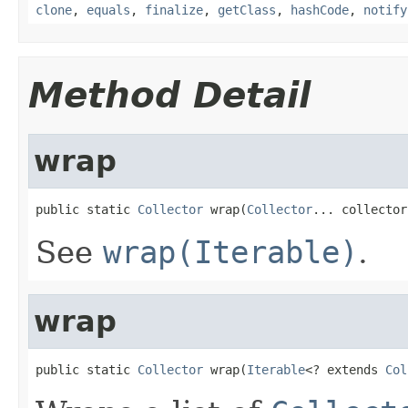
clone
,
equals
,
finalize
,
getClass
,
hashCode
,
notify
Method Detail
wrap
public static 
Collector
 wrap(
Collector
... collector
See
wrap(Iterable)
.
wrap
public static 
Collector
 wrap(
Iterable
<? extends 
Col