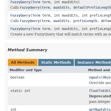
FuzzyQuery
(
Term
term, int maxEdits)
Calls
FuzzyQuery(term, maxEdits, defaultPrefixLength
FuzzyQuery
(
Term
term, int maxEdits, int prefixLeng
Calls
FuzzyQuery(term, maxEdits, prefixLength, defau
FuzzyQuery
(
Term
term, int maxEdits, int prefixLengt
Create a new FuzzyQuery that will match terms with an ed
Method Summary
All Methods
Static Methods
Instance Method
Modifier and Type
Method and 
boolean
equals
(
Obje
Override and
static int
floatToEdit
Deprecated
pass integer 
int
getMaxEdits