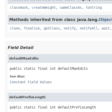
classHash
,
createWeight
,
sameClassAs
,
toString
Methods inherited from class java.lang.
Objec
clone
,
finalize
,
getClass
,
notify
,
notifyAll
,
wait
Field Detail
defaultMaxEdits
public static final int defaultMaxEdits
See Also:
Constant Field Values
defaultPrefixLength
public static final int defaultPrefixLength