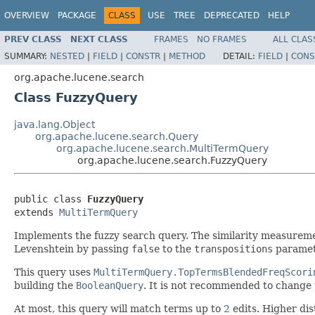
OVERVIEW
PACKAGE
CLASS
USE
TREE
DEPRECATED
HELP
PREV CLASS
NEXT CLASS
FRAMES
NO FRAMES
ALL CLAS
SUMMARY:
NESTED
|
FIELD
|
CONSTR
|
METHOD
DETAIL:
FIELD
|
CONS
org.apache.lucene.search
Class FuzzyQuery
java.lang.Object
org.apache.lucene.search.Query
org.apache.lucene.search.MultiTermQuery
org.apache.lucene.search.FuzzyQuery
public class 
FuzzyQuery
extends 
MultiTermQuery
Implements the fuzzy search query. The similarity measureme
Levenshtein by passing
false
to the
transpositions
paramet
This query uses
MultiTermQuery.TopTermsBlendedFreqScori
building the
BooleanQuery
. It is not recommended to change 
At most, this query will match terms up to
2
edits. Higher dis