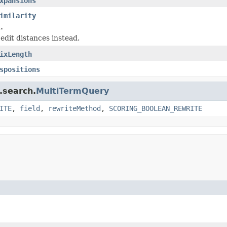
xpansions
imilarity
.
edit distances instead.
ixLength
spositions
.search.
MultiTermQuery
ITE
,
field
,
rewriteMethod
,
SCORING_BOOLEAN_REWRITE