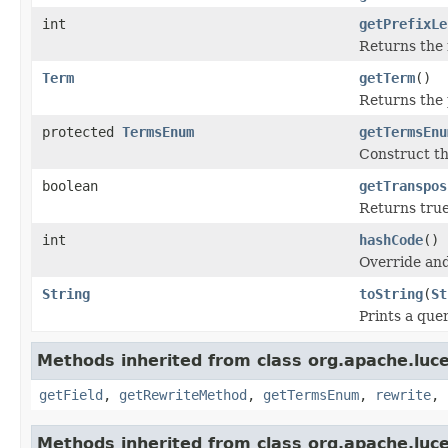
int
getPrefixLe
Returns the 
Term
getTerm
()
Returns the 
protected
TermsEnum
getTermsEnu
Construct th
boolean
getTranspos
Returns true 
int
hashCode
()
Override and
String
toString
(
St
Prints a quer
Methods inherited from class org.apache.luc
getField
,
getRewriteMethod
,
getTermsEnum
,
rewrite
,
Methods inherited from class org.apache.luc