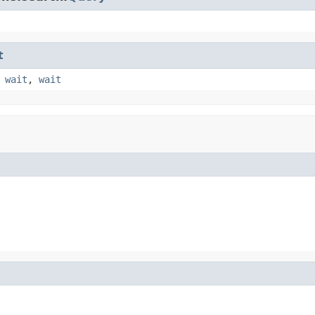
t
,
wait
,
wait