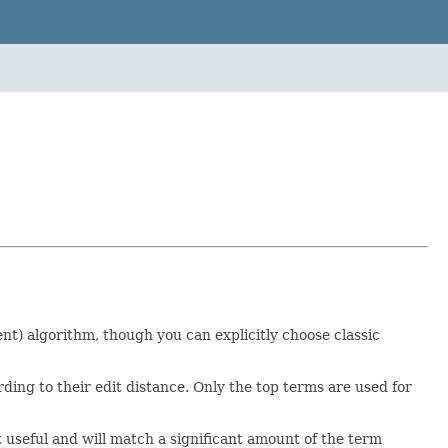
t) algorithm, though you can explicitly choose classic
ding to their edit distance. Only the top terms are used for
t useful and will match a significant amount of the term