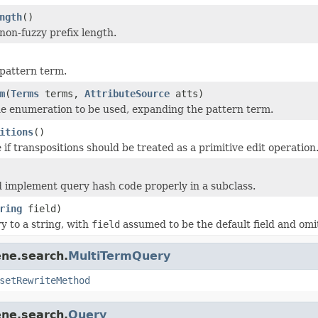
ngth
()
non-fuzzy prefix length.
pattern term.
m
(
Terms
terms,
AttributeSource
atts)
e enumeration to be used, expanding the pattern term.
itions
()
if transpositions should be treated as a primitive edit operation
 implement query hash code properly in a subclass.
ring
field)
y to a string, with
field
assumed to be the default field and omi
ene.search.
MultiTermQuery
setRewriteMethod
ene.search.
Query