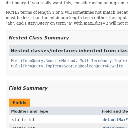
dictionary. If you really want this, consider using an n-gram
NOTE: terms of length 1 or 2 will sometimes not match becau
must be less than the minimum length term (either the input
"ab", and FuzzyQuery on term "a" with maxEdits=2 will not 
Nested Class Summary
Nested classes/interfaces inherited from cla
MultiTermQuery.RewriteMethod
,
MultiTermQuery.TopTer
MultiTermQuery.TopTermsScoringBooleanQueryRewrite
Field Summary
Fields
Modifier and Type
Field and De
static int
defaultMaxE