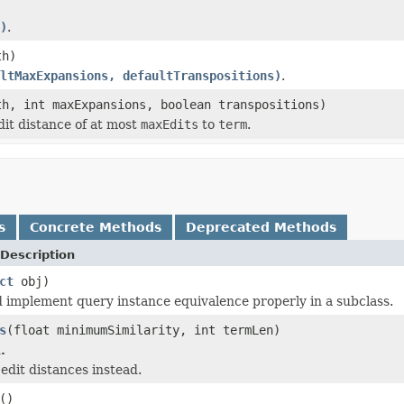
)
.
th)
ltMaxExpansions, defaultTranspositions)
.
h, int maxExpansions, boolean transpositions)
it distance of at most
maxEdits
to
term
.
s
Concrete Methods
Deprecated Methods
Description
ct
obj)
 implement query instance equivalence properly in a subclass.
s
(float minimumSimilarity, int termLen)
.
edit distances instead.
()