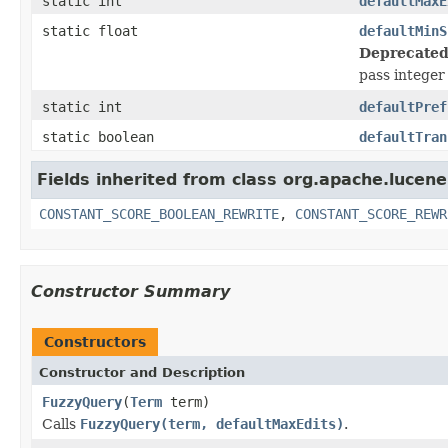
static int
defaultMaxE
static float
defaultMinS
Deprecated
pass integer 
static int
defaultPref
static boolean
defaultTran
Fields inherited from class org.apache.lucene
CONSTANT_SCORE_BOOLEAN_REWRITE
,
CONSTANT_SCORE_REWR
Constructor Summary
Constructors
Constructor and Description
FuzzyQuery
(
Term
term)
Calls
FuzzyQuery(term, defaultMaxEdits)
.