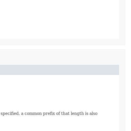
 specified, a common prefix of that length is also