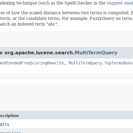
 indexing technique (such as the SpellChecker in the
suggest mod
se of how the scaled distance between two terms is computed. F
 term, or the candidate term). For example, FuzzyQuery on ter
match an indexed term "abc".
ss org.apache.lucene.search.
MultiTermQuery
msBlendedFreqScoringRewrite
,
MultiTermQuery.TopTermsBoos
scription
dits