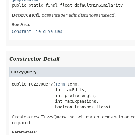

public static final float defaultMinSimilarity
Deprecated.
pass integer edit distances instead.
See Also:
Constant Field Values
Constructor Detail
FuzzyQuery
public FuzzyQuery(
Term
 term,

                  int maxEdits,

                  int prefixLength,

                  int maxExpansions,

                  boolean transpositions)
Create a new FuzzyQuery that will match terms with an ed
required.
Parameters: