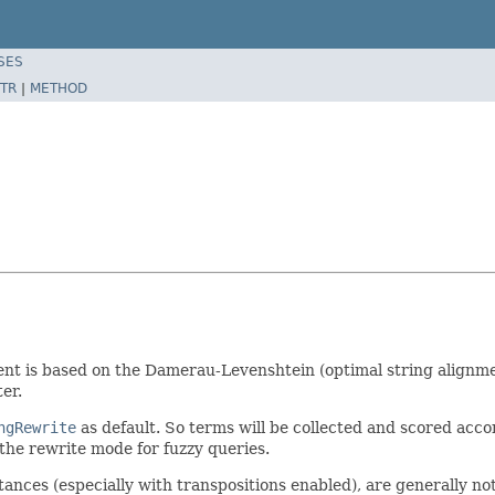
SES
TR
|
METHOD
nt is based on the Damerau-Levenshtein (optimal string alignmen
er.
ngRewrite
as default. So terms will be collected and scored accor
the rewrite mode for fuzzy queries.
tances (especially with transpositions enabled), are generally no