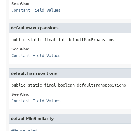
See Also:
Constant Field Values
defaultMaxExpansions
public static final int defaultMaxExpansions
See Also:
Constant Field Values
defaultTranspositions
public static final boolean defaultTranspositions
See Also:
Constant Field Values
defaultMinSimilarity
@Deprecated