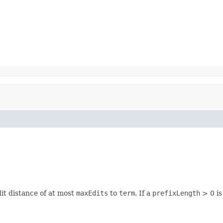
it distance of at most
maxEdits
to
term
. If a
prefixLength
> 0 is