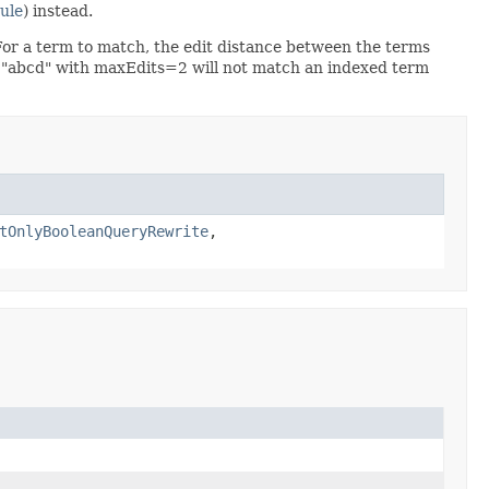
ule
) instead.
or a term to match, the edit distance between the terms
m "abcd" with maxEdits=2 will not match an indexed term
tOnlyBooleanQueryRewrite
,