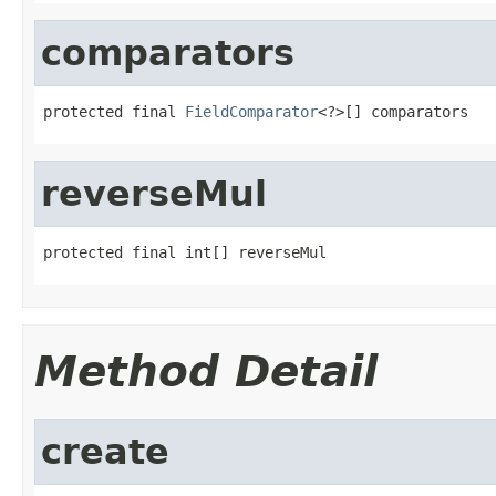
comparators
protected final 
FieldComparator
<?>[] comparators
reverseMul
protected final int[] reverseMul
Method Detail
create