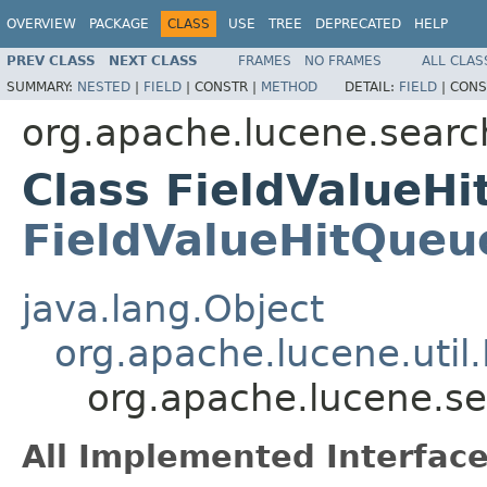
OVERVIEW
PACKAGE
CLASS
USE
TREE
DEPRECATED
HELP
PREV CLASS
NEXT CLASS
FRAMES
NO FRAMES
ALL CLAS
SUMMARY:
NESTED
|
FIELD
|
CONSTR |
METHOD
DETAIL:
FIELD
|
CONS
org.apache.lucene.searc
Class FieldValueH
FieldValueHitQueu
java.lang.Object
org.apache.lucene.util
org.apache.lucene.s
All Implemented Interface