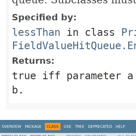
Specified by:
lessThan
in class
Pr
FieldValueHitQueue.E
Returns:
true
iff parameter
a
b
.
OVERVIEW
PACKAGE
CLASS
USE
TREE
DEPRECATED
HELP