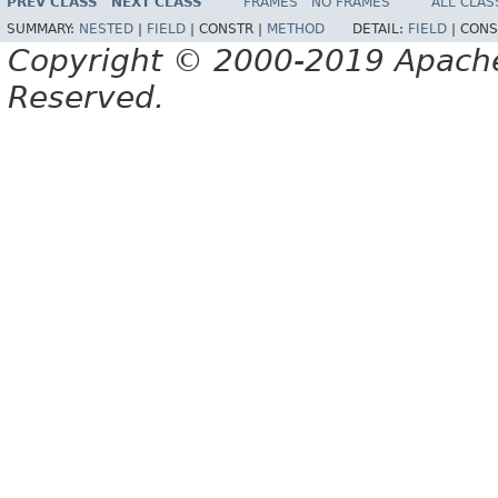
PREV CLASS
NEXT CLASS
FRAMES
NO FRAMES
ALL CLAS
SUMMARY:
NESTED
|
FIELD
|
CONSTR |
METHOD
DETAIL:
FIELD
|
CONS
Copyright © 2000-2019 Apache 
Reserved.