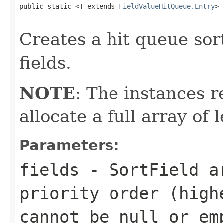
public static <T extends 
FieldValueHitQueue.Entry
> 
                                                   
Creates a hit queue sort
fields.
NOTE
: The instances 
allocate a full array of
Parameters:
fields
- SortField ar
priority order (high
cannot be
null
or em