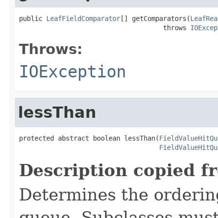
public 
LeafFieldComparator
[] getComparators(
LeafRea
                                     throws 
IOExcep
Throws:
IOException
lessThan
protected abstract boolean lessThan(
FieldValueHitQu
FieldValueHitQu
Description copied f
Determines the ordering 
queue. Subclasses must