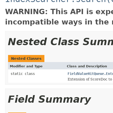
WARNING: This API is exp
incompatible ways in the 
Nested Class Sum
Nested Classes
Modifier and Type
Class and Description
static class
FieldValueHitQueue.Ent
Extension of ScoreDoc to 
Field Summary