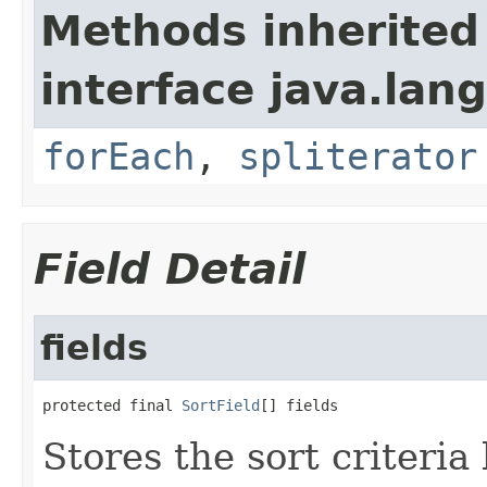
Methods inherited
interface java.lang
forEach
,
spliterator
Field Detail
fields
protected final 
SortField
[] fields
Stores the sort criteria