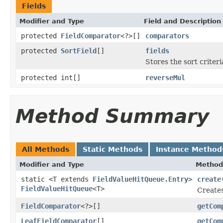
Fields
Modifier and Type
Field and Description
protected
FieldComparator
<?>[]
comparators
protected
SortField
[]
fields
Stores the sort criter
protected int[]
reverseMul
Method Summary
All Methods
Static Methods
Instance Method
Modifier and Type
Method
static <T extends
FieldValueHitQueue.Entry
>
create
FieldValueHitQueue
<T>
Creates
FieldComparator
<?>[]
getCom
LeafFieldComparator
[]
getCom