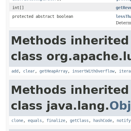
int[]
getRev
protected abstract boolean
lessTh
Determi
Methods inherited
class org.apache.l
add
,
clear
,
getHeapArray
,
insertWithOverflow
,
itera
Methods inherited
class java.lang.
Obj
clone
,
equals
,
finalize
,
getClass
,
hashCode
,
notify