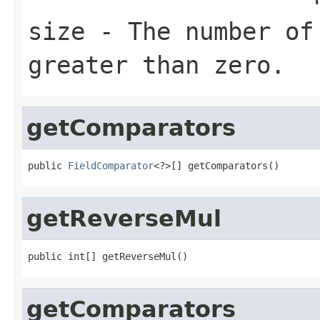
size
- The number of 
greater than zero.
getComparators
public 
FieldComparator
<?>[] getComparators()
getReverseMul
public int[] getReverseMul()
getComparators