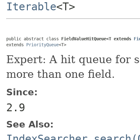
Iterable
<T>
public abstract class 
FieldValueHitQueue<T extends 
Fi
extends 
PriorityQueue
<T>
Expert: A hit queue for s
more than one field.
Since:
2.9
See Also:
IndexSearcher.search(