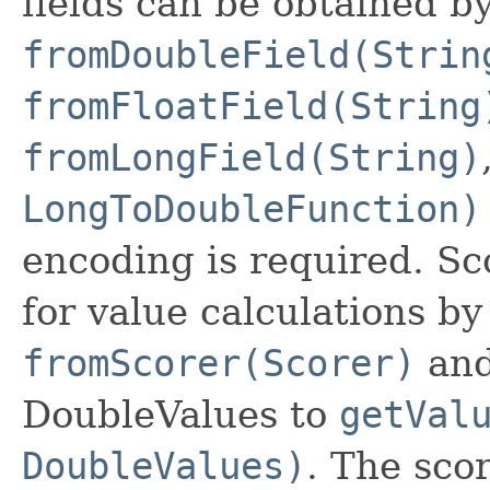
fields can be obtained by
fromDoubleField(Strin
fromFloatField(String
fromLongField(String)
LongToDoubleFunction)
encoding is required. Sc
for value calculations b
fromScorer(Scorer)
and
DoubleValues to
getVal
DoubleValues)
. The sco