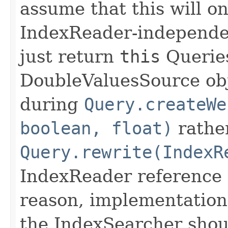
assume that this will on
IndexReader-independe
just return
this
Queries
DoubleValuesSource obje
during
Query.createWe
boolean, float)
rathe
Query.rewrite(IndexR
IndexReader reference 
reason, implementation
the IndexSearcher shou