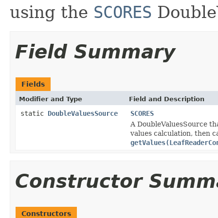
using the
SCORES
Double
Field Summary
Fields
Modifier and Type
Field and Description
static
DoubleValuesSource
SCORES
A DoubleValuesSource that
values calculation, then 
getValues(LeafReaderCo
Constructor Summ
Constructors