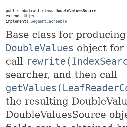
public abstract class 
DoubleValuesSource
extends 
Object
implements 
SegmentCacheable
Base class for producin
DoubleValues
object for 
call
rewrite(IndexSear
searcher, and then call
getValues(LeafReaderC
the resulting DoubleVal
DoubleValuesSource obj