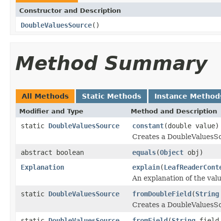
Constructor and Description
DoubleValuesSource
()
Method Summary
All Methods
Static Methods
Instance Method
Modifier and Type
Method and Description
static
DoubleValuesSource
constant
(double value)
Creates a DoubleValuesSo
abstract boolean
equals
(
Object
obj)
Explanation
explain
(
LeafReaderCont
An explanation of the va
static
DoubleValuesSource
fromDoubleField
(
String
Creates a DoubleValuesSo
static
DoubleValuesSource
fromField
(
String
fiel