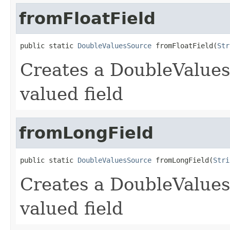
fromFloatField
public static 
DoubleValuesSource
 fromFloatField(
Str
Creates a DoubleValues
valued field
fromLongField
public static 
DoubleValuesSource
 fromLongField(
Stri
Creates a DoubleValues
valued field