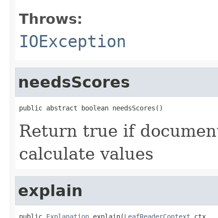
Throws:
IOException
needsScores
public abstract boolean needsScores()
Return true if documen
calculate values
explain
public 
Explanation
 explain(
LeafReaderContext
 ctx,
