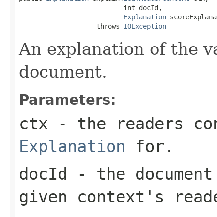
                           int docId,

Explanation
 scoreExplana
                    throws 
IOException
An explanation of the v
document.
Parameters:
ctx
- the readers co
Explanation
for.
docId
- the document'
given context's read