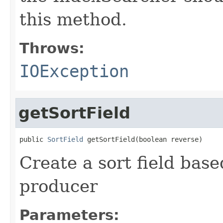
this method.
Throws:
IOException
getSortField
public 
SortField
 getSortField(boolean reverse)
Create a sort field base
producer
Parameters: