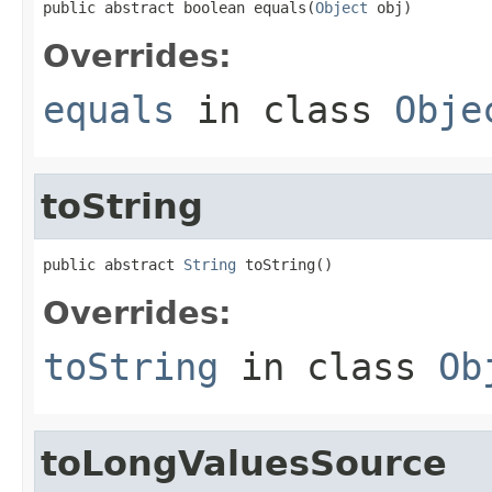
public abstract boolean equals(
Object
 obj)
Overrides:
equals
in class
Obje
toString
public abstract 
String
 toString()
Overrides:
toString
in class
Ob
toLongValuesSource