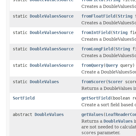
Creates a DoubleValuesSo
static
DoubleValuesSource
fromFloatField
(
String
f
Creates a DoubleValuesSou
static
DoubleValuesSource
fromIntField
(
String
fie
Creates a DoubleValuesSou
static
DoubleValuesSource
fromLongField
(
String
fi
Creates a DoubleValuesSo
static
DoubleValuesSource
fromQuery
(
Query
query)
Create a DoubleValuesSour
static
DoubleValues
fromScorer
(
Scorer
scor
Returns a DoubleValues i
SortField
getSortField
(boolean r
Create a sort field based 
abstract
DoubleValues
getValues
(
LeafReaderCo
Returns a
DoubleValues
i
are not needed to calculat
scores
parameter.