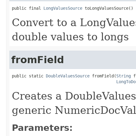
public final 
LongValuesSource
 toLongValuesSource()
Convert to a LongValue
double values to longs
fromField
public static 
DoubleValuesSource
 fromField(
String
 f
LongToDo
Creates a DoubleValues
generic NumericDocValu
Parameters: