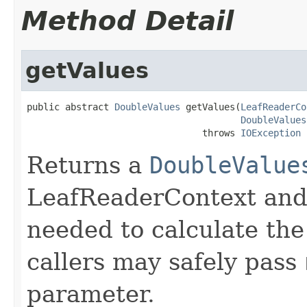
Method Detail
getValues
public abstract 
DoubleValues
 getValues(
LeafReaderCo
DoubleValues
                                throws 
IOException
Returns a
DoubleValue
LeafReaderContext and 
needed to calculate the
callers may safely pass
parameter.