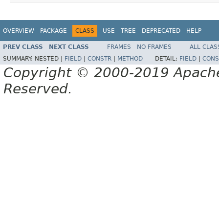
OVERVIEW
PACKAGE
CLASS
USE
TREE
DEPRECATED
HELP
PREV CLASS
NEXT CLASS
FRAMES
NO FRAMES
ALL CLAS
SUMMARY:
NESTED |
FIELD
|
CONSTR
|
METHOD
DETAIL:
FIELD
|
CONS
Copyright © 2000-2019 Apache 
Reserved.