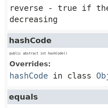
reverse
- true if th
decreasing
hashCode
public abstract int hashCode()
Overrides:
hashCode
in class
Ob
equals