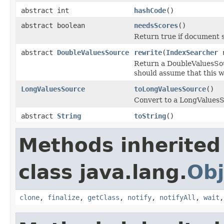
abstract int
hashCode
()
abstract boolean
needsScores
()
Return true if document s
abstract
DoubleValuesSource
rewrite
(
IndexSearcher
r
Return a DoubleValuesSou
should assume that this wi
LongValuesSource
toLongValuesSource
()
Convert to a LongValuesSo
abstract
String
toString
()
Methods inherited
class java.lang.
Obj
clone
,
finalize
,
getClass
,
notify
,
notifyAll
,
wait