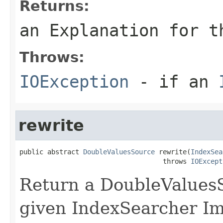
Returns:
an Explanation for t
Throws:
IOException
- if an
rewrite
public abstract 
DoubleValuesSource
 rewrite(
IndexSea
                                    throws 
IOExcept
Return a DoubleValuesS
given IndexSearcher I