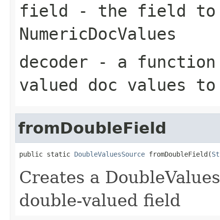
field
- the field to
NumericDocValues
decoder
- a function 
valued doc values to
fromDoubleField
public static 
DoubleValuesSource
 fromDoubleField(
St
Creates a DoubleValues
double-valued field