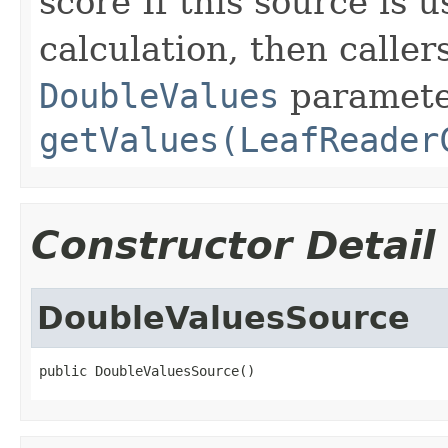
score If this source is 
calculation, then calle
DoubleValues
paramete
getValues(LeafReader
Constructor Detail
DoubleValuesSource
public DoubleValuesSource()