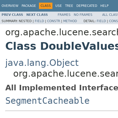
OVERVIEW
PACKAGE
CLASS
USE
TREE
DEPRECATED
HELP
PREV CLASS
NEXT CLASS
FRAMES
NO FRAMES
ALL CLAS
SUMMARY:
NESTED |
FIELD
|
CONSTR
|
METHOD
DETAIL:
FIELD
|
CONS
org.apache.lucene.searc
Class DoubleValue
java.lang.Object
org.apache.lucene.sea
All Implemented Interface
SegmentCacheable