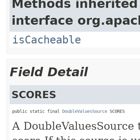
Methods inherited
interface org.apac
isCacheable
Field Detail
SCORES
public static final 
DoubleValuesSource
 SCORES
A DoubleValuesSource 