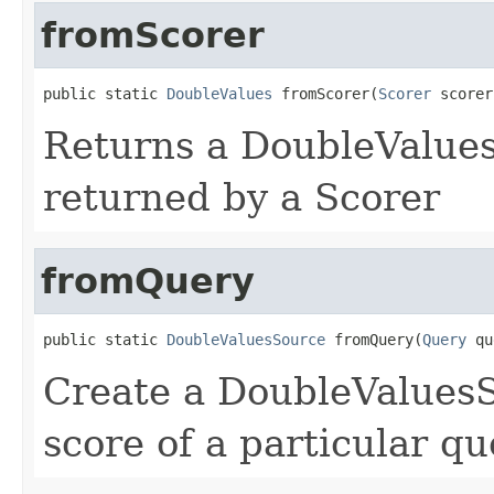
fromScorer
public static 
DoubleValues
 fromScorer(
Scorer
 scorer
Returns a DoubleValues
returned by a Scorer
fromQuery
public static 
DoubleValuesSource
 fromQuery(
Query
 qu
Create a DoubleValuesS
score of a particular qu