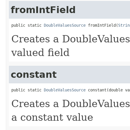
fromIntField
public static 
DoubleValuesSource
 fromIntField(
Strin
Creates a DoubleValues
valued field
constant
public static 
DoubleValuesSource
 constant(double va
Creates a DoubleValues
a constant value