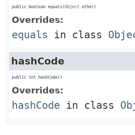
public boolean equals(
Object
 other)
Overrides:
equals
in class
Obje
hashCode
public int hashCode()
Overrides:
hashCode
in class
Ob