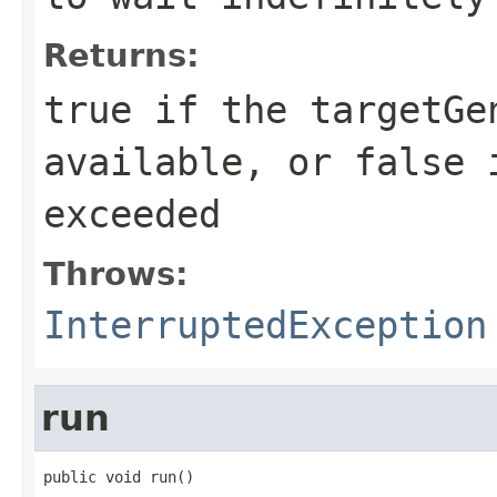
Returns:
true if the targetGe
available, or false 
exceeded
Throws:
InterruptedException
run
public void run()