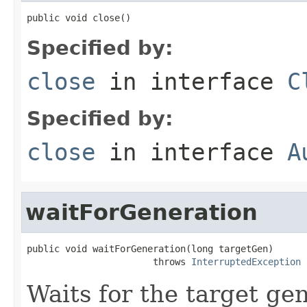
public void close()
Specified by:
close
in interface
C
Specified by:
close
in interface
A
waitForGeneration
public void waitForGeneration(long targetGen)

                       throws 
InterruptedException
Waits for the target ge