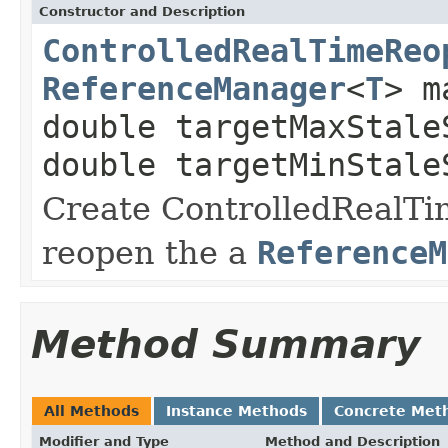
Constructor and Description
ControlledRealTimeReo
ReferenceManager
<
T
> m
double targetMaxStale
double targetMinStale
Create ControlledRealTi
reopen the a
ReferenceM
Method Summary
All Methods
Instance Methods
Concrete Met
Modifier and Type
Method and Description