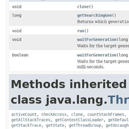
void
close
()
long
getSearchingGen
()
Returns which
generatio
void
run
()
void
waitForGeneration
(long
Waits for the target gener
boolean
waitForGeneration
(long
Waits for the target gene
milli-seconds.
Methods inherited
class java.lang.
Th
activeCount
,
checkAccess
,
clone
,
countStackFrames
,
getAllStackTraces
,
getContextClassLoader
,
getDefaul
getStackTrace
,
getState
,
getThreadGroup
,
getUncaugh