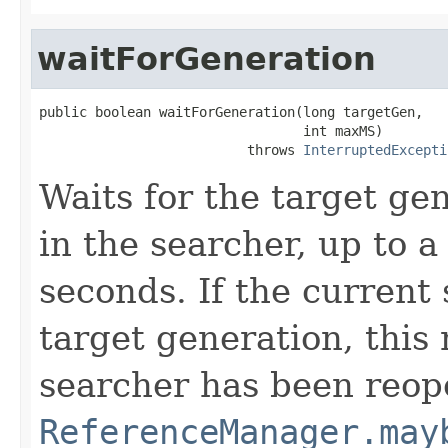
waitForGeneration
public boolean waitForGeneration(long targetGen,

                                 int maxMS)

                          throws 
InterruptedExcepti
Waits for the target ge
in the searcher, up to 
seconds. If the current 
target generation, this 
searcher has been reop
ReferenceManager.may