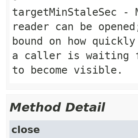
targetMinStaleSec
- M
reader can be opened
bound on how quickly
a caller is waiting 
to become visible.
Method Detail
close