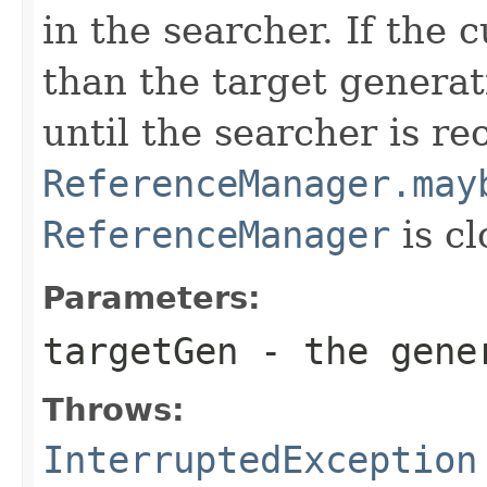
in the searcher. If the 
than the target generat
until the searcher is r
ReferenceManager.may
ReferenceManager
is cl
Parameters:
targetGen
- the gener
Throws:
InterruptedException