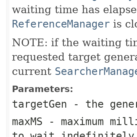
waiting time has elapsed
ReferenceManager
is cl
NOTE: if the waiting ti
requested target genera
current
SearcherManag
Parameters:
targetGen
- the gener
maxMS
- maximum milli
to wait indefinitely