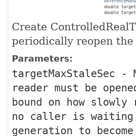
ReferenceMana
                                      double target
                                      double target
Create ControlledReal
periodically reopen the
Parameters:
targetMaxStaleSec
- M
reader must be opene
bound on how slowly 
no caller is waiting
generation to become