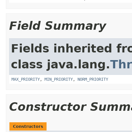
Field Summary
Fields inherited f
class java.lang.
Th
MAX_PRIORITY
,
MIN_PRIORITY
,
NORM_PRIORITY
Constructor Summ
Constructors