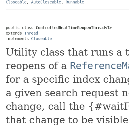
Closeable
,
AutoCloseable
,
Runnable
public class 
ControlledRealTimeReopenThread<T>
extends 
Thread
implements 
Closeable
Utility class that runs 
reopens of a
ReferenceM
for a specific index cha
a given search request n
change, call the {#waitF
that change to be visible