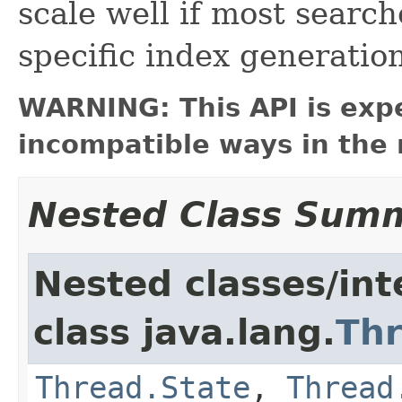
scale well if most search
specific index generation
WARNING: This API is exp
incompatible ways in the 
Nested Class Sum
Nested classes/int
class java.lang.
Th
Thread.State
,
Thread