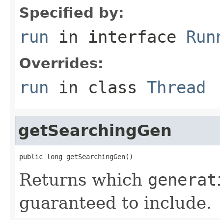
Specified by:
run
in interface
Run
Overrides:
run
in class
Thread
getSearchingGen
public long getSearchingGen()
Returns which
generat
guaranteed to include.