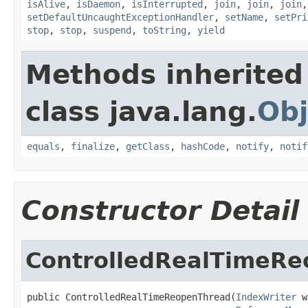
isAlive
,
isDaemon
,
isInterrupted
,
join
,
join
,
join
setDefaultUncaughtExceptionHandler
,
setName
,
setPri
stop
,
stop
,
suspend
,
toString
,
yield
Methods inherited
class java.lang.
Obj
equals
,
finalize
,
getClass
,
hashCode
,
notify
,
notif
Constructor Detail
ControlledRealTimeR
public ControlledRealTimeReopenThread(
IndexWriter
 w