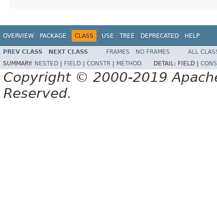
OVERVIEW
PACKAGE
CLASS
USE
TREE
DEPRECATED
HELP
PREV CLASS
NEXT CLASS
FRAMES
NO FRAMES
ALL CLAS
SUMMARY:
NESTED
|
FIELD
|
CONSTR
|
METHOD
DETAIL:
FIELD |
CONS
Copyright © 2000-2019 Apache 
Reserved.