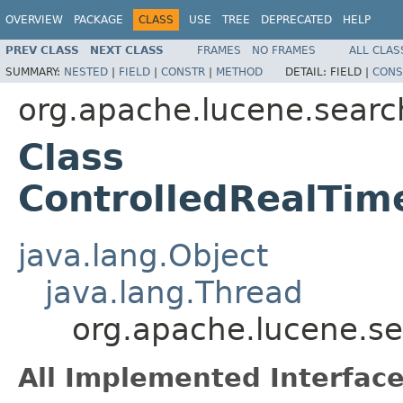
OVERVIEW
PACKAGE
CLASS
USE
TREE
DEPRECATED
HELP
PREV CLASS
NEXT CLASS
FRAMES
NO FRAMES
ALL CLAS
SUMMARY:
NESTED
|
FIELD
|
CONSTR
|
METHOD
DETAIL:
FIELD |
CONS
org.apache.lucene.searc
Class
ControlledRealTi
java.lang.Object
java.lang.Thread
org.apache.lucene.s
All Implemented Interface