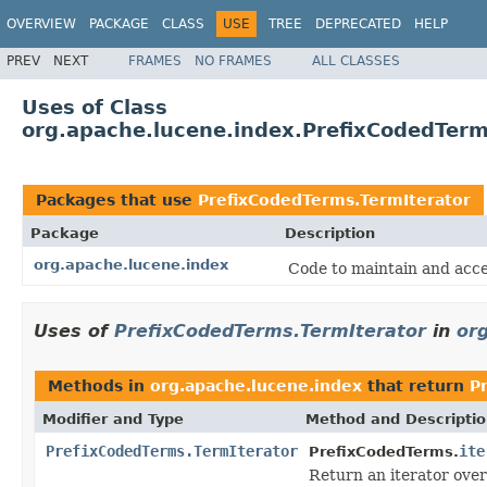
OVERVIEW
PACKAGE
CLASS
USE
TREE
DEPRECATED
HELP
PREV
NEXT
FRAMES
NO FRAMES
ALL CLASSES
Uses of Class
org.apache.lucene.index.PrefixCodedTerm
Packages that use
PrefixCodedTerms.TermIterator
Package
Description
org.apache.lucene.index
Code to maintain and acce
Uses of
PrefixCodedTerms.TermIterator
in
or
Methods in
org.apache.lucene.index
that return
P
Modifier and Type
Method and Descripti
PrefixCodedTerms.TermIterator
ite
PrefixCodedTerms.
Return an iterator over