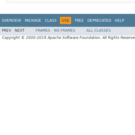
OVERVIEW
PACKAGE
CLASS
USE
TREE
DEPRECATED
HELP
PREV
NEXT
FRAMES
NO FRAMES
ALL CLASSES
Copyright © 2000-2019 Apache Software Foundation. All Rights Reserve