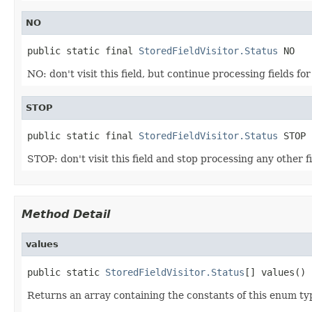
NO
public static final 
StoredFieldVisitor.Status
 NO
NO: don't visit this field, but continue processing fields fo
STOP
public static final 
StoredFieldVisitor.Status
 STOP
STOP: don't visit this field and stop processing any other f
Method Detail
values
public static 
StoredFieldVisitor.Status
[] values()
Returns an array containing the constants of this enum typ