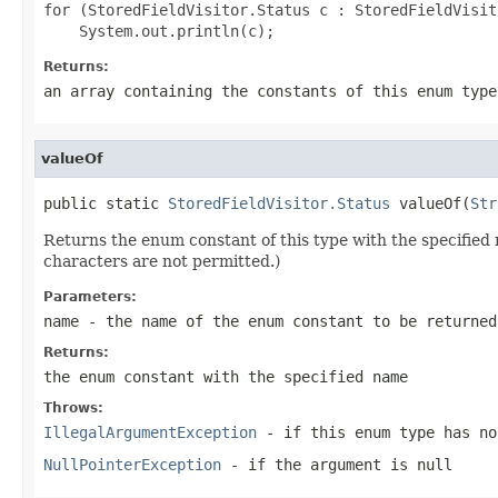
for (StoredFieldVisitor.Status c : StoredFieldVisit
Returns:
an array containing the constants of this enum type
valueOf
public static 
StoredFieldVisitor.Status
 valueOf(
Str
Returns the enum constant of this type with the specifie
characters are not permitted.)
Parameters:
name
- the name of the enum constant to be returned
Returns:
the enum constant with the specified name
Throws:
IllegalArgumentException
- if this enum type has no
NullPointerException
- if the argument is null