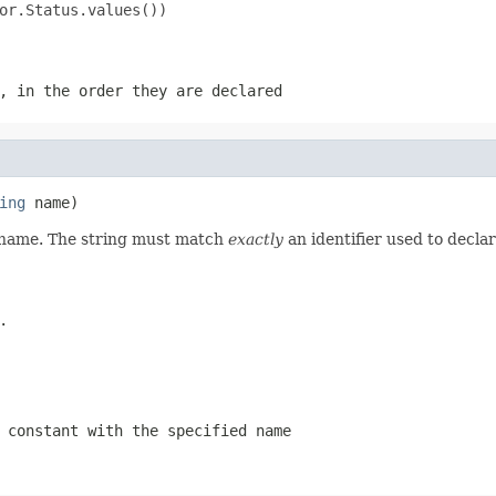
or.Status.values())

, in the order they are declared
ing
 name)
d name. The string must match
exactly
an identifier used to decla
.
 constant with the specified name