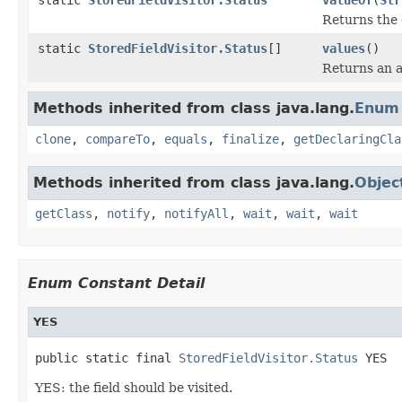
Returns the 
static
StoredFieldVisitor.Status
[]
values
()
Returns an a
Methods inherited from class java.lang.
Enum
clone
,
compareTo
,
equals
,
finalize
,
getDeclaringCla
Methods inherited from class java.lang.
Objec
getClass
,
notify
,
notifyAll
,
wait
,
wait
,
wait
Enum Constant Detail
YES
public static final 
StoredFieldVisitor.Status
 YES
YES: the field should be visited.