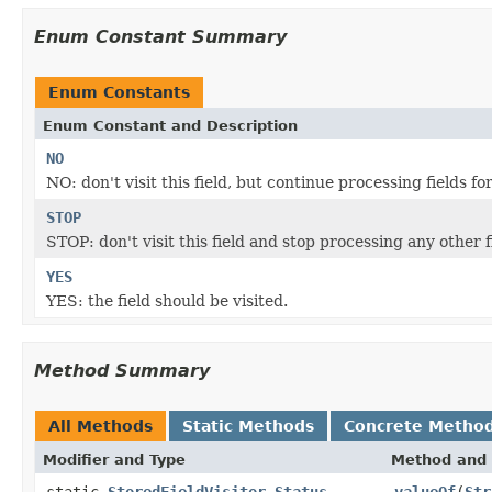
Enum Constant Summary
Enum Constants
Enum Constant and Description
NO
NO: don't visit this field, but continue processing fields f
STOP
STOP: don't visit this field and stop processing any other 
YES
YES: the field should be visited.
Method Summary
All Methods
Static Methods
Concrete Metho
Modifier and Type
Method and 
static
StoredFieldVisitor.Status
valueOf
(
Str