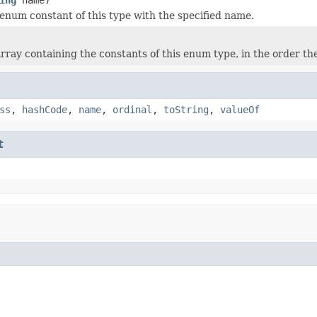
enum constant of this type with the specified name.
rray containing the constants of this enum type, in the order th
ss
,
hashCode
,
name
,
ordinal
,
toString
,
valueOf
t