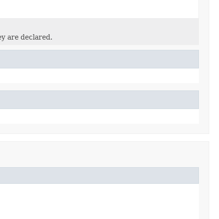
ey are declared.