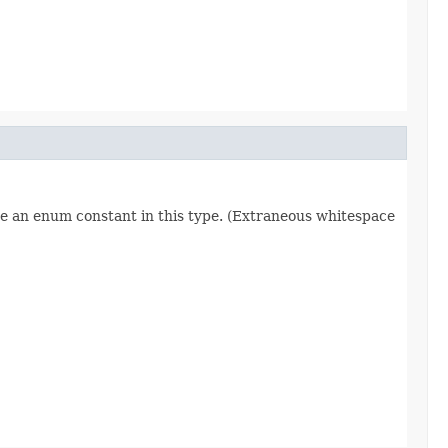
re an enum constant in this type. (Extraneous whitespace