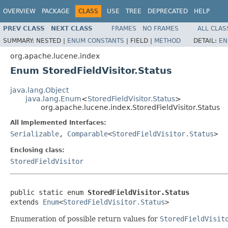
OVERVIEW
PACKAGE
CLASS
USE
TREE
DEPRECATED
HELP
PREV CLASS
NEXT CLASS
FRAMES
NO FRAMES
ALL CLAS
SUMMARY:
NESTED |
ENUM CONSTANTS
|
FIELD |
METHOD
DETAIL:
EN
org.apache.lucene.index
Enum StoredFieldVisitor.Status
java.lang.Object
java.lang.Enum
<
StoredFieldVisitor.Status
>
org.apache.lucene.index.StoredFieldVisitor.Status
All Implemented Interfaces:
Serializable
,
Comparable
<
StoredFieldVisitor.Status
>
Enclosing class:
StoredFieldVisitor
public static enum 
StoredFieldVisitor.Status
extends 
Enum
<
StoredFieldVisitor.Status
>
Enumeration of possible return values for
StoredFieldVisit