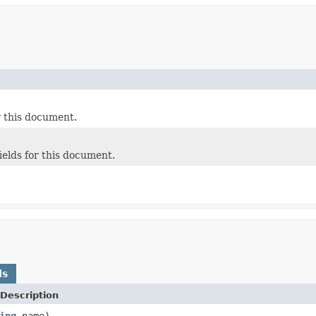
or this document.
fields for this document.
ds
Description
ing
name)