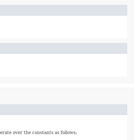
erate over the constants as follows: