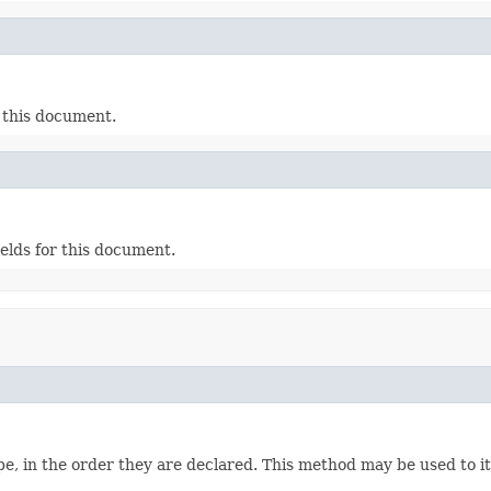
r this document.
ields for this document.
e, in the order they are declared. This method may be used to it