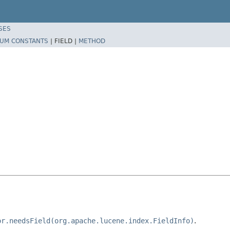
SES
UM CONSTANTS
|
FIELD |
METHOD
or.needsField(org.apache.lucene.index.FieldInfo)
.