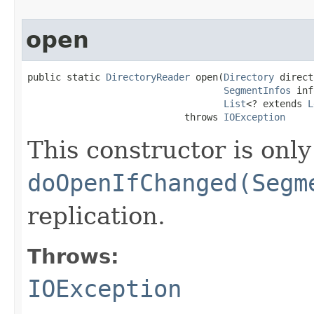
open
public static 
DirectoryReader
 open(
Directory
 direct
SegmentInfos
 inf
List
<? extends 
L
                            throws 
IOException
This constructor is only
doOpenIfChanged(Segm
replication.
Throws:
IOException