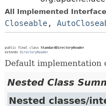
All Implemented Interface
Closeable
,
AutoClosea
public final class 
StandardDirectoryReader
extends 
DirectoryReader
Default implementation 
Nested Class Sum
Nested classes/int