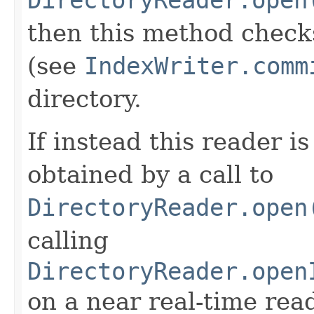
then this method check
(see
IndexWriter.comm
directory.
If instead this reader is
obtained by a call to
DirectoryReader.open
calling
DirectoryReader.open
on a near real-time rea