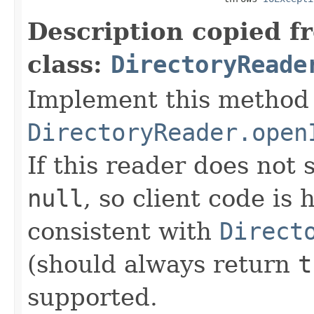
Description copied f
class:
DirectoryReade
Implement this method 
DirectoryReader.open
If this reader does not
null
, so client code is
consistent with
Direct
(should always return
t
supported.