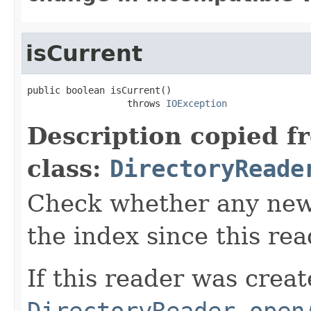
isCurrent
public boolean isCurrent()

                  throws 
IOException
Description copied f
class:
DirectoryReade
Check whether any new
the index since this re
If this reader was creat
DirectoryReader.open