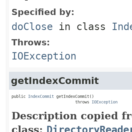
Specified by:
doClose
in class
Ind
Throws:
IOException
getIndexCommit
public 
IndexCommit
 getIndexCommit()

                           throws 
IOException
Description copied f
class:
DirectoryReade