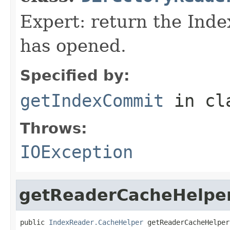
Expert: return the Ind
has opened.
Specified by:
getIndexCommit
in cl
Throws:
IOException
getReaderCacheHelpe
public 
IndexReader.CacheHelper
 getReaderCacheHelper