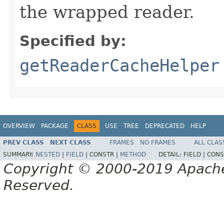
the wrapped reader.
Specified by:
getReaderCacheHelper
OVERVIEW
PACKAGE
CLASS
USE
TREE
DEPRECATED
HELP
PREV CLASS
NEXT CLASS
FRAMES
NO FRAMES
ALL CLAS
SUMMARY:
NESTED
|
FIELD
|
CONSTR |
METHOD
DETAIL:
FIELD |
CONS
Copyright © 2000-2019 Apache 
Reserved.