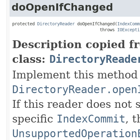
doOpenIfChanged
protected 
DirectoryReader
 doOpenIfChanged(
IndexComm
                                   throws 
IOExcepti
Description copied f
class:
DirectoryReade
Implement this method 
DirectoryReader.open
If this reader does not
specific
IndexCommit
, 
UnsupportedOperation