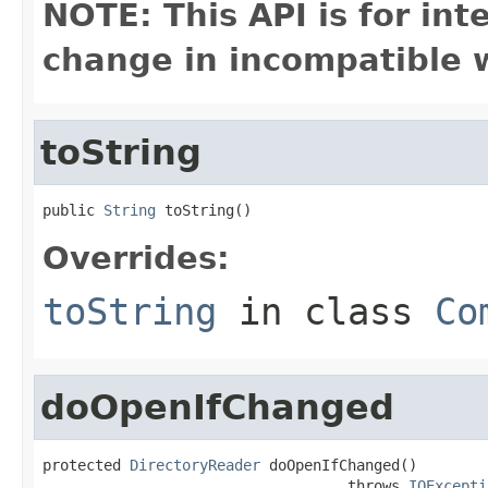
NOTE: This API is for in
change in incompatible w
toString
public 
String
 toString()
Overrides:
toString
in class
Co
doOpenIfChanged
protected 
DirectoryReader
 doOpenIfChanged()

                                   throws 
IOExcepti