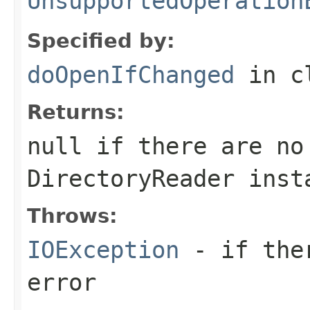
UnsupportedOperation
Specified by:
doOpenIfChanged
in c
Returns:
null if there are no
DirectoryReader inst
Throws:
IOException
- if ther
error