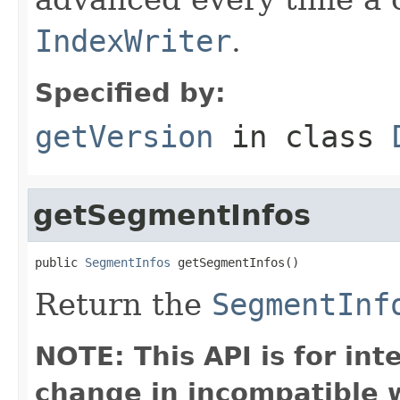
IndexWriter
.
Specified by:
getVersion
in class
getSegmentInfos
public 
SegmentInfos
 getSegmentInfos()
Return the
SegmentInf
NOTE: This API is for in
change in incompatible w