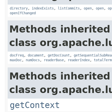
directory
,
indexExists
,
listCommits
,
open
,
open
,
op
openIfChanged
Methods inherited
class org.apache.l
docFreq
,
document
,
getDocCount
,
getSequentialSubRea
maxDoc
,
numDocs
,
readerBase
,
readerIndex
,
totalTerm
Methods inherited
class org.apache.l
getContext