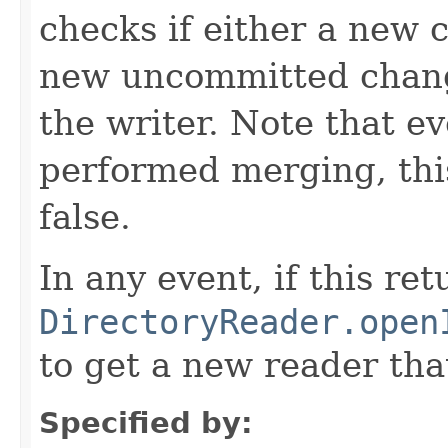
checks if either a new 
new uncommitted chang
the writer. Note that ev
performed merging, this
false.
In any event, if this ret
DirectoryReader.open
to get a new reader tha
Specified by: