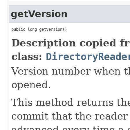
getVersion
public long getVersion()
Description copied f
class:
DirectoryReade
Version number when t
opened.
This method returns the
commit that the reader 
advanced every time a 