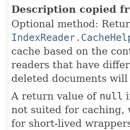
Description copied f
Optional method: Retur
IndexReader.CacheHel
cache based on the cont
readers that have differ
deleted documents will 
A return value of
null
i
not suited for caching, 
for short-lived wrappers