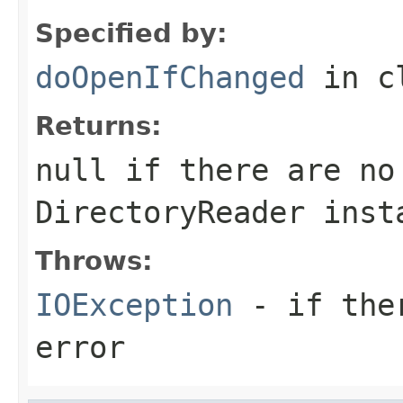
Specified by:
doOpenIfChanged
in c
Returns:
null if there are no
DirectoryReader inst
Throws:
IOException
- if ther
error