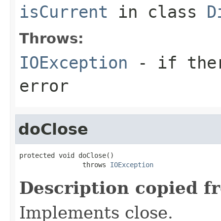
isCurrent
in class
D
Throws:
IOException
- if ther
error
doClose
protected void doClose()

                throws 
IOException
Description copied f
Implements close.