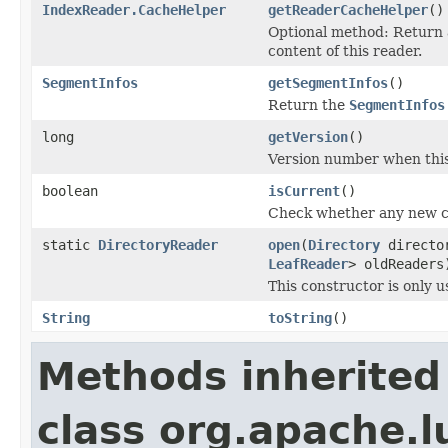
IndexReader.CacheHelper
getReaderCacheHelper
()
Optional method: Return
content of this reader.
SegmentInfos
getSegmentInfos
()
Return the
SegmentInfos
long
getVersion
()
Version number when thi
boolean
isCurrent
()
Check whether any new ch
static
DirectoryReader
open
(
Directory
directo
LeafReader
> oldReaders
This constructor is only 
String
toString
()
Methods inherited
class org.apache.l