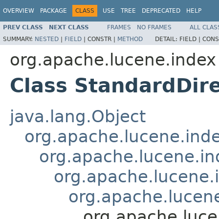
OVERVIEW
PACKAGE
CLASS
USE
TREE
DEPRECATED
HELP
PREV CLASS
NEXT CLASS
FRAMES
NO FRAMES
ALL CLAS
SUMMARY:
NESTED
|
FIELD
|
CONSTR |
METHOD
DETAIL:
FIELD |
CONS
org.apache.lucene.index
Class StandardDir
java.lang.Object
org.apache.lucene.ind
org.apache.lucene.i
org.apache.lucene
org.apache.lucen
org.apache.luce