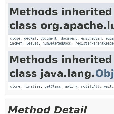
Methods inherited
class org.apache.l
close
,
decRef
,
document
,
document
,
ensureOpen
,
equa
incRef
,
leaves
,
numDeletedDocs
,
registerParentReade
Methods inherited
class java.lang.
Obj
clone
,
finalize
,
getClass
,
notify
,
notifyAll
,
wait
Method Detail