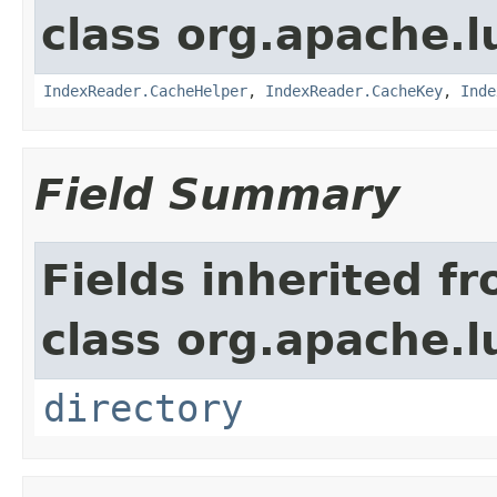
class org.apache.l
IndexReader.CacheHelper
,
IndexReader.CacheKey
,
Inde
Field Summary
Fields inherited f
class org.apache.l
directory