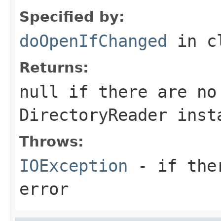
Specified by:
doOpenIfChanged
in c
Returns:
null if there are no
DirectoryReader inst
Throws:
IOException
- if ther
error