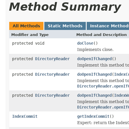
Method Summary
All Methods
Static Methods
Instance Method
Modifier and Type
Method and Description
protected void
doClose
()
Implements close.
protected
DirectoryReader
doOpenIfChanged
()
Implement this method t
protected
DirectoryReader
doOpenIfChanged
(
IndexC
Implement this method to
DirectoryReader.openIf
protected
DirectoryReader
doOpenIfChanged
(
IndexW
Implement this method to
DirectoryReader.openIf
IndexCommit
getIndexCommit
()
Expert: return the Index