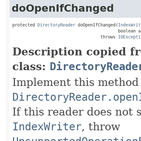
doOpenIfChanged
protected 
DirectoryReader
 doOpenIfChanged(
IndexWrit
                                          boolean a
                                   throws 
IOExcepti
Description copied f
class:
DirectoryReade
Implement this method 
DirectoryReader.open
If this reader does not
IndexWriter
, throw