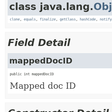
class java.lang.
Obj
clone
,
equals
,
finalize
,
getClass
,
hashCode
,
notify
Field Detail
mappedDocID
public int mappedDocID
Mapped doc ID