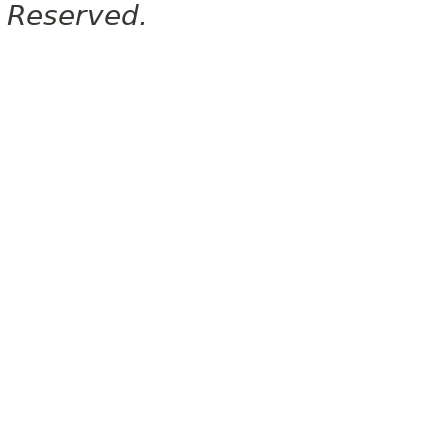
Reserved.