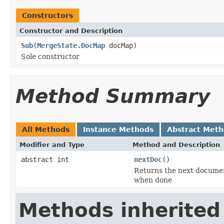
Constructors
Constructor and Description
Sub
(
MergeState.DocMap
docMap)
Sole constructor
Method Summary
All Methods
Instance Methods
Abstract Met
Modifier and Type
Method and Description
abstract int
nextDoc
()
Returns the next documen
when done
Methods inherited