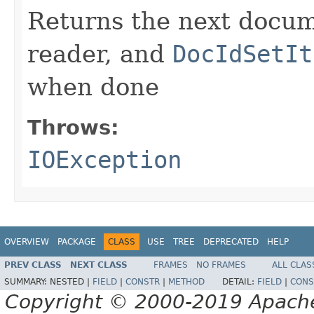
Returns the next docum
reader, and
DocIdSetIt
when done
Throws:
IOException
OVERVIEW
PACKAGE
CLASS
USE
TREE
DEPRECATED
HELP
PREV CLASS
NEXT CLASS
FRAMES
NO FRAMES
ALL CLAS
SUMMARY:
NESTED |
FIELD
|
CONSTR
|
METHOD
DETAIL:
FIELD
|
CONS
Copyright © 2000-2019 Apache 