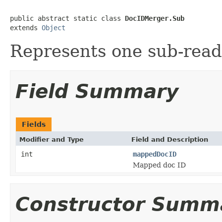
public abstract static class 
DocIDMerger.Sub
extends 
Object
Represents one sub-rea
Field Summary
Fields
Modifier and Type
Field and Description
int
mappedDocID
Mapped doc ID
Constructor Summ