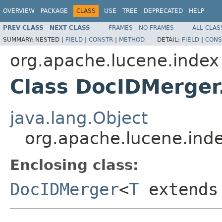
OVERVIEW
PACKAGE
CLASS
USE
TREE
DEPRECATED
HELP
PREV CLASS
NEXT CLASS
FRAMES
NO FRAMES
ALL CLAS
SUMMARY:
NESTED |
FIELD
|
CONSTR
|
METHOD
DETAIL:
FIELD
|
CONS
org.apache.lucene.index
Class DocIDMerger
java.lang.Object
org.apache.lucene.ind
Enclosing class:
DocIDMerger
<
T
extend