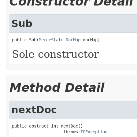
Constructor Detail
Sub
public Sub(
MergeState.DocMap
 docMap)
Sole constructor
Method Detail
nextDoc
public abstract int nextDoc()

                     throws 
IOException