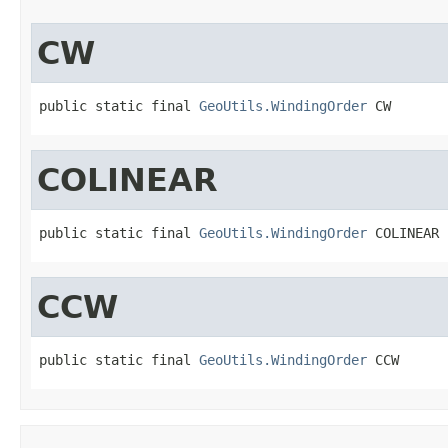
CW
public static final 
GeoUtils.WindingOrder
 CW
COLINEAR
public static final 
GeoUtils.WindingOrder
 COLINEAR
CCW
public static final 
GeoUtils.WindingOrder
 CCW