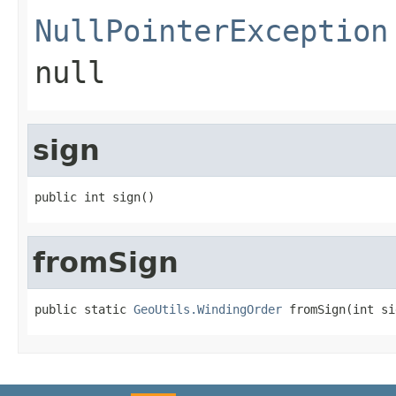
NullPointerException
null
sign
public int sign()
fromSign
public static 
GeoUtils.WindingOrder
 fromSign(int si