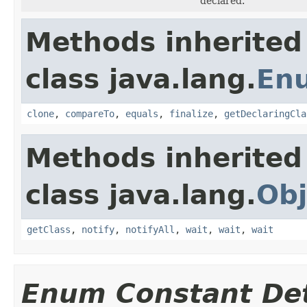
declared.
Methods inherited
class java.lang.
En
clone
,
compareTo
,
equals
,
finalize
,
getDeclaringCla
Methods inherited
class java.lang.
Obj
getClass
,
notify
,
notifyAll
,
wait
,
wait
,
wait
Enum Constant Det