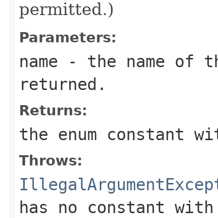
permitted.)
Parameters:
name
- the name of th
returned.
Returns:
the enum constant wi
Throws:
IllegalArgumentExcep
has no constant with