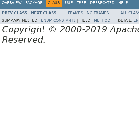
OVERVIEW
PACKAGE
CLASS
USE
TREE
DEPRECATED
HELP
PREV CLASS
NEXT CLASS
FRAMES
NO FRAMES
ALL CLAS
SUMMARY:
NESTED |
ENUM CONSTANTS
|
FIELD |
METHOD
DETAIL:
EN
Copyright © 2000-2019 Apache 
Reserved.