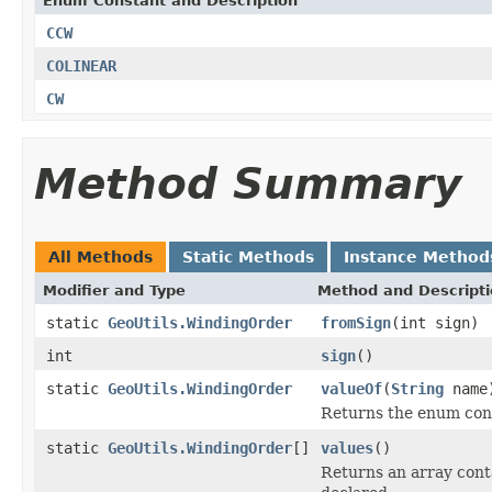
Enum Constant and Description
CCW
COLINEAR
CW
Method Summary
All Methods
Static Methods
Instance Method
Modifier and Type
Method and Descript
static
GeoUtils.WindingOrder
fromSign
(int sign)
int
sign
()
static
GeoUtils.WindingOrder
valueOf
(
String
name
Returns the enum cons
static
GeoUtils.WindingOrder
[]
values
()
Returns an array conta