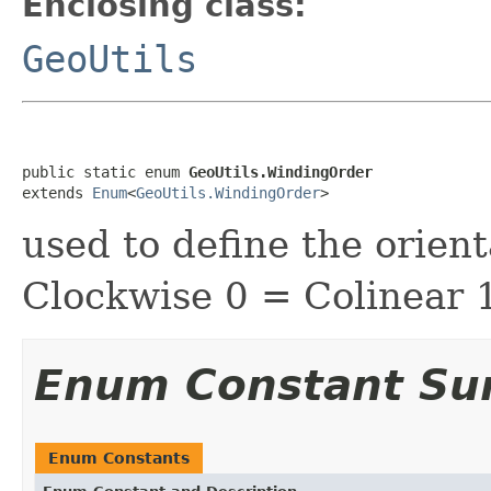
Enclosing class:
GeoUtils
public static enum 
GeoUtils.WindingOrder
extends 
Enum
<
GeoUtils.WindingOrder
>
used to define the orient
Clockwise 0 = Colinear 
Enum Constant S
Enum Constants