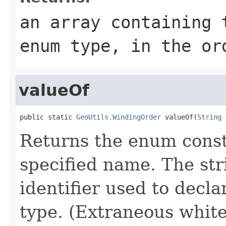
an array containing 
enum type, in the or
valueOf
public static 
GeoUtils.WindingOrder
 valueOf(
String
 
Returns the enum consta
specified name. The st
identifier used to decl
type. (Extraneous whit