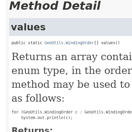
Method Detail
values
public static 
GeoUtils.WindingOrder
[] values()
Returns an array contai
enum type, in the order
method may be used to 
as follows:
for (GeoUtils.WindingOrder c : GeoUtils.WindingOrde
Returns: