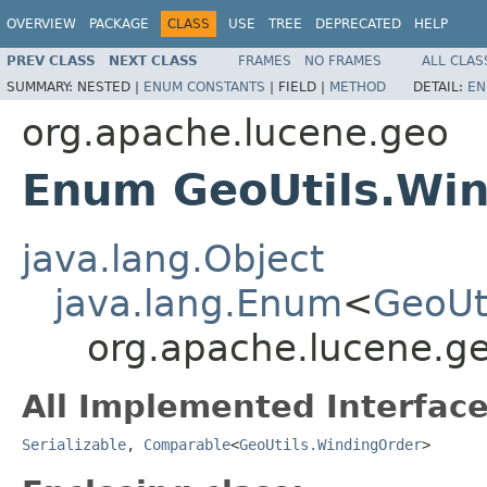
OVERVIEW
PACKAGE
CLASS
USE
TREE
DEPRECATED
HELP
PREV CLASS
NEXT CLASS
FRAMES
NO FRAMES
ALL CLAS
SUMMARY:
NESTED |
ENUM CONSTANTS
|
FIELD |
METHOD
DETAIL:
EN
org.apache.lucene.geo
Enum GeoUtils.Wi
java.lang.Object
java.lang.Enum
<
GeoUt
org.apache.lucene.g
All Implemented Interface
Serializable
,
Comparable
<
GeoUtils.WindingOrder
>