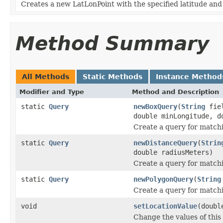
Creates a new LatLonPoint with the specified latitude and
Method Summary
All Methods
Static Methods
Instance Method
Modifier and Type
Method and Description
static
Query
newBoxQuery
(
String
fiel
double minLongitude, d
Create a query for match
static
Query
newDistanceQuery
(
Strin
double radiusMeters)
Create a query for matchin
static
Query
newPolygonQuery
(
String
Create a query for match
void
setLocationValue
(doubl
Change the values of this 