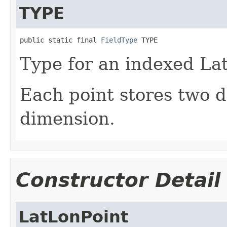
TYPE
public static final 
FieldType
 TYPE
Type for an indexed La
Each point stores two 
dimension.
Constructor Detail
LatLonPoint