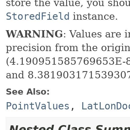
store the value, you sho
StoredField
instance.
WARNING
: Values are 
precision from the origi
(4.190951585769653E-8 
and 8.381903171539307E
See Also:
PointValues
,
LatLonDo
Nested Class Sum