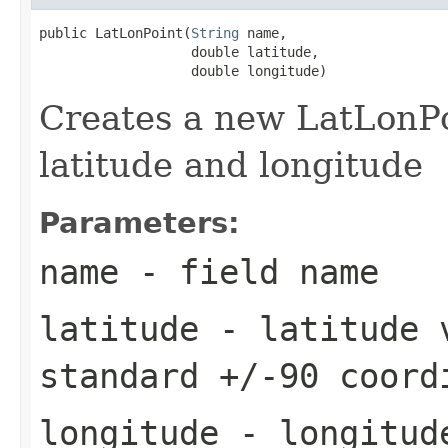
public LatLonPoint(
String
 name,

                   double latitude,

                   double longitude)
Creates a new LatLonPo
latitude and longitude
Parameters:
name
- field name
latitude
- latitude v
standard +/-90 coord
longitude
- longitude