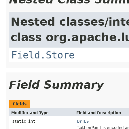
Nested classes/int
class org.apache.
Field.Store
Field Summary
Fields
Modifier and Type
Field and Description
static int
BYTES
LatLonPoint is encoded as