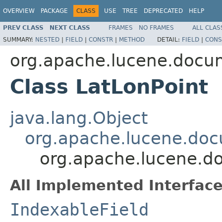
OVERVIEW
PACKAGE
CLASS
USE
TREE
DEPRECATED
HELP
PREV CLASS
NEXT CLASS
FRAMES
NO FRAMES
ALL CLAS
SUMMARY:
NESTED
|
FIELD
|
CONSTR
|
METHOD
DETAIL:
FIELD
|
CONS
org.apache.lucene.docu
Class LatLonPoint
java.lang.Object
org.apache.lucene.doc
org.apache.lucene.d
All Implemented Interface
IndexableField