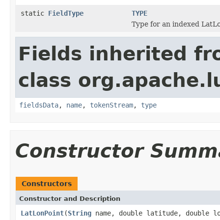
static
FieldType
TYPE
Type for an indexed LatL
Fields inherited f
class org.apache.
fieldsData
,
name
,
tokenStream
,
type
Constructor Summ
Constructors
Constructor and Description
LatLonPoint
(
String
name, double latitude, double l