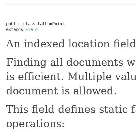
public class 
LatLonPoint
extends 
Field
An indexed location field
Finding all documents wi
is efficient. Multiple val
document is allowed.
This field defines stati
operations: