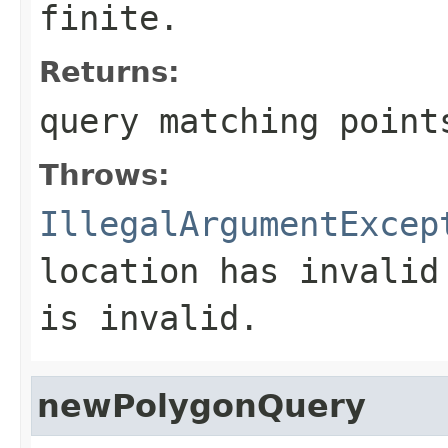
finite.
Returns:
query matching point
Throws:
IllegalArgumentExcep
location has invalid
is invalid.
newPolygonQuery