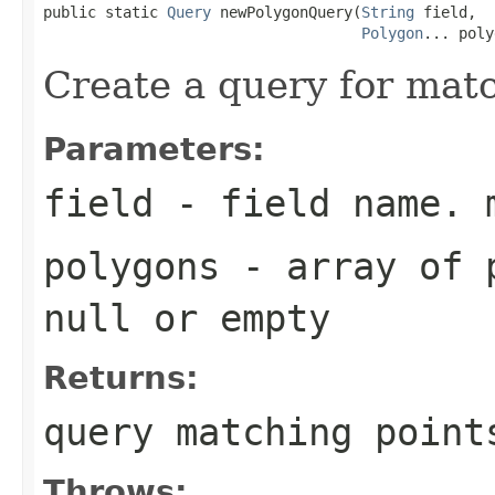
public static 
Query
 newPolygonQuery(
String
 field,

Polygon
... poly
Create a query for mat
Parameters:
field
- field name. 
polygons
- array of p
null or empty
Returns:
query matching point
Throws: