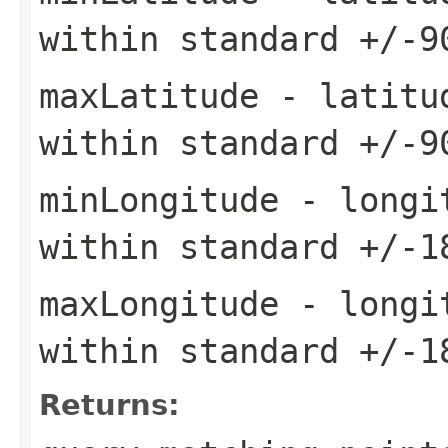
within standard +/-9
maxLatitude
- latitud
within standard +/-9
minLongitude
- longit
within standard +/-1
maxLongitude
- longit
within standard +/-1
Returns: