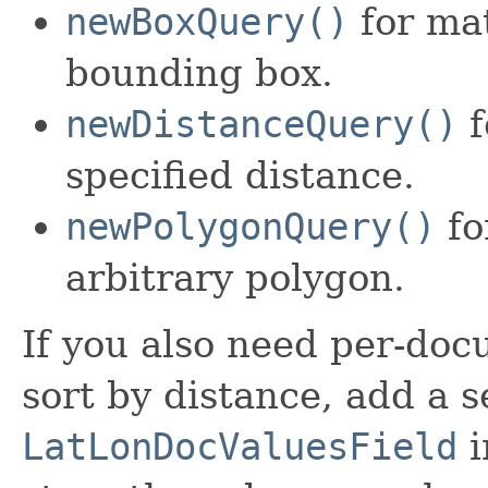
newBoxQuery()
for mat
bounding box.
newDistanceQuery()
f
specified distance.
newPolygonQuery()
fo
arbitrary polygon.
If you also need per-doc
sort by distance, add a 
LatLonDocValuesField
i