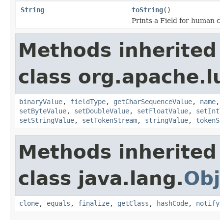
String
toString
()
Prints a Field for human
Methods inherited
class org.apache.
binaryValue
,
fieldType
,
getCharSequenceValue
,
name
setByteValue
,
setDoubleValue
,
setFloatValue
,
setInt
setStringValue
,
setTokenStream
,
stringValue
,
tokenS
Methods inherited
class java.lang.
Obj
clone
,
equals
,
finalize
,
getClass
,
hashCode
,
notify