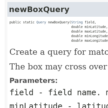
newBoxQuery
public static 
Query
 newBoxQuery(
String
 field,

                                double minLatitude,

                                double maxLatitude,

                                double minLongitude,
                                double maxLongitude
Create a query for mat
The box may cross over 
Parameters:
field
- field name. 
minLatitude
- latitud