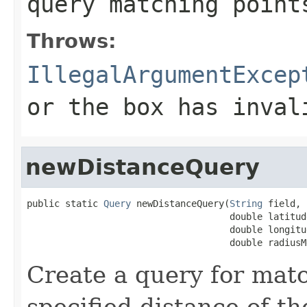
query matching point
Throws:
IllegalArgumentExcep
or the box has inval
newDistanceQuery
public static 
Query
 newDistanceQuery(
String
 field,

                                     double latitude
                                     double longitud
                                     double radiusM
Create a query for matc
specified distance of th