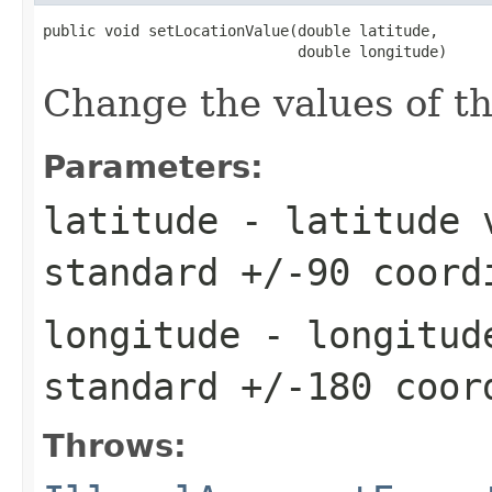
public void setLocationValue(double latitude,

                             double longitude)
Change the values of thi
Parameters:
latitude
- latitude v
standard +/-90 coord
longitude
- longitude
standard +/-180 coor
Throws: