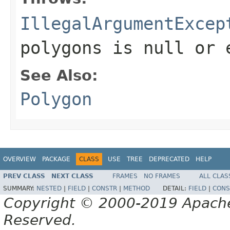
IllegalArgumentExcep
polygons
is null or 
See Also:
Polygon
OVERVIEW
PACKAGE
CLASS
USE
TREE
DEPRECATED
HELP
PREV CLASS
NEXT CLASS
FRAMES
NO FRAMES
ALL CLAS
SUMMARY:
NESTED
|
FIELD
|
CONSTR
|
METHOD
DETAIL:
FIELD
|
CONS
Copyright © 2000-2019 Apache 
Reserved.