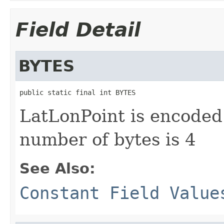
Field Detail
BYTES
public static final int BYTES
LatLonPoint is encoded 
number of bytes is 4
See Also:
Constant Field Value