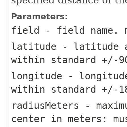
Parameters:
field
- field name. 
latitude
- latitude a
within standard +/-9
longitude
- longitude
within standard +/-1
radiusMeters
- maximu
center in meters: mu