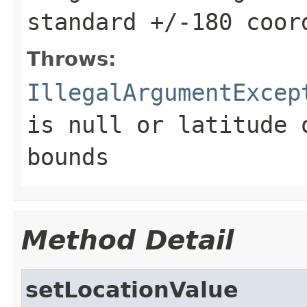
standard +/-180 coor
Throws:
IllegalArgumentExcep
is null or latitude 
bounds
Method Detail
setLocationValue