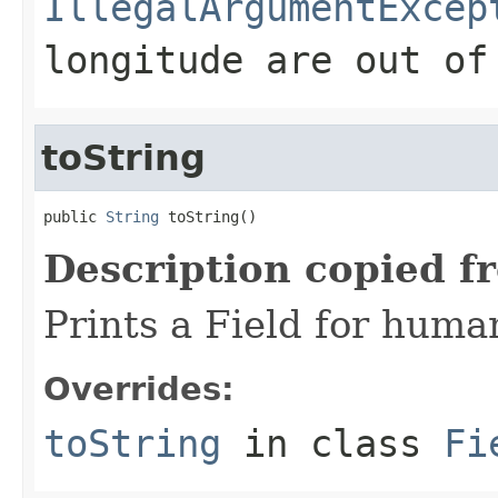
IllegalArgumentExcep
longitude are out of
toString
public 
String
 toString()
Description copied f
Prints a Field for hum
Overrides:
toString
in class
Fi