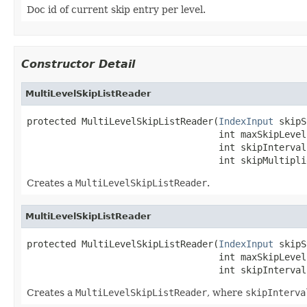
Doc id of current skip entry per level.
Constructor Detail
MultiLevelSkipListReader
protected MultiLevelSkipListReader(
IndexInput
 skipS
                                   int maxSkipLevels
                                   int skipInterval,
                                   int skipMultipli
Creates a
MultiLevelSkipListReader
.
MultiLevelSkipListReader
protected MultiLevelSkipListReader(
IndexInput
 skipS
                                   int maxSkipLevels
                                   int skipInterval
Creates a
MultiLevelSkipListReader
, where
skipInterva