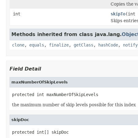
Copies the va
int
skipTo
(int 
Skips entrie
Methods inherited from class java.lang.
Objec
clone
,
equals
,
finalize
,
getClass
,
hashCode
,
notify
Field Detail
maxNumberOfSkipLevels
protected int maxNumberOfSkipLevels
the maximum number of skip levels possible for this index
skipDoc
protected int[] skipDoc