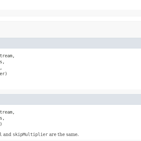
tream,

,



er)
tream,

,

)
l
and
skipMultiplier
are the same.