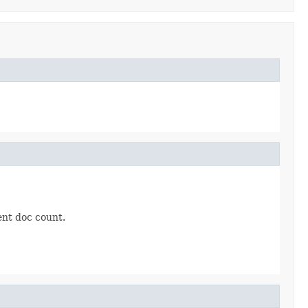
ent doc count.