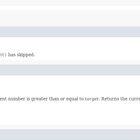
nt)
has skipped.
ent number is greater than or equal to
target
. Returns the curr