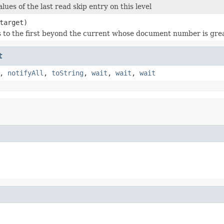
lues of the last read skip entry on this level
target)
s to the first beyond the current whose document number is gre
t
,
notifyAll
,
toString
,
wait
,
wait
,
wait