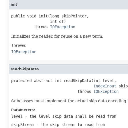
init
public void init(long skipPointer,

                 int df)

          throws 
IOException
Initializes the reader, for reuse on a new term.
Throws:
IOException
readSkipData
protected abstract int readSkipData(int level,

IndexInput
 skip
                             throws 
IOException
Subclasses must implement the actual skip data encoding 
Parameters:
level
- the level skip data shall be read from
skipStream
- the skip stream to read from