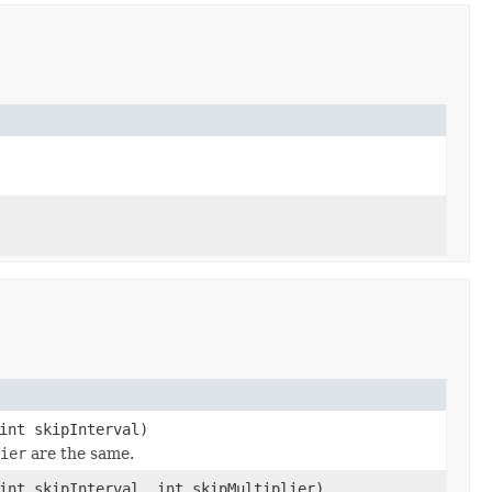
int skipInterval)
ier
are the same.
int skipInterval, int skipMultiplier)