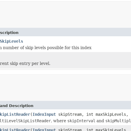
scription
SkipLevels
number of skip levels possible for this index
rent skip entry per level.
and Description
kipListReader
(
IndexInput
skipStream, int maxSkipLevels, 
ltiLevelSkipListReader
, where
skipInterval
and
skipMultipl
kipListReader
(
IndexInput
skipStream, int maxSkipLevels, 