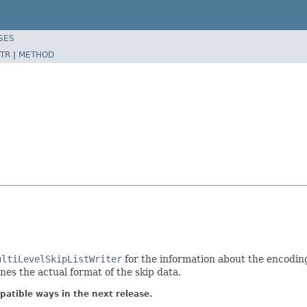
SES
TR
|
METHOD
ultiLevelSkipListWriter
for the information about the encoding
nes the actual format of the skip data.
atible ways in the next release.