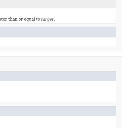
ater than or equal to
target
.