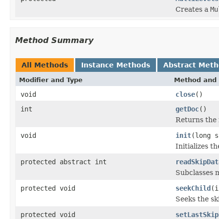
Creates a
Mu
Method Summary
All Methods
Instance Methods
Abstract Met
Modifier and Type
Method and 
void
close
()
int
getDoc
()
Returns the i
void
init
(long s
Initializes t
protected abstract int
readSkipDat
Subclasses m
protected void
seekChild
(i
Seeks the sk
protected void
setLastSkip