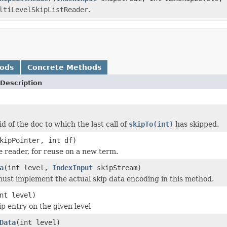
ltiLevelSkipListReader
.
hods
Concrete Methods
Description
d of the doc to which the last call of
skipTo(int)
has skipped.
kipPointer, int df)
he reader, for reuse on a new term.
a
(int level,
IndexInput
skipStream)
ust implement the actual skip data encoding in this method.
nt level)
ip entry on the given level
Data
(int level)