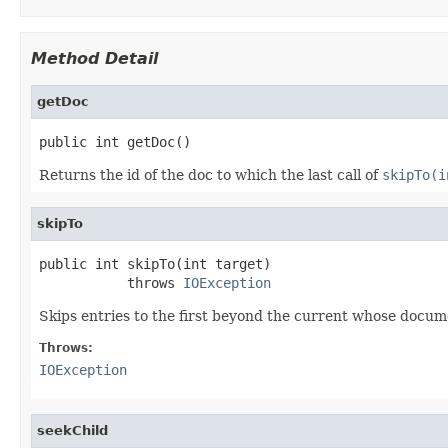
Method Detail
getDoc
public int getDoc()
Returns the id of the doc to which the last call of
skipTo(i
skipTo
public int skipTo(int target)

           throws 
IOException
Skips entries to the first beyond the current whose docum
Throws:
IOException
seekChild