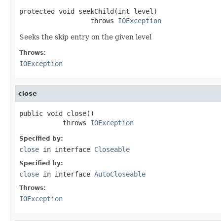
protected void seekChild(int level)

                  throws 
IOException
Seeks the skip entry on the given level
Throws:
IOException
close
public void close()

           throws 
IOException
Specified by:
close
in interface
Closeable
Specified by:
close
in interface
AutoCloseable
Throws:
IOException