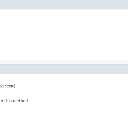
Stream)

in this method.