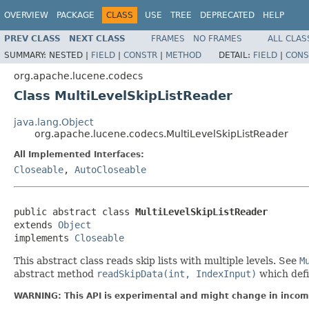
OVERVIEW
PACKAGE
CLASS
USE
TREE
DEPRECATED
HELP
PREV CLASS
NEXT CLASS
FRAMES
NO FRAMES
ALL CLAS
SUMMARY:
NESTED |
FIELD
|
CONSTR
|
METHOD
DETAIL:
FIELD
|
CONS
org.apache.lucene.codecs
Class MultiLevelSkipListReader
java.lang.Object
org.apache.lucene.codecs.MultiLevelSkipListReader
All Implemented Interfaces:
Closeable
,
AutoCloseable
public abstract class 
MultiLevelSkipListReader
extends 
Object
implements 
Closeable
This abstract class reads skip lists with multiple levels. See
M
abstract method
readSkipData(int, IndexInput)
which defi
WARNING: This API is experimental and might change in incomp