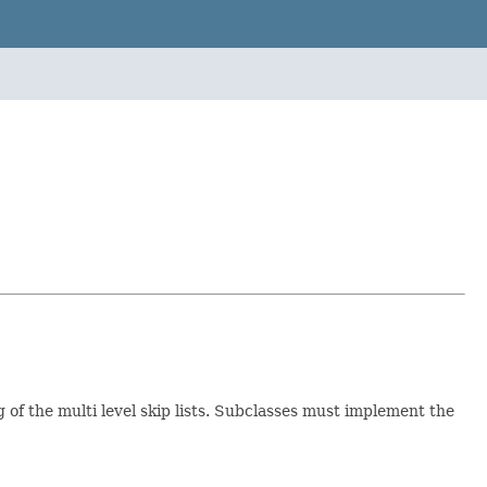
 of the multi level skip lists. Subclasses must implement the