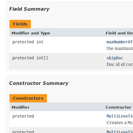
Field Summary
Fields
Modifier and Type
Field and De
protected int
maxNumberOf
the maximum 
protected int[]
skipDoc
Doc id of cur
Constructor Summary
Constructors
Modifier
Constructor 
protected
MultiLevelS
Creates a
Mu
protected
MultiLevelS