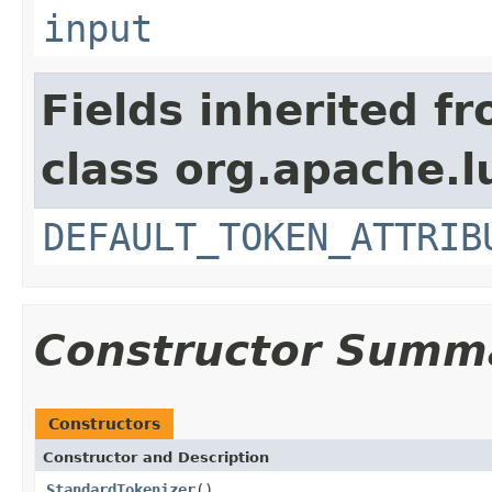
input
Fields inherited f
class org.apache.l
DEFAULT_TOKEN_ATTRIB
Constructor Summ
Constructors
Constructor and Description
StandardTokenizer
()