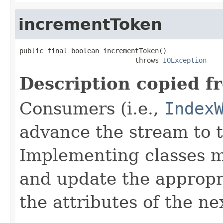
incrementToken
public final boolean incrementToken()

                             throws 
IOException
Description copied f
Consumers (i.e.,
Index
advance the stream to t
Implementing classes 
and update the approp
the attributes of the ne