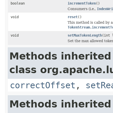
boolean
incrementToken
()
Consumers (i.e.,
IndexWri
void
reset
()
This method is called by 
TokenStream.incrementT
void
setMaxTokenLength
(int 
Set the max allowed token
Methods inherited
class org.apache.l
correctOffset
,
setRe
Methods inherited