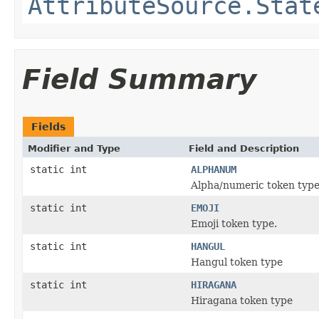
AttributeSource.Stat
Field Summary
Fields
Modifier and Type
Field and Description
static int
ALPHANUM
Alpha/numeric token typ
static int
EMOJI
Emoji token type.
static int
HANGUL
Hangul token type
static int
HIRAGANA
Hiragana token type