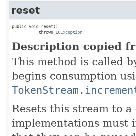
reset
public void reset()

           throws 
IOException
Description copied f
This method is called b
begins consumption us
TokenStream.incremen
Resets this stream to a 
implementations must 