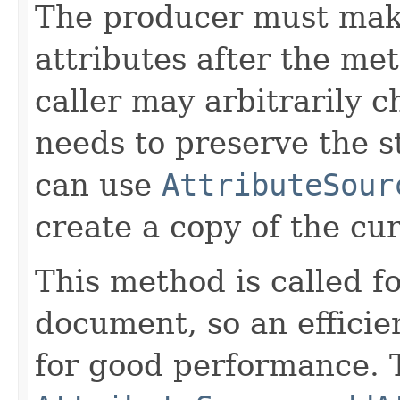
The producer must mak
attributes after the me
caller may arbitrarily c
needs to preserve the st
can use
AttributeSour
create a copy of the cur
This method is called fo
document, so an efficie
for good performance. T