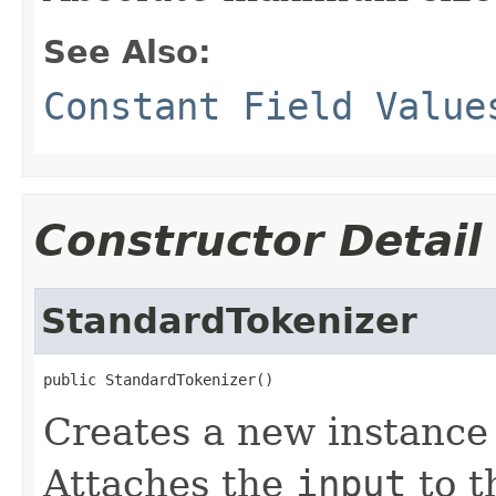
See Also:
Constant Field Value
Constructor Detail
StandardTokenizer
public StandardTokenizer()
Creates a new instance
Attaches the
input
to t