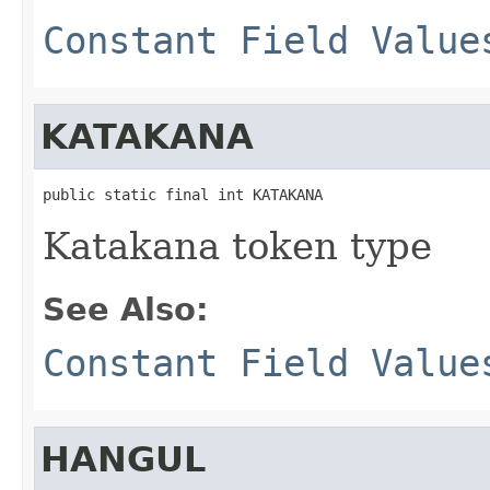
Constant Field Value
KATAKANA
public static final int KATAKANA
Katakana token type
See Also:
Constant Field Value
HANGUL