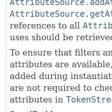
AttributeSource.addA
AttributeSource.getA
references to all
Attri
uses should be retrieve
To ensure that filters
attributes are available
added during instantiat
are not required to chec
attributes in
TokenStre