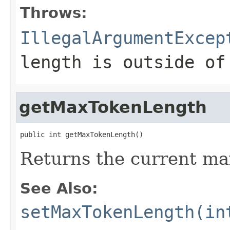
Throws:
IllegalArgumentExcep
length is outside o
getMaxTokenLength
public int getMaxTokenLength()
Returns the current m
See Also:
setMaxTokenLength(in