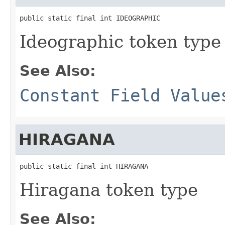
public static final int IDEOGRAPHIC
Ideographic token type
See Also:
Constant Field Value
HIRAGANA
public static final int HIRAGANA
Hiragana token type
See Also: