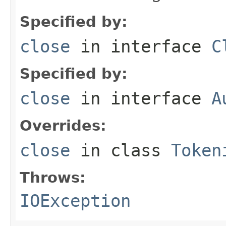
Specified by:
close
in interface
C
Specified by:
close
in interface
A
Overrides:
close
in class
Token
Throws:
IOException