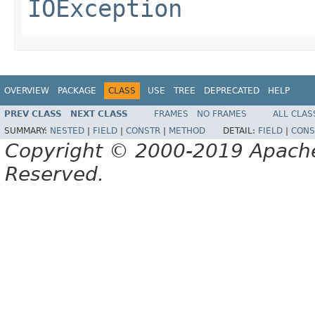
IOException
OVERVIEW
PACKAGE
CLASS
USE
TREE
DEPRECATED
HELP
PREV CLASS
NEXT CLASS
FRAMES
NO FRAMES
ALL CLAS
SUMMARY:
NESTED
|
FIELD
|
CONSTR
|
METHOD
DETAIL:
FIELD
|
CONS
Copyright © 2000-2019 Apache 
Reserved.