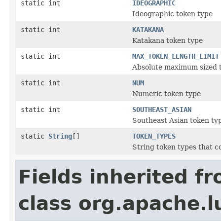
static int
IDEOGRAPHIC
Ideographic token type
static int
KATAKANA
Katakana token type
static int
MAX_TOKEN_LENGTH_LIMIT
Absolute maximum sized 
static int
NUM
Numeric token type
static int
SOUTHEAST_ASIAN
Southeast Asian token ty
static
String
[]
TOKEN_TYPES
String token types that c
Fields inherited f
class org.apache.l