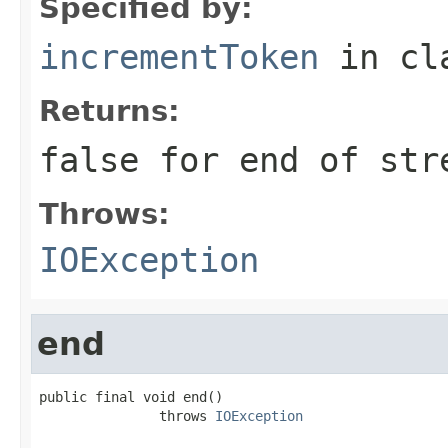
Specified by:
incrementToken
in cl
Returns:
false for end of str
Throws:
IOException
end
public final void end()

               throws 
IOException