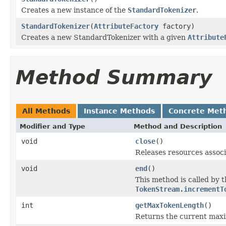
Creates a new instance of the
StandardTokenizer
.
StandardTokenizer
(
AttributeFactory
factory)
Creates a new StandardTokenizer with a given
Attribute
Method Summary
All Methods
Instance Methods
Concrete Met
Modifier and Type
Method and Description
void
close
()
Releases resources associ
void
end
()
This method is called by 
TokenStream.incrementT
int
getMaxTokenLength
()
Returns the current max