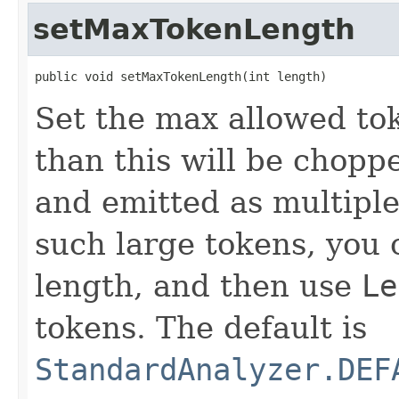
setMaxTokenLength
public void setMaxTokenLength(int length)
Set the max allowed to
than this will be chopp
and emitted as multiple
such large tokens, you 
length, and then use
Le
tokens. The default is
StandardAnalyzer.DEF