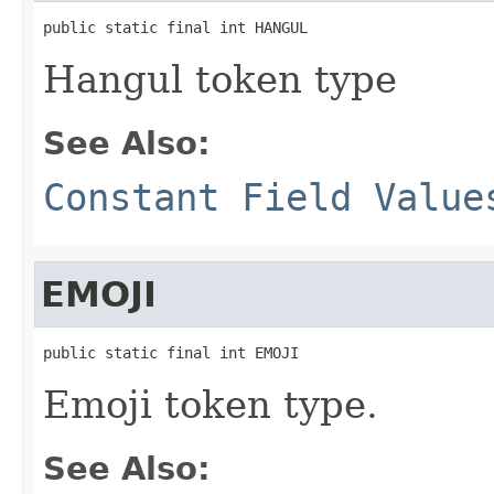
public static final int HANGUL
Hangul token type
See Also:
Constant Field Value
EMOJI
public static final int EMOJI
Emoji token type.
See Also: