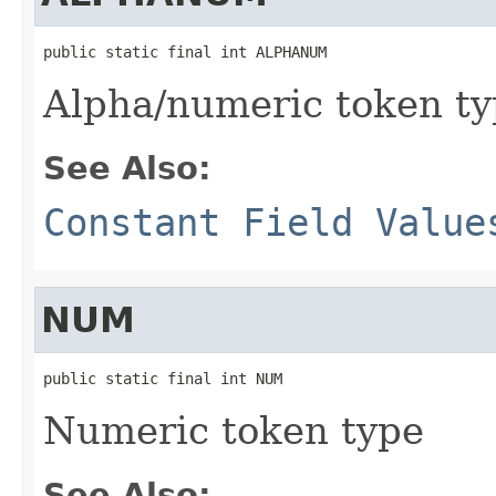
public static final int ALPHANUM
Alpha/numeric token t
See Also:
Constant Field Value
NUM
public static final int NUM
Numeric token type
See Also: