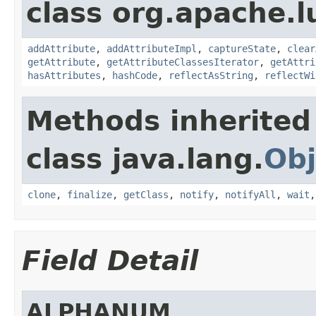
class org.apache.l
addAttribute
,
addAttributeImpl
,
captureState
,
clear
getAttribute
,
getAttributeClassesIterator
,
getAttri
hasAttributes
,
hashCode
,
reflectAsString
,
reflectWi
Methods inherited
class java.lang.
Obj
clone
,
finalize
,
getClass
,
notify
,
notifyAll
,
wait
Field Detail
ALPHANUM