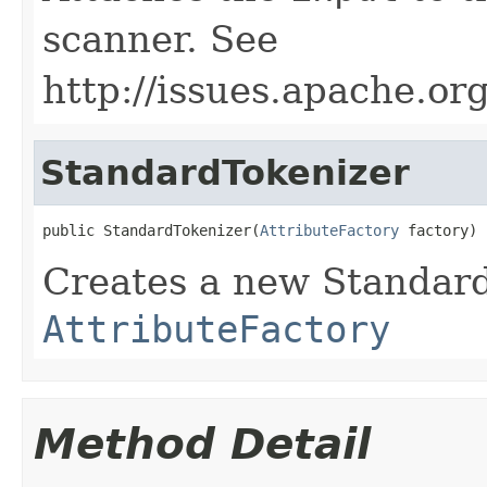
scanner. See
http://issues.apache.o
StandardTokenizer
public StandardTokenizer(
AttributeFactory
 factory)
Creates a new Standard
AttributeFactory
Method Detail