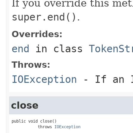
If you override this met
super.end()
.
Overrides:
end
in class
TokenSt
Throws:
IOException
- If an I
close
public void close()

           throws 
IOException