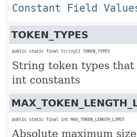
Constant Field Value
TOKEN_TYPES
public static final 
String
[] TOKEN_TYPES
String token types that
int constants
MAX_TOKEN_LENGTH_L
public static final int MAX_TOKEN_LENGTH_LIMIT
Absolute maximum size