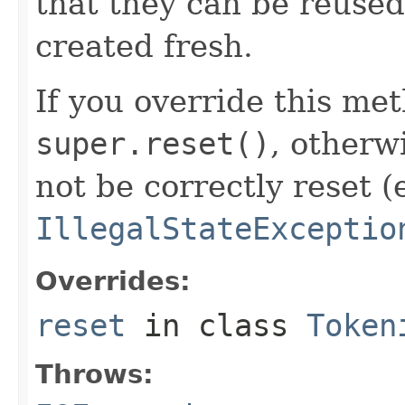
that they can be reused,
created fresh.
If you override this met
super.reset()
, otherw
not be correctly reset (
IllegalStateExceptio
Overrides:
reset
in class
Token
Throws: