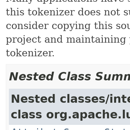
this tokenizer does not s
consider copying this so
project and maintainin
tokenizer.
Nested Class Sum
Nested classes/int
class org.apache.l