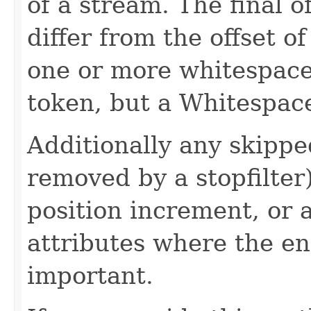
of a stream. The final o
differ from the offset of
one or more whitespaces
token, but a Whitespac
Additionally any skippe
removed by a stopfilter
position increment, or 
attributes where the e
important.