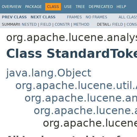
OVERVIEW
PACKAGE
CLASS
USE
TREE
DEPRECATED
HELP
PREV CLASS
NEXT CLASS
FRAMES
NO FRAMES
ALL CLAS
SUMMARY:
NESTED
|
FIELD
|
CONSTR
|
METHOD
DETAIL:
FIELD
|
CONS
org.apache.lucene.analy
Class StandardTok
java.lang.Object
org.apache.lucene.util
org.apache.lucene.an
org.apache.lucene.a
org.apache.lucene