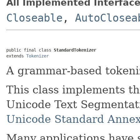
All Implemented Interface
Closeable
,
AutoClosea
public final class 
StandardTokenizer
extends 
Tokenizer
A grammar-based tokeniz
This class implements t
Unicode Text Segmentatio
Unicode Standard Anne
Many applications have s