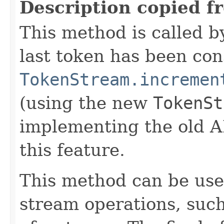
Description copied f
This method is called b
last token has been co
TokenStream.incremen
(using the new
TokenSt
implementing the old A
this feature.
This method can be use
stream operations, such 