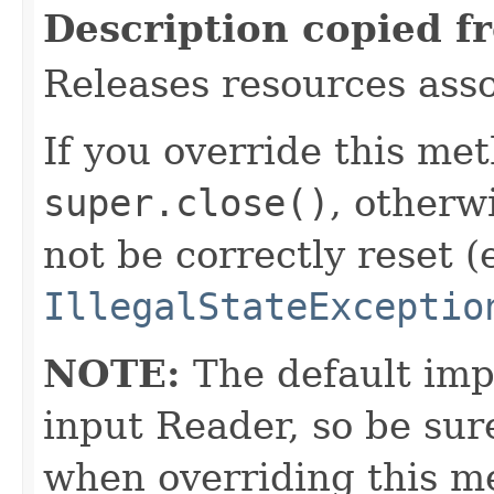
Description copied f
Releases resources asso
If you override this met
super.close()
, otherw
not be correctly reset (
IllegalStateExceptio
NOTE:
The default imp
input Reader, so be sur
when overriding this m