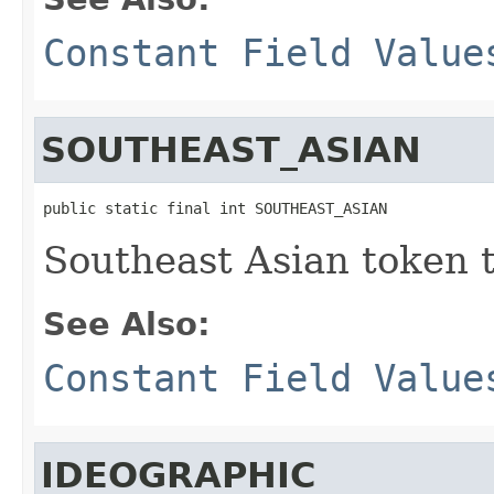
Constant Field Value
SOUTHEAST_ASIAN
public static final int SOUTHEAST_ASIAN
Southeast Asian token 
See Also:
Constant Field Value
IDEOGRAPHIC