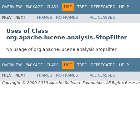
OVERVIEW
PACKAGE
CLASS
USE
TREE
DEPRECATED
HELP
PREV
NEXT
FRAMES
NO FRAMES
ALL CLASSES
Uses of Class
org.apache.lucene.analysis.StopFilter
No usage of org.apache.lucene.analysis.StopFilter
OVERVIEW
PACKAGE
CLASS
USE
TREE
DEPRECATED
HELP
PREV
NEXT
FRAMES
NO FRAMES
ALL CLASSES
Copyright © 2000-2019 Apache Software Foundation. All Rights Reserve