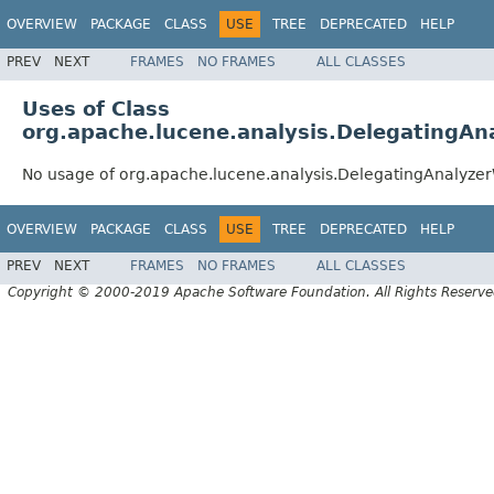
OVERVIEW
PACKAGE
CLASS
USE
TREE
DEPRECATED
HELP
PREV
NEXT
FRAMES
NO FRAMES
ALL CLASSES
Uses of Class
org.apache.lucene.analysis.DelegatingA
No usage of org.apache.lucene.analysis.DelegatingAnalyze
OVERVIEW
PACKAGE
CLASS
USE
TREE
DEPRECATED
HELP
PREV
NEXT
FRAMES
NO FRAMES
ALL CLASSES
Copyright © 2000-2019 Apache Software Foundation. All Rights Reserve