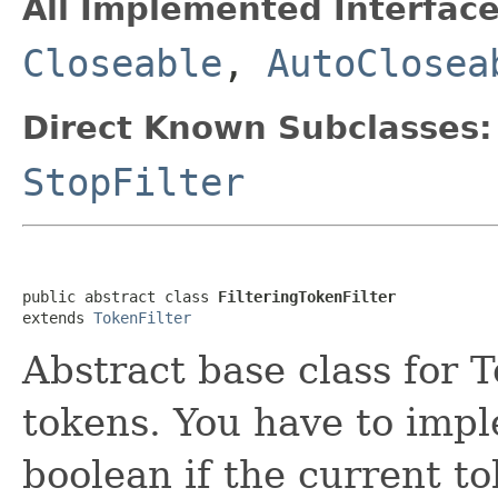
All Implemented Interface
Closeable
,
AutoClosea
Direct Known Subclasses:
StopFilter
public abstract class 
FilteringTokenFilter
extends 
TokenFilter
Abstract base class for 
tokens. You have to im
boolean if the current t