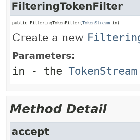
FilteringTokenFilter
public FilteringTokenFilter(
TokenStream
 in)
Create a new
Filterin
Parameters:
in
- the
TokenStream
Method Detail
accept