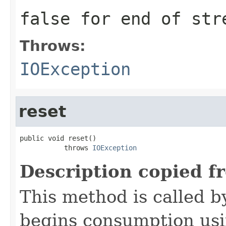
false for end of str
Throws:
IOException
reset
public void reset()

           throws 
IOException
Description copied f
This method is called b
begins consumption us