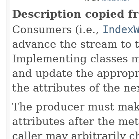
Description copied f
Consumers (i.e.,
Index
advance the stream to t
Implementing classes 
and update the approp
the attributes of the ne
The producer must mak
attributes after the me
caller may arbitrarily c