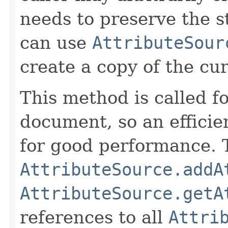
needs to preserve the st
can use
AttributeSour
create a copy of the cur
This method is called fo
document, so an efficie
for good performance. T
AttributeSource.addA
AttributeSource.getA
references to all
Attri