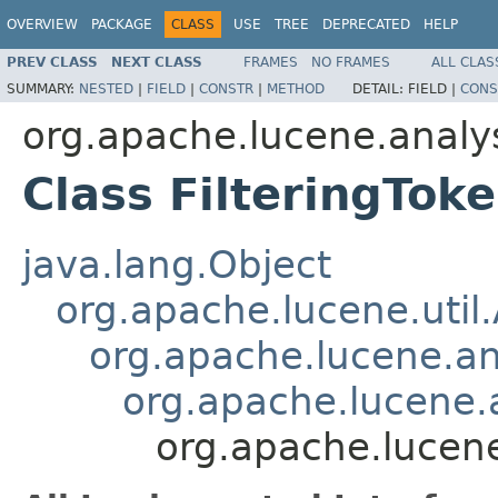
OVERVIEW
PACKAGE
CLASS
USE
TREE
DEPRECATED
HELP
PREV CLASS
NEXT CLASS
FRAMES
NO FRAMES
ALL CLAS
SUMMARY:
NESTED
|
FIELD
|
CONSTR
|
METHOD
DETAIL:
FIELD |
CONS
org.apache.lucene.analy
Class FilteringToke
java.lang.Object
org.apache.lucene.util
org.apache.lucene.an
org.apache.lucene.a
org.apache.lucene.