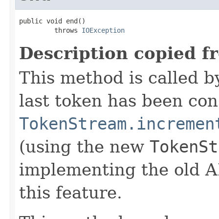
public void end()

         throws 
IOException
Description copied f
This method is called b
last token has been co
TokenStream.incremen
(using the new
TokenSt
implementing the old A
this feature.