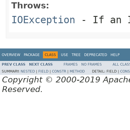
Throws:
IOException
- If an I
OVERVIEW
PACKAGE
CLASS
USE
TREE
DEPRECATED
HELP
PREV CLASS
NEXT CLASS
FRAMES
NO FRAMES
ALL CLAS
SUMMARY:
NESTED
|
FIELD
|
CONSTR
|
METHOD
DETAIL:
FIELD |
CONS
Copyright © 2000-2019 Apache 
Reserved.