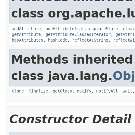
class org.apache.l
addAttribute
,
addAttributeImpl
,
captureState
,
clear
getAttribute
,
getAttributeClassesIterator
,
getAttri
hasAttributes
,
hashCode
,
reflectAsString
,
reflectWi
Methods inherited
class java.lang.
Obj
clone
,
finalize
,
getClass
,
notify
,
notifyAll
,
wait
Constructor Detail