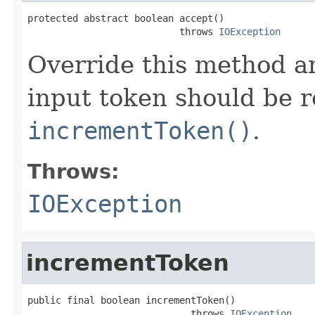
protected abstract boolean accept()

                           throws 
IOException
Override this method an
input token should be 
incrementToken()
.
Throws:
IOException
incrementToken
public final boolean incrementToken()

                             throws 
IOException