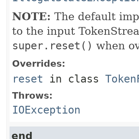
NOTE:
The default imp
to the input TokenStrea
super.reset()
when ove
Overrides:
reset
in class
Token
Throws:
IOException
end