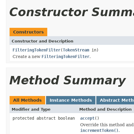
Constructor Summ
Constructors
Constructor and Description
FilteringTokenFilter
(
TokenStream
in)
Create a new
FilteringTokenFilter
.
Method Summary
All Methods
Instance Methods
Abstract Met
Modifier and Type
Method and Description
protected abstract boolean
accept
()
Override this method and 
incrementToken()
.