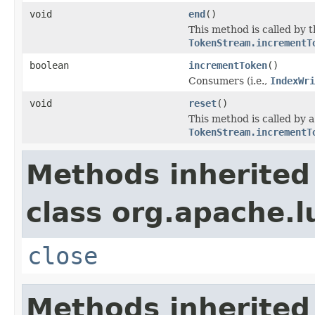
void
end
()
This method is called by 
TokenStream.incrementT
boolean
incrementToken
()
Consumers (i.e.,
IndexWri
void
reset
()
This method is called by 
TokenStream.incrementT
Methods inherited
class org.apache.l
close
Methods inherited