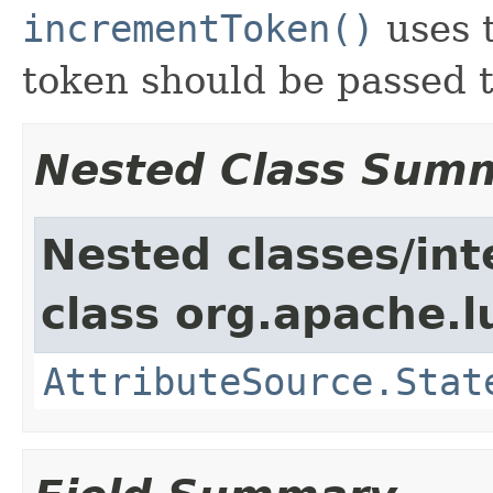
incrementToken()
uses t
token should be passed to
Nested Class Sum
Nested classes/int
class org.apache.l
AttributeSource.Stat