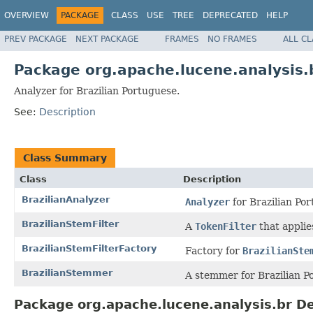
OVERVIEW
PACKAGE
CLASS
USE
TREE
DEPRECATED
HELP
PREV PACKAGE
NEXT PACKAGE
FRAMES
NO FRAMES
ALL C
Package org.apache.lucene.analysis.
Analyzer for Brazilian Portuguese.
See:
Description
Class Summary
Class
Description
BrazilianAnalyzer
Analyzer
for Brazilian Po
BrazilianStemFilter
A
TokenFilter
that appli
BrazilianStemFilterFactory
Factory for
BrazilianSte
BrazilianStemmer
A stemmer for Brazilian P
Package org.apache.lucene.analysis.br De