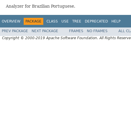
Analyzer for Brazilian Portuguese.
OVERVIEW
PACKAGE
CLASS
USE
TREE
DEPRECATED
HELP
PREV PACKAGE
NEXT PACKAGE
FRAMES
NO FRAMES
ALL C
Copyright © 2000-2019 Apache Software Foundation. All Rights Reserve