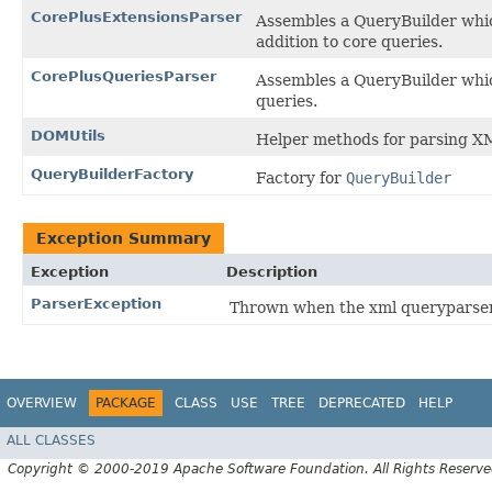
CorePlusExtensionsParser
Assembles a QueryBuilder whi
addition to core queries.
CorePlusQueriesParser
Assembles a QueryBuilder whi
queries.
DOMUtils
Helper methods for parsing X
QueryBuilderFactory
Factory for
QueryBuilder
Exception Summary
Exception
Description
ParserException
Thrown when the xml queryparser 
OVERVIEW
PACKAGE
CLASS
USE
TREE
DEPRECATED
HELP
ALL CLASSES
Copyright © 2000-2019 Apache Software Foundation. All Rights Reserve