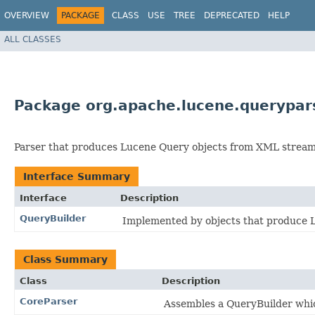
OVERVIEW
PACKAGE
CLASS
USE
TREE
DEPRECATED
HELP
ALL CLASSES
Package org.apache.lucene.querypar
Parser that produces Lucene Query objects from XML stream
Interface Summary
Interface
Description
QueryBuilder
Implemented by objects that produce 
Class Summary
Class
Description
CoreParser
Assembles a QueryBuilder whic