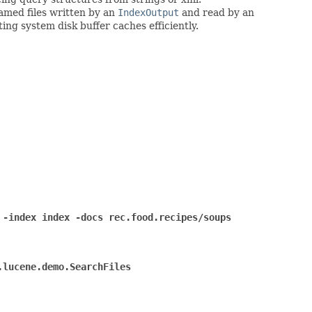
 named files written by an
IndexOutput
and read by an
ing system disk buffer caches efficiently.
 -index index -docs rec.food.recipes/soups
.lucene.demo.SearchFiles