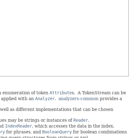
an enumeration of token
Attribute
s. A TokenStream can be
 applied with an
Analyzer
.
analyzers-common
provides a
well as different implementations that can be chosen
ues may be strings or instances of
Reader
.
and
IndexReader
, which accesses the data in the index.
ry
for phrases, and
BooleanQuery
for boolean combinations
cing query structures from strings or xml.