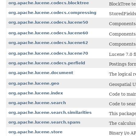
org.apache.lucene.codecs.blocktree
BlockTree te
org.apache.lucene.codecs.compressing
StoredFields
org.apache.lucene.codecs.lucene50
Components 
org.apache.lucene.codecs.lucene60
Components 
org.apache.lucene.codecs.lucene62
Components 
org.apache.lucene.codecs.lucene70
Lucene 7.0 fi
org.apache.lucene.codecs.perfield
Postings form
org.apache.lucene.document
The logical 
org.apache.lucene.geo
Geospatial U
org.apache.lucene.index
Code to main
org.apache.lucene.search
Code to sear
org.apache.lucene.search.similarities
This package
org.apache.lucene.search.spans
The calculus
org.apache.lucene.store
Binary i/o AP