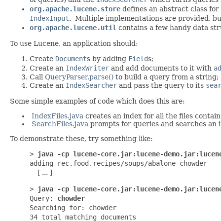
org.apache.lucene.store
defines an abstract class for
IndexInput
. Multiple implementations are provided, b
org.apache.lucene.util
contains a few handy data stru
To use Lucene, an application should:
Create
Document
s by adding
Field
s;
Create an
IndexWriter
and add documents to it with
a
Call
QueryParser.parse()
to build a query from a string;
Create an
IndexSearcher
and pass the query to its
sea
Some simple examples of code which does this are:
IndexFiles.java
creates an index for all the files contain
SearchFiles.java
prompts for queries and searches an 
To demonstrate these, try something like:
>
java -cp lucene-core.jar:lucene-demo.jar:lucen
adding rec.food.recipes/soups/abalone-chowder
[ ... ]
>
java -cp lucene-core.jar:lucene-demo.jar:lucen
Query:
chowder
Searching for: chowder
34 total matching documents