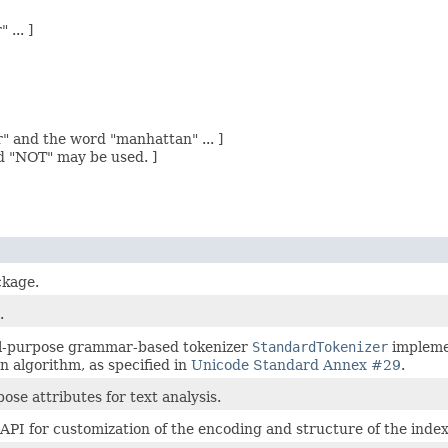
... ]
" and the word "manhattan" ... ]
d "NOT" may be used. ]
ckage.
.
al-purpose grammar-based tokenizer
StandardTokenizer
implemen
 algorithm, as specified in
Unicode Standard Annex #29
.
ose attributes for text analysis.
API for customization of the encoding and structure of the index