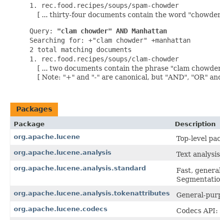
1. rec.food.recipes/soups/spam-chowder
[ ... thirty-four documents contain the word "chowder" 
Query:
"clam chowder" AND Manhattan
Searching for: +"clam chowder" +manhattan
2 total matching documents
1. rec.food.recipes/soups/clam-chowder
[ ... two documents contain the phrase "clam chowder
[ Note: "+" and "-" are canonical, but "AND", "OR" an
Packages
Package
Description
org.apache.lucene
Top-level pa
org.apache.lucene.analysis
Text analysis
org.apache.lucene.analysis.standard
Fast, gener
Segmentation
org.apache.lucene.analysis.tokenattributes
General-purp
org.apache.lucene.codecs
Codecs API: 