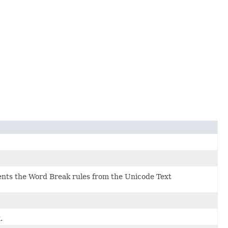
ts the Word Break rules from the Unicode Text
.