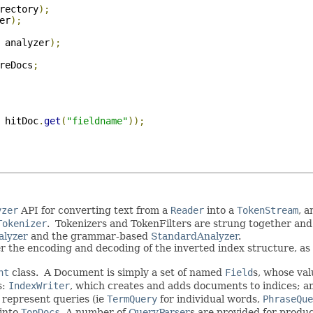
rectory
);
er
);
 analyzer
);
reDocs
;
 hitDoc
.
get
(
"fieldname"
));
yzer
API for converting text from a
Reader
into a
TokenStream
, 
Tokenizer
. Tokenizers and TokenFilters are strung together and
alyzer
and the grammar-based
StandardAnalyzer
.
r the encoding and decoding of the inverted index structure, as 
nt
class. A Document is simply a set of named
Field
s, whose val
s:
IndexWriter
, which creates and adds documents to indices; 
 represent queries (ie
TermQuery
for individual words,
PhraseQue
 into
TopDocs
. A number of
QueryParser
s are provided for produ