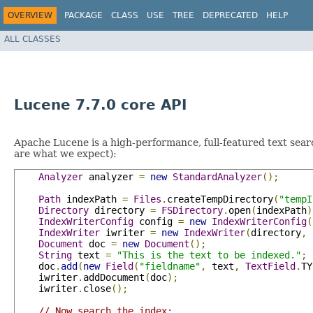
OVERVIEW
PACKAGE
CLASS
USE
TREE
DEPRECATED
HELP
ALL CLASSES
Lucene 7.7.0 core API
Apache Lucene is a high-performance, full-featured text searc
are what we expect):
Analyzer
 analyzer 
=
new
StandardAnalyzer
();
Path
 indexPath 
=
Files
.
createTempDirectory
(
"tempI
Directory
 directory 
=
FSDirectory
.
open
(
indexPath
)
IndexWriterConfig
 config 
=
new
IndexWriterConfig
(
IndexWriter
 iwriter 
=
new
IndexWriter
(
directory
,
 
Document
 doc 
=
new
Document
();
String
 text 
=
"This is the text to be indexed."
;
    doc
.
add
(
new
Field
(
"fieldname"
,
 text
,
TextField
.
TY
    iwriter
.
addDocument
(
doc
);
    iwriter
.
close
();
// Now search the index: