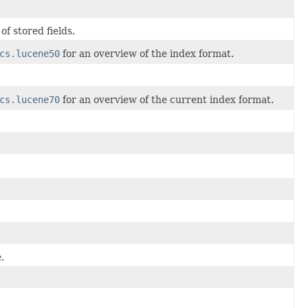
f stored fields.
cs.lucene50
for an overview of the index format.
cs.lucene70
for an overview of the current index format.
.