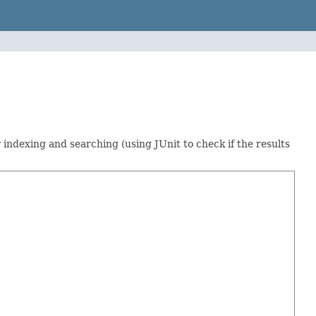
indexing and searching (using JUnit to check if the results