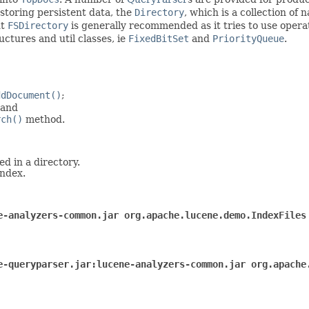
 storing persistent data, the
Directory
, which is a collection of
ut
FSDirectory
is generally recommended as it tries to use operat
ctures and util classes, ie
FixedBitSet
and
PriorityQueue
.
ddDocument()
;
 and
rch()
method.
ed in a directory.
index.
e-analyzers-common.jar org.apache.lucene.demo.IndexFiles
e-queryparser.jar:lucene-analyzers-common.jar org.apache