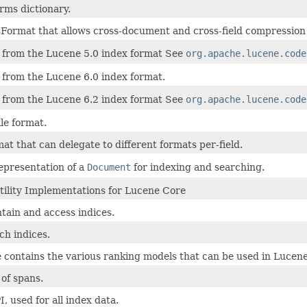
rms dictionary.
Format that allows cross-document and cross-field compression o
from the Lucene 5.0 index format See
org.apache.lucene.code
from the Lucene 6.0 index format.
from the Lucene 6.2 index format See
org.apache.lucene.code
le format.
at that can delegate to different formats per-field.
representation of a
Document
for indexing and searching.
tility Implementations for Lucene Core
tain and access indices.
ch indices.
 contains the various ranking models that can be used in Lucene
 of spans.
I, used for all index data.