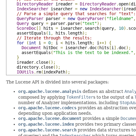
DirectoryReader
 ireader 
=
DirectoryReader
.
open
(
di
IndexSearcher
 isearcher 
=
new
IndexSearcher
(
iread
// Parse a simple query that searches for "text":
QueryParser
 parser 
=
new
QueryParser
(
"fieldname"
,
Query
 query 
=
 parser
.
parse
(
"text"
);
ScoreDoc
[]
 hits 
=
 isearcher
.
search
(
query
,
10
).
sco
    assertEquals
(
1
,
 hits
.
length
);
// Iterate through the results:
for
(
int
 i 
=
0
;
 i 
<
 hits
.
length
;
 i
++)
{
Document
 hitDoc 
=
 isearcher
.
doc
(
hits
[
i
].
doc
);
      assertEquals
(
"This is the text to be indexed."
,
}
    ireader
.
close
();
    directory
.
close
();
IOUtils
.
rm
(
indexPath
);
The Lucene API is divided into several packages:
org.apache.lucene.analysis
defines an abstract
Anal
composed by applying
TokenFilter
s to the output of a
number of Analyzer implementations, including
StopAn
org.apache.lucene.codecs
provides an abstraction ove
depending upon application needs.
org.apache.lucene.document
provides a simple
Docume
org.apache.lucene.index
provides two primary classe
org.apache.lucene.search
provides data structures to
of queries) and the
IndexSearcher
which turns queries