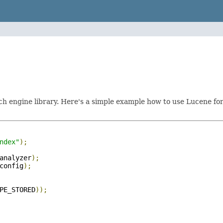
h engine library. Here's a simple example how to use Lucene for 
ndex"
);
analyzer
);
config
);
PE_STORED
));