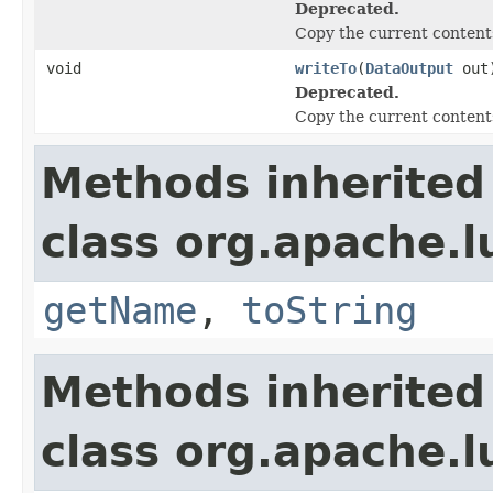
Deprecated.
Copy the current contents
void
writeTo
(
DataOutput
out
Deprecated.
Copy the current contents
Methods inherited
class org.apache.l
getName
,
toString
Methods inherited
class org.apache.l