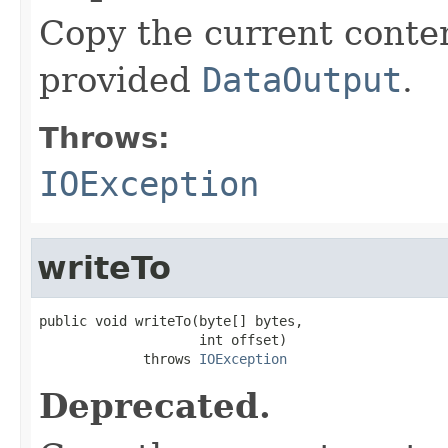
Copy the current content
provided
DataOutput
.
Throws:
IOException
writeTo
public void writeTo(byte[] bytes,

                    int offset)

             throws 
IOException
Deprecated.