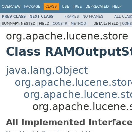
OVERVIEW
PACKAGE
CLASS
USE
TREE
DEPRECATED
HELP
PREV CLASS
NEXT CLASS
FRAMES
NO FRAMES
ALL CLAS
SUMMARY:
NESTED |
FIELD |
CONSTR
|
METHOD
DETAIL:
FIELD |
CONS
org.apache.lucene.store
Class RAMOutputS
java.lang.Object
org.apache.lucene.sto
org.apache.lucene.st
org.apache.lucene
All Implemented Interface