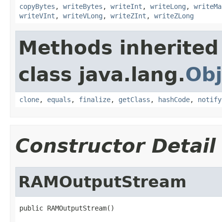
copyBytes
,
writeBytes
,
writeInt
,
writeLong
,
writeMa
writeVInt
,
writeVLong
,
writeZInt
,
writeZLong
Methods inherited
class java.lang.
Obj
clone
,
equals
,
finalize
,
getClass
,
hashCode
,
notify
Constructor Detail
RAMOutputStream
public RAMOutputStream()