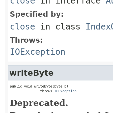
close
in interface
A
Specified by:
close
in class
Index
Throws:
IOException
writeByte
public void writeByte(byte b)

               throws 
IOException
Deprecated.