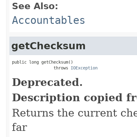
See Also:
Accountables
getChecksum
public long getChecksum()

                 throws 
IOException
Deprecated.
Description copied f
Returns the current ch
far