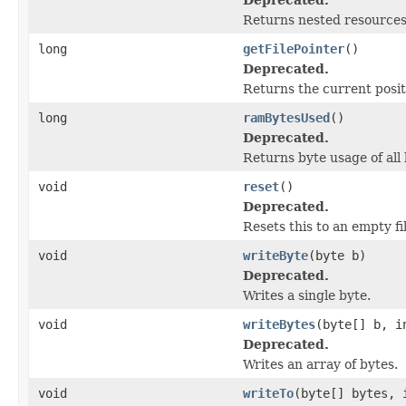
Returns nested resources o
long
getFilePointer
()
Deprecated.
Returns the current positi
long
ramBytesUsed
()
Deprecated.
Returns byte usage of all 
void
reset
()
Deprecated.
Resets this to an empty fil
void
writeByte
(byte b)
Deprecated.
Writes a single byte.
void
writeBytes
(byte[] b, i
Deprecated.
Writes an array of bytes.
void
writeTo
(byte[] bytes, 