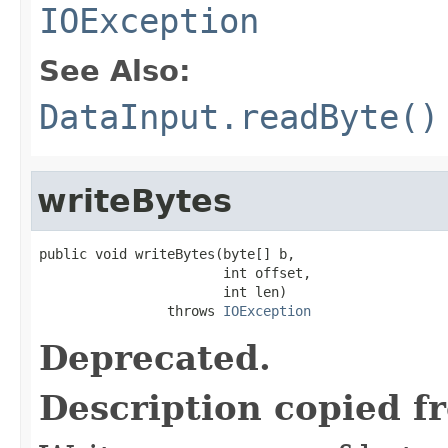
IOException
See Also:
DataInput.readByte()
writeBytes
public void writeBytes(byte[] b,

                       int offset,

                       int len)

                throws 
IOException
Deprecated.
Description copied f