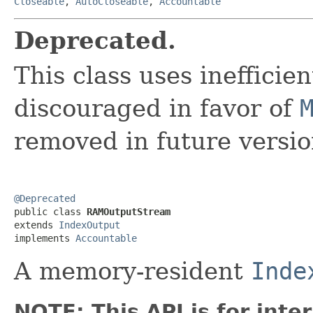
Closeable
,
AutoCloseable
,
Accountable
Deprecated.
This class uses inefficie
discouraged in favor of
removed in future versio
@Deprecated

public class 
RAMOutputStream
extends 
IndexOutput
implements 
Accountable
A memory-resident
Inde
NOTE: This API is for int