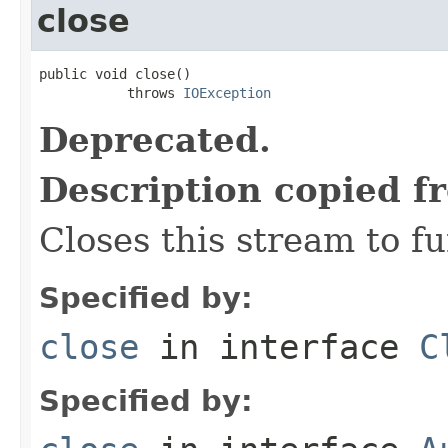
close
public void close()

           throws 
IOException
Deprecated.
Description copied f
Closes this stream to f
Specified by:
close
in interface
C
Specified by: