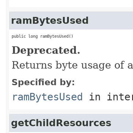
ramBytesUsed
public long ramBytesUsed()
Deprecated.
Returns byte usage of al
Specified by:
ramBytesUsed
in inte
getChildResources