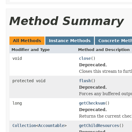
Method Summary
All Methods
Instance Methods
Concrete Met
Modifier and Type
Method and Description
void
close
()
Deprecated.
Closes this stream to furt
protected void
flush
()
Deprecated.
Forces any buffered outpu
long
getChecksum
()
Deprecated.
Returns the current check
Collection
<
Accountable
>
getChildResources
()
Deprecated.