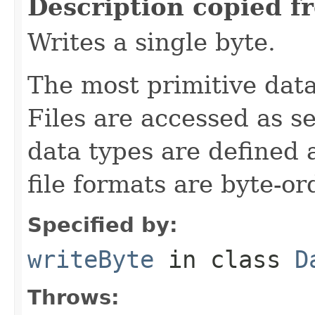
Description copied f
Writes a single byte.
The most primitive data 
Files are accessed as s
data types are defined 
file formats are byte-o
Specified by:
writeByte
in class
D
Throws: