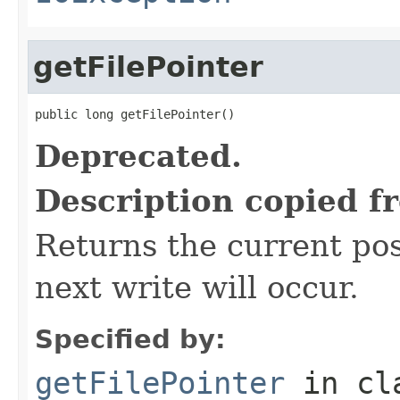
getFilePointer
public long getFilePointer()
Deprecated.
Description copied f
Returns the current posi
next write will occur.
Specified by:
getFilePointer
in cl