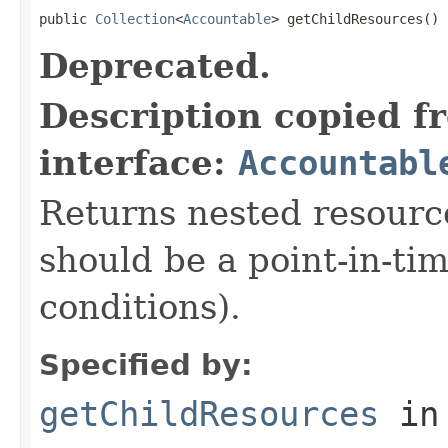
public 
Collection
<
Accountable
> getChildResources()
Deprecated.
Description copied f
interface:
Accountabl
Returns nested resource
should be a point-in-ti
conditions).
Specified by:
getChildResources
in