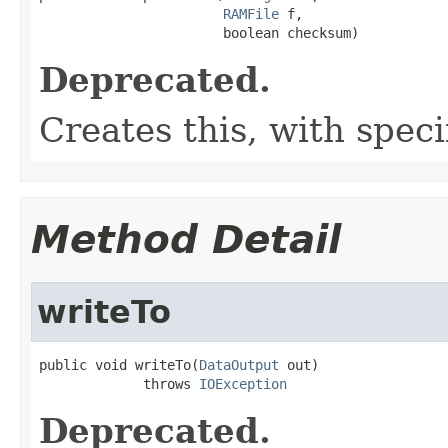
RAMFile
 f,

                       boolean checksum)
Deprecated.
Creates this, with spec
Method Detail
writeTo
public void writeTo(
DataOutput
 out)

             throws 
IOException
Deprecated.