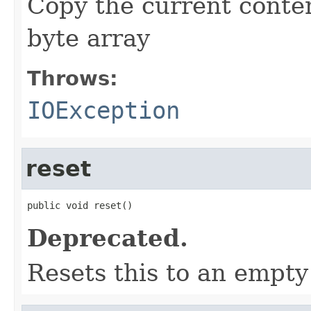
Copy the current conten
byte array
Throws:
IOException
reset
public void reset()
Deprecated.
Resets this to an empty 