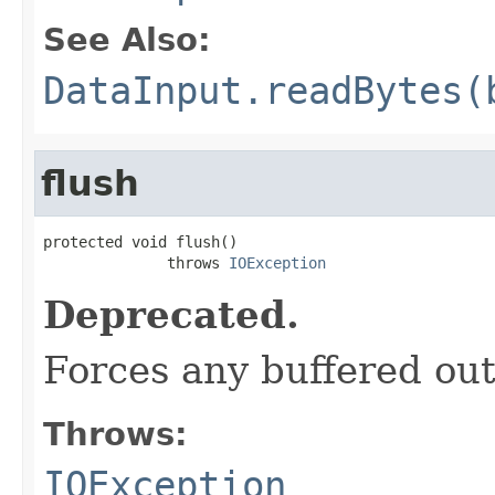
See Also:
DataInput.readBytes(
flush
protected void flush()

              throws 
IOException
Deprecated.
Forces any buffered out
Throws:
IOException