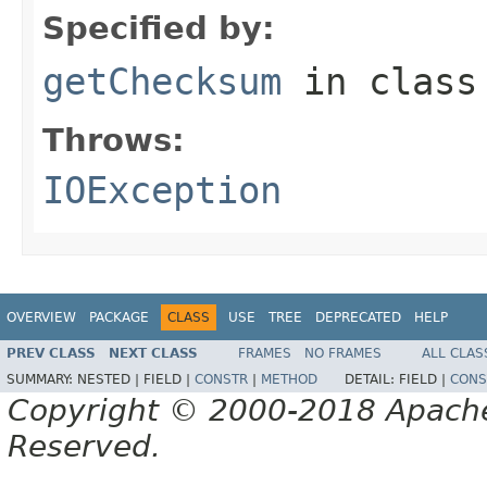
Specified by:
getChecksum
in clas
Throws:
IOException
OVERVIEW
PACKAGE
CLASS
USE
TREE
DEPRECATED
HELP
PREV CLASS
NEXT CLASS
FRAMES
NO FRAMES
ALL CLAS
SUMMARY:
NESTED |
FIELD |
CONSTR
|
METHOD
DETAIL:
FIELD |
CONS
Copyright © 2000-2018 Apache 
Reserved.