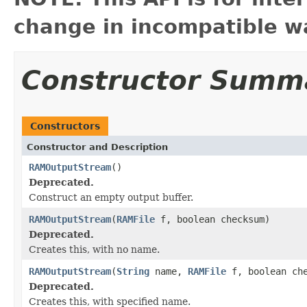
change in incompatible wa
Constructor Summ
Constructors
Constructor and Description
RAMOutputStream
()
Deprecated.
Construct an empty output buffer.
RAMOutputStream
(
RAMFile
f, boolean checksum)
Deprecated.
Creates this, with no name.
RAMOutputStream
(
String
name,
RAMFile
f, boolean che
Deprecated.
Creates this, with specified name.