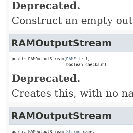
Deprecated.
Construct an empty out
RAMOutputStream
public RAMOutputStream(
RAMFile
 f,

                       boolean checksum)
Deprecated.
Creates this, with no n
RAMOutputStream
public RAMOutputStream(
String
 name,
