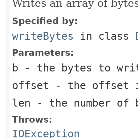
Writes an array of bytes
Specified by:
writeBytes
in class
Parameters:
b
- the bytes to wri
offset
- the offset 
len
- the number of 
Throws:
IOException